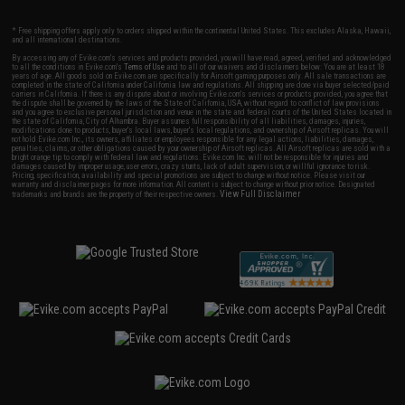
* Free shipping offers apply only to orders shipped within the continental United States. This excludes Alaska, Hawaii,
and all international destinations.
By accessing any of Evike.com's services and products provided, you will have read, agreed, verified and acknowledged
to all the conditions in Evike.com's
Terms of Use
and to all of our waivers and disclaimers below: You are at least 18
years of age. All goods sold on Evike.com are specifically for Airsoft gaming purposes only. All sale transactions are
completed in the state of California under California law and regulations. All shipping are done via buyer selected/paid
carriers in California. If there is any dispute about or involving Evike.com's services or products provided, you agree that
the dispute shall be governed by the laws of the State of California, USA, without regard to conflict of law provisions
and you agree to exclusive personal jurisdiction and venue in the state and federal courts of the United States located in
the state of California, City of Alhambra. Buyer assumes full responsibility of all liabilities, damages, injuries,
modifications done to products, buyer's local laws, buyer's local regulations, and ownership of Airsoft replicas. You will
not hold Evike.com Inc., its owners, affiliates or employees responsible for any legal actions, liabilities, damages,
penalties, claims, or other obligations caused by your ownership of Airsoft replicas. All Airsoft replicas are sold with a
bright orange tip to comply with federal law and regulations. Evike.com Inc. will not be responsible for injuries and
damages caused by improper usage, user errors, crazy stunts, lack of adult supervision, or willful ignorance to risk.
Pricing, specification, availability and special promotions are subject to change without notice. Please visit our
warranty and disclaimer pages for more information. All content is subject to change without prior notice. Designated
View Full Disclaimer
trademarks and brands are the property of their respective owners.