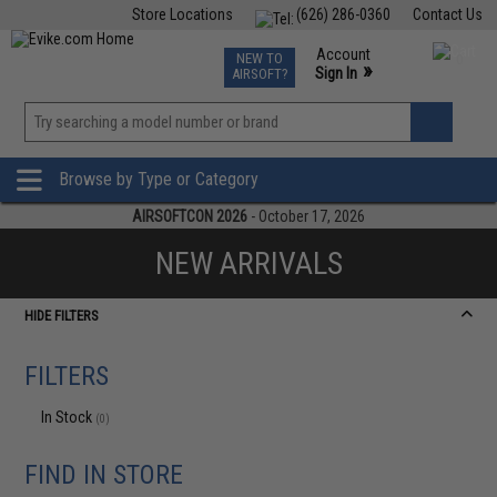
Store Locations
(626) 286-0360
Contact Us
Airsoft
Fishing
Air Gun
TCG
Events
Account
NEW TO
0
»
Sign In
AIRSOFT?
Phone Support M-F 7am-5pm PST
View
»
Wishlist
Browse by Type or Category
AIRSOFTCON 2026
- October 17, 2026
NEW ARRIVALS
HIDE FILTERS
FILTERS
In Stock
(0)
FIND IN STORE