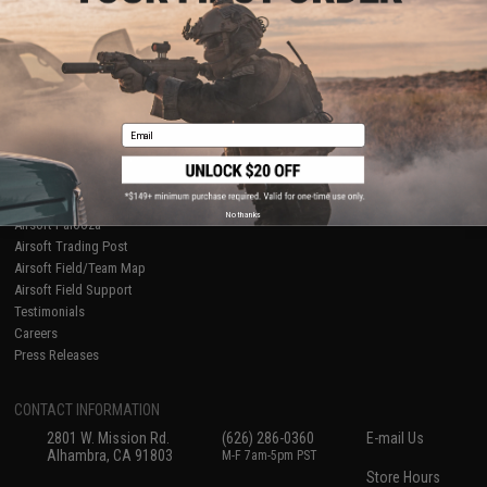
About Evike.com
Newsletter
Ordering Information
Privacy Policy
International Orders
Terms of Use
Evike-Europe.com
Disclaimer
Coupon Codes
Accessibility
Email
RESOURCES
Gaming & Special Events
Evike.com Blog & Articles
AirsoftCON
No thanks
Airsoft Palooza
Airsoft Trading Post
Airsoft Field/Team Map
Airsoft Field Support
Testimonials
Careers
Press Releases
CONTACT INFORMATION
2801 W. Mission Rd.
(626) 286-0360
E-mail Us
Alhambra, CA 91803
M-F 7am-5pm PST
Store Hours