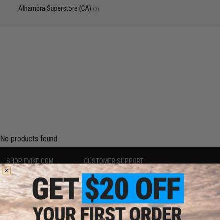
Alhambra Superstore (CA)
(0)
No products found.
SHOP EVIKE.COM
CUSTOMER SUPPORT
Airsoft
|
Fishing
|
Air Gun
Price Match
Epic Deals
Return or Repair Service
Shop by Brand
Product Lookup
Store Locations
FAQ
Licensed & Exclusives
Policies & Warranty