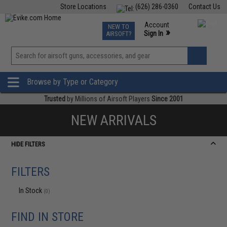
Store Locations
(626) 286-0360
Contact Us
Airsoft
Fishing
Air Gun
TCG
Events
Account
NEW TO
0
»
Sign In
AIRSOFT?
Phone Support M-F 7am-5pm PST
View
»
Wishlist
Browse by Type or Category
Trusted
by Millions of Airsoft Players
Since 2001
NEW ARRIVALS
HIDE FILTERS
FILTERS
In Stock
(0)
FIND IN STORE