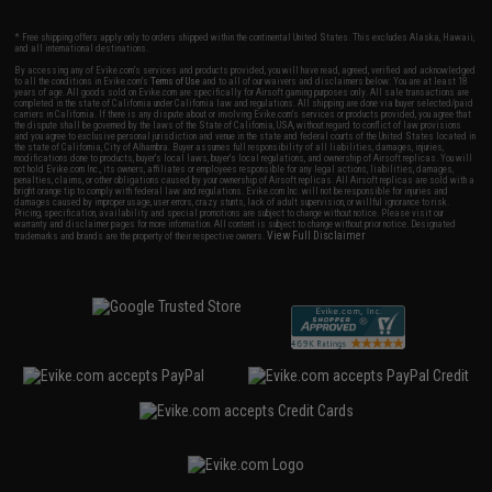
* Free shipping offers apply only to orders shipped within the continental United States. This excludes Alaska, Hawaii,
and all international destinations.
By accessing any of Evike.com's services and products provided, you will have read, agreed, verified and acknowledged
to all the conditions in Evike.com's
Terms of Use
and to all of our waivers and disclaimers below: You are at least 18
years of age. All goods sold on Evike.com are specifically for Airsoft gaming purposes only. All sale transactions are
completed in the state of California under California law and regulations. All shipping are done via buyer selected/paid
carriers in California. If there is any dispute about or involving Evike.com's services or products provided, you agree that
the dispute shall be governed by the laws of the State of California, USA, without regard to conflict of law provisions
and you agree to exclusive personal jurisdiction and venue in the state and federal courts of the United States located in
the state of California, City of Alhambra. Buyer assumes full responsibility of all liabilities, damages, injuries,
modifications done to products, buyer's local laws, buyer's local regulations, and ownership of Airsoft replicas. You will
not hold Evike.com Inc., its owners, affiliates or employees responsible for any legal actions, liabilities, damages,
penalties, claims, or other obligations caused by your ownership of Airsoft replicas. All Airsoft replicas are sold with a
bright orange tip to comply with federal law and regulations. Evike.com Inc. will not be responsible for injuries and
damages caused by improper usage, user errors, crazy stunts, lack of adult supervision, or willful ignorance to risk.
Pricing, specification, availability and special promotions are subject to change without notice. Please visit our
warranty and disclaimer pages for more information. All content is subject to change without prior notice. Designated
View Full Disclaimer
trademarks and brands are the property of their respective owners.