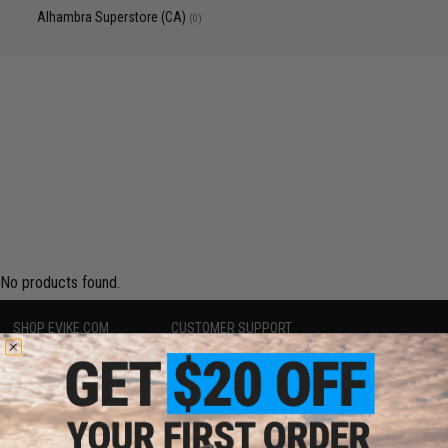
Alhambra Superstore (CA)
(0)
No products found.
SHOP EVIKE.COM
CUSTOMER SUPPORT
Airsoft
|
Fishing
|
Air Gun
Price Match
Epic Deals
Return or Repair Service
Shop by Brand
Product Lookup
Store Locations
FAQ
Licensed & Exclusives
Policies & Warranty