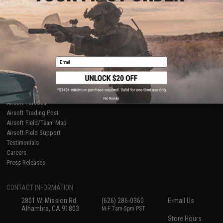
About Evike.com
Newsletter
Ordering Information
Privacy Policy
International Orders
Terms of Use
Evike-Europe.com
Disclaimer
Coupon Codes
Accessibility
Email
RESOURCES
Gaming & Special Events
Evike.com Blog & Articles
AirsoftCON
No thanks
Airsoft Palooza
Airsoft Trading Post
Airsoft Field/Team Map
Airsoft Field Support
Testimonials
Careers
Press Releases
CONTACT INFORMATION
2801 W. Mission Rd.
(626) 286-0360
E-mail Us
Alhambra, CA 91803
M-F 7am-5pm PST
Store Hours