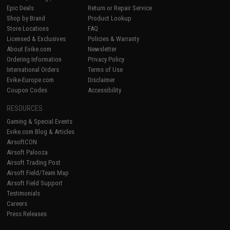
Epic Deals
Return or Repair Service
Shop by Brand
Product Lookup
Store Locations
FAQ
Licensed & Exclusives
Policies & Warranty
About Evike.com
Newsletter
Ordering Information
Privacy Policy
International Orders
Terms of Use
Evike-Europe.com
Disclaimer
Coupon Codes
Accessibility
RESOURCES
Gaming & Special Events
Evike.com Blog & Articles
AirsoftCON
Airsoft Palooza
Airsoft Trading Post
Airsoft Field/Team Map
Airsoft Field Support
Testimonials
Careers
Press Releases