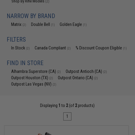
Shop By Rifle Models
(2)
NARROW BY BRAND
Matrix
Double Bell
Golden Eagle
(2)
(1)
(1)
FILTERS
In Stock
Canada Compliant
% Discount Coupon Eligible
(2)
(2)
(1)
FIND IN STORE
Alhambra Superstore (CA)
Outpost Antioch (CA)
(2)
(2)
Outpost Houston (TX)
Outpost Ontario (CA)
(2)
(2)
Outpost Las Vegas (NV)
(2)
Displaying
1
to
2
(of
2
products)
1