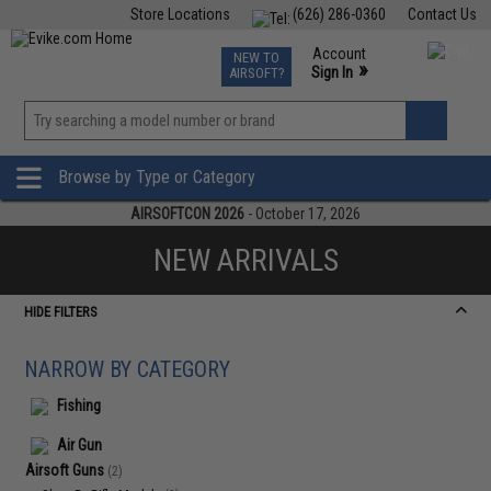
Store Locations
(626) 286-0360
Contact Us
Airsoft
Fishing
Air Gun
TCG
Events
Account
NEW TO
0
»
Sign In
AIRSOFT?
Phone Support M-F 7am-5pm PST
View
»
Wishlist
Browse by Type or Category
AIRSOFTCON 2026
- October 17, 2026
NEW ARRIVALS
HIDE FILTERS
NARROW BY CATEGORY
Fishing
Air Gun
Airsoft Guns
(2)