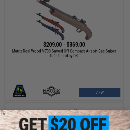
$209.00 - $369.00
Matrix Real Wood M700 Sawed Off Compact Airsoft Gas Sniper
Rifle Pistol by DB
VIEW