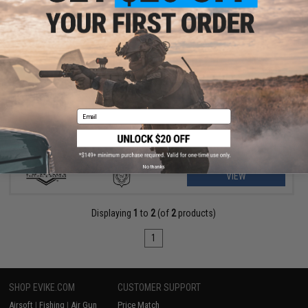
$175.99 - $235.00
Matrix M4 GBB AR-15 Gas Blowback Airsoft Rifle w/ Reinforced
WA System
Email
No thanks
VIEW
Displaying
1
to
2
(of
2
products)
1
SHOP EVIKE.COM
CUSTOMER SUPPORT
Airsoft
|
Fishing
|
Air Gun
Price Match