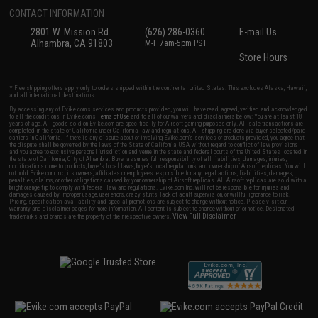
CONTACT INFORMATION
2801 W. Mission Rd.
(626) 286-0360
E-mail Us
Alhambra, CA 91803
M-F 7am-5pm PST
Store Hours
* Free shipping offers apply only to orders shipped within the continental United States. This excludes Alaska, Hawaii,
and all international destinations.
By accessing any of Evike.com's services and products provided, you will have read, agreed, verified and acknowledged
to all the conditions in Evike.com's
Terms of Use
and to all of our waivers and disclaimers below: You are at least 18
years of age. All goods sold on Evike.com are specifically for Airsoft gaming purposes only. All sale transactions are
completed in the state of California under California law and regulations. All shipping are done via buyer selected/paid
carriers in California. If there is any dispute about or involving Evike.com's services or products provided, you agree that
the dispute shall be governed by the laws of the State of California, USA, without regard to conflict of law provisions
and you agree to exclusive personal jurisdiction and venue in the state and federal courts of the United States located in
the state of California, City of Alhambra. Buyer assumes full responsibility of all liabilities, damages, injuries,
modifications done to products, buyer's local laws, buyer's local regulations, and ownership of Airsoft replicas. You will
not hold Evike.com Inc., its owners, affiliates or employees responsible for any legal actions, liabilities, damages,
penalties, claims, or other obligations caused by your ownership of Airsoft replicas. All Airsoft replicas are sold with a
bright orange tip to comply with federal law and regulations. Evike.com Inc. will not be responsible for injuries and
damages caused by improper usage, user errors, crazy stunts, lack of adult supervision, or willful ignorance to risk.
Pricing, specification, availability and special promotions are subject to change without notice. Please visit our
warranty and disclaimer pages for more information. All content is subject to change without prior notice. Designated
View Full Disclaimer
trademarks and brands are the property of their respective owners.