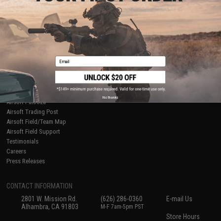
About Evike.com
Newsletter
Ordering Information
Privacy Policy
International Orders
Terms of Use
Evike-Europe.com
Disclaimer
Coupon Codes
Accessibility
Email
RESOURCES
Gaming & Special Events
Evike.com Blog & Articles
AirsoftCON
No thanks
Airsoft Palooza
Airsoft Trading Post
Airsoft Field/Team Map
Airsoft Field Support
Testimonials
Careers
Press Releases
CONTACT INFORMATION
2801 W. Mission Rd.
(626) 286-0360
E-mail Us
Alhambra, CA 91803
M-F 7am-5pm PST
Store Hours