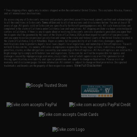
* Free shipping offers apply only to orders shipped within the continental United States. This excludes Alaska, Hawaii,
and all international destinations.
By accessing any of Evike.com's services and products provided, you will have read, agreed, verified and acknowledged
to all the conditions in Evike.com's
Terms of Use
and to all of our waivers and disclaimers below: You are at least 18
years of age. All goods sold on Evike.com are specifically for Airsoft gaming purposes only. All sale transactions are
completed in the state of California under California law and regulations. All shipping are done via buyer selected/paid
carriers in California. If there is any dispute about or involving Evike.com's services or products provided, you agree that
the dispute shall be governed by the laws of the State of California, USA, without regard to conflict of law provisions
and you agree to exclusive personal jurisdiction and venue in the state and federal courts of the United States located in
the state of California, City of Alhambra. Buyer assumes full responsibility of all liabilities, damages, injuries,
modifications done to products, buyer's local laws, buyer's local regulations, and ownership of Airsoft replicas. You will
not hold Evike.com Inc., its owners, affiliates or employees responsible for any legal actions, liabilities, damages,
penalties, claims, or other obligations caused by your ownership of Airsoft replicas. All Airsoft replicas are sold with a
bright orange tip to comply with federal law and regulations. Evike.com Inc. will not be responsible for injuries and
damages caused by improper usage, user errors, crazy stunts, lack of adult supervision, or willful ignorance to risk.
Pricing, specification, availability and special promotions are subject to change without notice. Please visit our
warranty and disclaimer pages for more information. All content is subject to change without prior notice. Designated
View Full Disclaimer
trademarks and brands are the property of their respective owners.