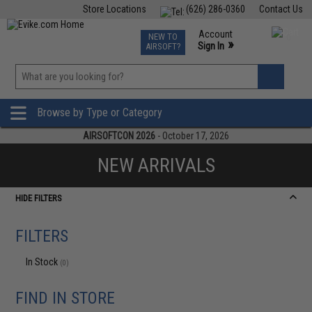
Store Locations
(626) 286-0360
Contact Us
Airsoft
Fishing
Air Gun
TCG
Events
Account
NEW TO
0
»
Sign In
AIRSOFT?
Phone Support M-F 7am-5pm PST
View
»
Wishlist
Browse by Type or Category
AIRSOFTCON 2026
- October 17, 2026
NEW ARRIVALS
HIDE FILTERS
FILTERS
In Stock
(0)
FIND IN STORE