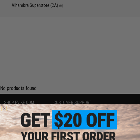
Alhambra Superstore (CA)
(0)
No products found.
SHOP EVIKE.COM
CUSTOMER SUPPORT
Airsoft
|
Fishing
|
Air Gun
Price Match
Epic Deals
Return or Repair Service
Shop by Brand
Product Lookup
Store Locations
FAQ
Licensed & Exclusives
Policies & Warranty