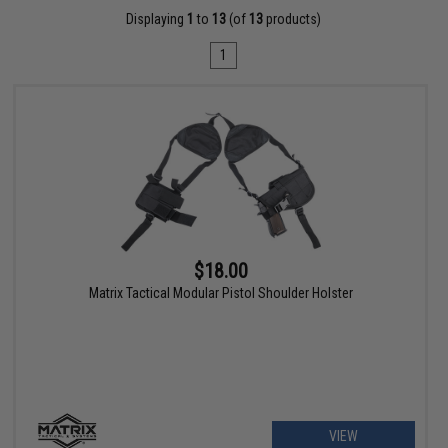
Displaying
1
to
13
(of
13
products)
1
$18.00
Matrix Tactical Modular Pistol Shoulder Holster
VIEW