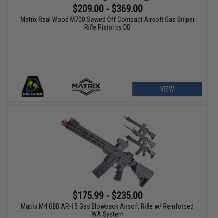
$209.00 - $369.00
Matrix Real Wood M700 Sawed Off Compact Airsoft Gas Sniper
Rifle Pistol by DB
VIEW
$175.99 - $235.00
Matrix M4 GBB AR-15 Gas Blowback Airsoft Rifle w/ Reinforced
WA System