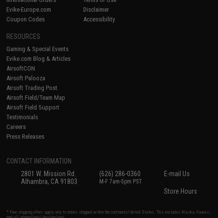
Evike-Europe.com
Disclaimer
Coupon Codes
Accessibility
RESOURCES
Gaming & Special Events
Evike.com Blog & Articles
AirsoftCON
Airsoft Palooza
Airsoft Trading Post
Airsoft Field/Team Map
Airsoft Field Support
Testimonials
Careers
Press Releases
CONTACT INFORMATION
2801 W. Mission Rd.
(626) 286-0360
E-mail Us
Alhambra, CA 91803
M-F 7am-5pm PST
Store Hours
* Free shipping offers apply only to orders shipped within the continental United States. This excludes Alaska, Hawaii,
and all international destinations.