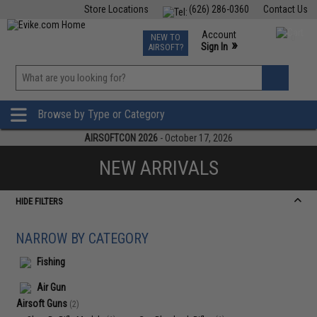
Store Locations
(626) 286-0360
Contact Us
Airsoft
Fishing
Air Gun
TCG
Events
Account
NEW TO
0
»
Sign In
AIRSOFT?
Phone Support M-F 7am-5pm PST
View
»
Wishlist
Browse by Type or Category
AIRSOFTCON 2026
- October 17, 2026
NEW ARRIVALS
HIDE FILTERS
NARROW BY CATEGORY
Fishing
Air Gun
Airsoft Guns
(2)