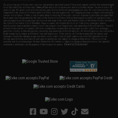
By accessing any of Evike.com's services and products provided, you will have read, agreed, verified and acknowledged
to all the conditions in Evike.com's
Terms of Use
and to all of our waivers and disclaimers below: You are at least 18
years of age. All goods sold on Evike.com are specifically for Airsoft gaming purposes only. All sale transactions are
completed in the state of California under California law and regulations. All shipping are done via buyer selected/paid
carriers in California. If there is any dispute about or involving Evike.com's services or products provided, you agree that
the dispute shall be governed by the laws of the State of California, USA, without regard to conflict of law provisions
and you agree to exclusive personal jurisdiction and venue in the state and federal courts of the United States located in
the state of California, City of Alhambra. Buyer assumes full responsibility of all liabilities, damages, injuries,
modifications done to products, buyer's local laws, buyer's local regulations, and ownership of Airsoft replicas. You will
not hold Evike.com Inc., its owners, affiliates or employees responsible for any legal actions, liabilities, damages,
penalties, claims, or other obligations caused by your ownership of Airsoft replicas. All Airsoft replicas are sold with a
bright orange tip to comply with federal law and regulations. Evike.com Inc. will not be responsible for injuries and
damages caused by improper usage, user errors, crazy stunts, lack of adult supervision, or willful ignorance to risk.
Pricing, specification, availability and special promotions are subject to change without notice. Please visit our
warranty and disclaimer pages for more information. All content is subject to change without prior notice. Designated
View Full Disclaimer
trademarks and brands are the property of their respective owners.