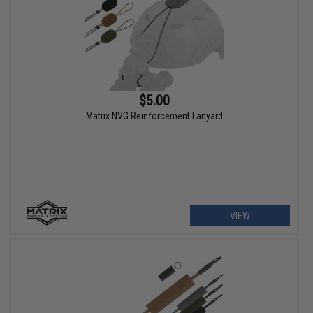
$5.00
Matrix NVG Reinforcement Lanyard
VIEW