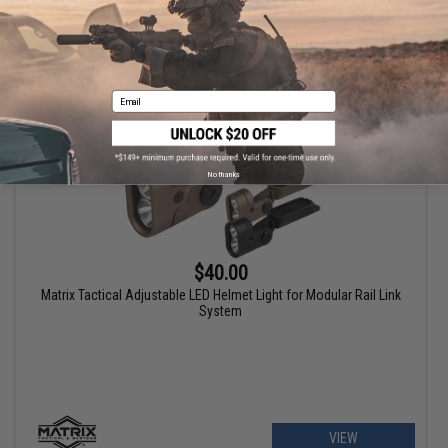
VIEW
Email
No thanks
$40.00
Matrix Tactical Adjustable LED Helmet Light for Modular Rail Link
System
VIEW