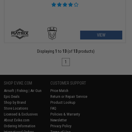
VIEW
Displaying
1
to
13
(of
13
products)
1
SHOP EVIKE.COM
CUSTOMER SUPPORT
Airsoft
|
Fishing
|
Air Gun
Price Match
Epic Deals
Return or Repair Service
Shop by Brand
Product Lookup
Store Locations
FAQ
Licensed & Exclusives
Policies & Warranty
About Evike.com
Newsletter
Ordering Information
Privacy Policy
International Orders
Terms of Use