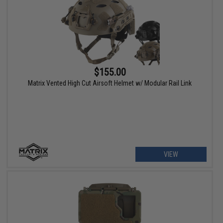
$155.00
Matrix Vented High Cut Airsoft Helmet w/ Modular Rail Link
VIEW