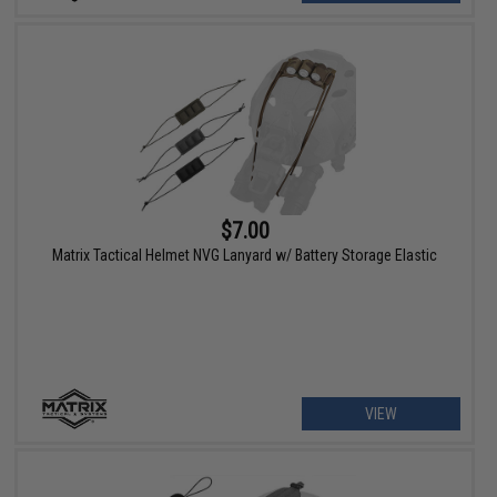
$7.00
Matrix Tactical Helmet NVG Lanyard w/ Battery Storage Elastic
VIEW