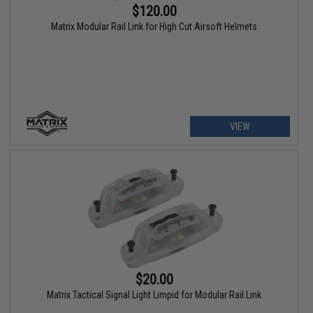
$120.00
Matrix Modular Rail Link for High Cut Airsoft Helmets
VIEW
$20.00
Matrix Tactical Signal Light Limpid for Modular Rail Link