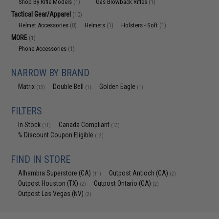
Shop By Rifle Models
Gas Blowback Rifles
(1)
(1)
Tactical Gear/Apparel
(10)
Helmet Accessories
Helmets
Holsters - Soft
(8)
(1)
(1)
MORE
(1)
Phone Accessories
(1)
NARROW BY BRAND
Matrix
Double Bell
Golden Eagle
(13)
(1)
(1)
FILTERS
In Stock
Canada Compliant
(11)
(13)
% Discount Coupon Eligible
(12)
FIND IN STORE
Alhambra Superstore (CA)
Outpost Antioch (CA)
(11)
(2)
Outpost Houston (TX)
Outpost Ontario (CA)
(2)
(2)
Outpost Las Vegas (NV)
(2)