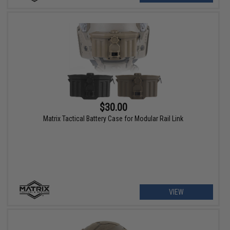
$30.00
Matrix Tactical Battery Case for Modular Rail Link
VIEW