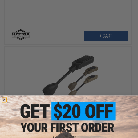
+ CART
$12.00
Matrix Tactical Mini Flex LED Helmet Light for Modular Rail Link
System