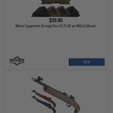
$39.00
Matrix Equipment Storage Box V2 PLUS w/ MOLLE Mount
VIEW