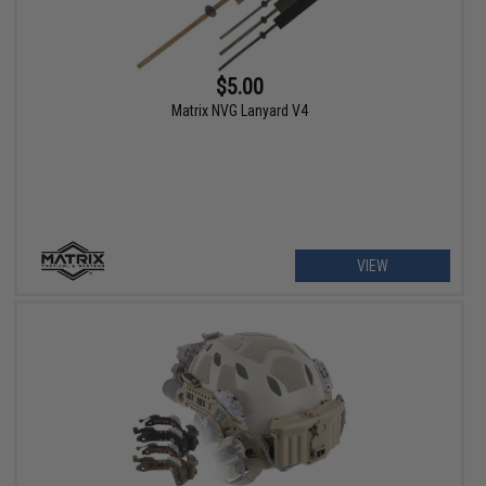
$5.00
Matrix NVG Lanyard V4
VIEW