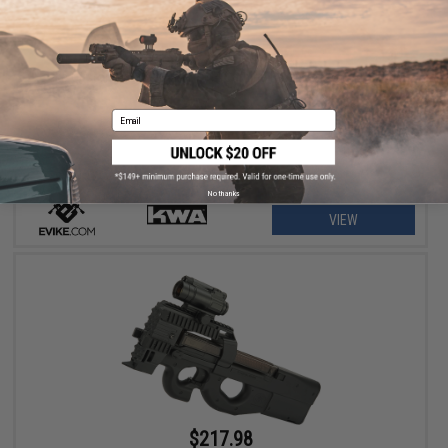
$299.99 - $355.98
Evike Custom KWA KM4-A1 / M4 Carbine RAS-II Airsoft AEG Rifle
Email
No thanks
VIEW
$217.98