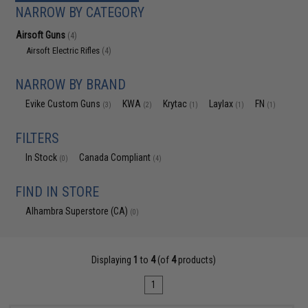
NARROW BY CATEGORY
Airsoft Guns
(4)
Airsoft Electric Rifles
(4)
NARROW BY BRAND
Evike Custom Guns
KWA
Krytac
Laylax
FN
(3)
(2)
(1)
(1)
(1)
FILTERS
In Stock
Canada Compliant
(0)
(4)
FIND IN STORE
Alhambra Superstore (CA)
(0)
Displaying
1
to
4
(of
4
products)
1