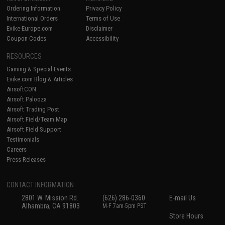
Ordering Information
Privacy Policy
International Orders
Terms of Use
Evike-Europe.com
Disclaimer
Coupon Codes
Accessibility
RESOURCES
Gaming & Special Events
Evike.com Blog & Articles
AirsoftCON
Airsoft Palooza
Airsoft Trading Post
Airsoft Field/Team Map
Airsoft Field Support
Testimonials
Careers
Press Releases
CONTACT INFORMATION
2801 W. Mission Rd.
(626) 286-0360
E-mail Us
Alhambra, CA 91803
M-F 7am-5pm PST
Store Hours