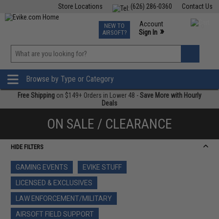
Store Locations
(626) 286-0360
Contact Us
Airsoft
Fishing
Air Gun
TCG
Events
Account
NEW TO
0
»
Sign In
AIRSOFT?
Phone Support M-F 7am-5pm PST
View
»
Wishlist
Browse by Type or Category
Free Shipping
on $149+ Orders in Lower 48 -
Save More with Hourly
Deals
ON SALE / CLEARANCE
HIDE FILTERS
GAMING EVENTS
EVIKE STUFF
LICENSED & EXCLUSIVES
LAW ENFORCEMENT/MILITARY
AIRSOFT FIELD SUPPORT