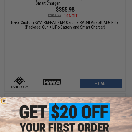
$355.98
$393.76
10% OFF
Evike Custom KWA RM4-A1 / M4 Carbine RAS-II Airsoft AEG Rifle
(Package: Gun + LiPo Battery and Smart Charger)
+ CART