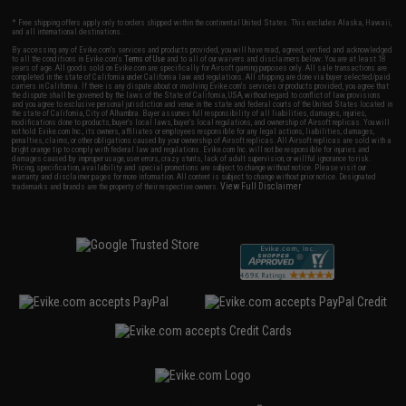
* Free shipping offers apply only to orders shipped within the continental United States. This excludes Alaska, Hawaii,
and all international destinations.
By accessing any of Evike.com's services and products provided, you will have read, agreed, verified and acknowledged
to all the conditions in Evike.com's
Terms of Use
and to all of our waivers and disclaimers below: You are at least 18
years of age. All goods sold on Evike.com are specifically for Airsoft gaming purposes only. All sale transactions are
completed in the state of California under California law and regulations. All shipping are done via buyer selected/paid
carriers in California. If there is any dispute about or involving Evike.com's services or products provided, you agree that
the dispute shall be governed by the laws of the State of California, USA, without regard to conflict of law provisions
and you agree to exclusive personal jurisdiction and venue in the state and federal courts of the United States located in
the state of California, City of Alhambra. Buyer assumes full responsibility of all liabilities, damages, injuries,
modifications done to products, buyer's local laws, buyer's local regulations, and ownership of Airsoft replicas. You will
not hold Evike.com Inc., its owners, affiliates or employees responsible for any legal actions, liabilities, damages,
penalties, claims, or other obligations caused by your ownership of Airsoft replicas. All Airsoft replicas are sold with a
bright orange tip to comply with federal law and regulations. Evike.com Inc. will not be responsible for injuries and
damages caused by improper usage, user errors, crazy stunts, lack of adult supervision, or willful ignorance to risk.
Pricing, specification, availability and special promotions are subject to change without notice. Please visit our
warranty and disclaimer pages for more information. All content is subject to change without prior notice. Designated
View Full Disclaimer
trademarks and brands are the property of their respective owners.