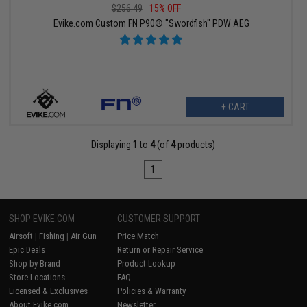
$256.49
15% OFF
Evike.com Custom FN P90® "Swordfish" PDW AEG
+ CART
Displaying
1
to
4
(of
4
products)
1
SHOP EVIKE.COM
CUSTOMER SUPPORT
Airsoft
|
Fishing
|
Air Gun
Price Match
Epic Deals
Return or Repair Service
Shop by Brand
Product Lookup
Store Locations
FAQ
Licensed & Exclusives
Policies & Warranty
About Evike.com
Newsletter