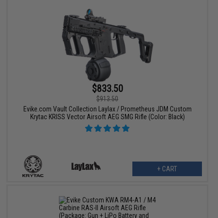
$833.50
$913.50
Evike.com Vault Collection Laylax / Prometheus JDM Custom
Krytac KRISS Vector Airsoft AEG SMG Rifle (Color: Black)
+ CART