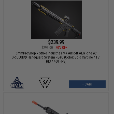
$239.99
$299.00
20% OFF
6mmProShop x Strike Industries M4 Airsoft AEG Rifle w/
GRIDLOK® Handguard System - E&C (Color: Gold Carbine / 15"
RIS / 400 FPS)
+ CART