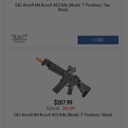
E&C Airsoft M4 Airsoft AEG Rifle (Model: 7" Picatinny / Tan-
Black)
+ CART
$207.99
$259.00
20% OFF
E&C Airsoft M4 Airsoft AEG Rifle (Model: 7" Picatinny / Black)