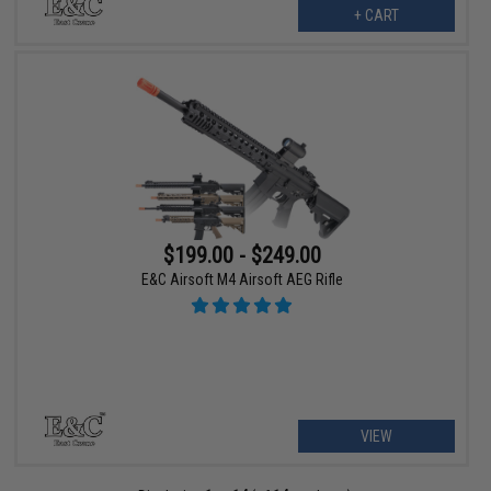
+ CART
$199.00 - $249.00
E&C Airsoft M4 Airsoft AEG Rifle
VIEW