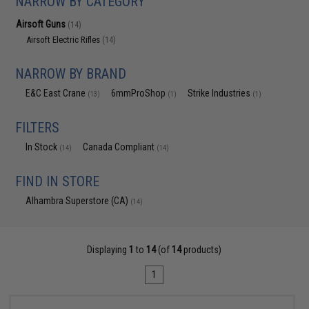
NARROW BY CATEGORY
Airsoft Guns
(14)
Airsoft Electric Rifles
(14)
NARROW BY BRAND
E&C East Crane
6mmProShop
Strike Industries
(13)
(1)
(1)
FILTERS
In Stock
Canada Compliant
(14)
(14)
FIND IN STORE
Alhambra Superstore (CA)
(14)
Displaying
1
to
14
(of
14
products)
1