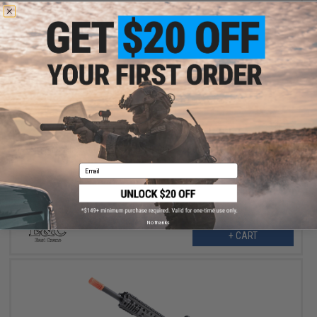
$199.00
$275.00
28% OFF
E&C Airsoft M4 Airsoft AEG Rifle (Model: 10" UX / Black)
Email
No thanks
+ CART