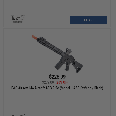
+ CART
$223.99
$279.00
20% OFF
E&C Airsoft M4 Airsoft AEG Rifle (Model: 14.5" KeyMod / Black)