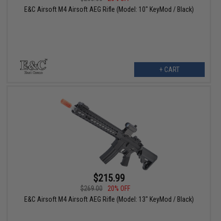
E&C Airsoft M4 Airsoft AEG Rifle (Model: 10" KeyMod / Black)
+ CART
$215.99
$269.00
20% OFF
E&C Airsoft M4 Airsoft AEG Rifle (Model: 13" KeyMod / Black)