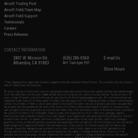
Airsoft Trading Post
Airsoft Field/Team Map
Airsoft Field Support
Testimonials
Careers
Press Releases
CONTACT INFORMATION
2801 W. Mission Rd.
(626) 286-0360
E-mail Us
Alhambra, CA 91803
M-F 7am-5pm PST
Store Hours
* Free shipping offers apply only to orders shipped within the continental United States. This excludes Alaska, Hawaii,
and all international destinations.
By accessing any of Evike.com's services and products provided, you will have read, agreed, verified and acknowledged
to all the conditions in Evike.com's
Terms of Use
and to all of our waivers and disclaimers below: You are at least 18
years of age. All goods sold on Evike.com are specifically for Airsoft gaming purposes only. All sale transactions are
completed in the state of California under California law and regulations. All shipping are done via buyer selected/paid
carriers in California. If there is any dispute about or involving Evike.com's services or products provided, you agree that
the dispute shall be governed by the laws of the State of California, USA, without regard to conflict of law provisions
and you agree to exclusive personal jurisdiction and venue in the state and federal courts of the United States located in
the state of California, City of Alhambra. Buyer assumes full responsibility of all liabilities, damages, injuries,
modifications done to products, buyer's local laws, buyer's local regulations, and ownership of Airsoft replicas. You will
not hold Evike.com Inc., its owners, affiliates or employees responsible for any legal actions, liabilities, damages,
penalties, claims, or other obligations caused by your ownership of Airsoft replicas. All Airsoft replicas are sold with a
bright orange tip to comply with federal law and regulations. Evike.com Inc. will not be responsible for injuries and
damages caused by improper usage, user errors, crazy stunts, lack of adult supervision, or willful ignorance to risk.
Pricing, specification, availability and special promotions are subject to change without notice. Please visit our
warranty and disclaimer pages for more information. All content is subject to change without prior notice. Designated
View Full Disclaimer
trademarks and brands are the property of their respective owners.