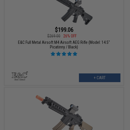
$199.06
$269.00
26% OFF
E&C Full Metal Airsoft M4 Airsoft AEG Rifle (Model: 14.5"
Picatinny / Black)
+ CART