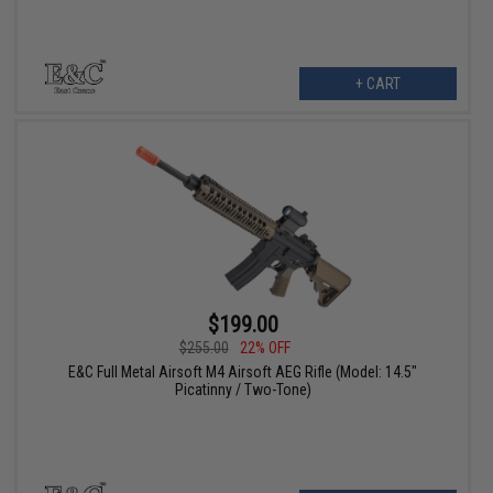
+ CART
$199.00
$255.00
22% OFF
E&C Full Metal Airsoft M4 Airsoft AEG Rifle (Model: 14.5"
Picatinny / Two-Tone)