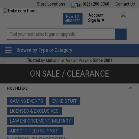
Store Locations
(626) 286-0360
Contact Us
Airsoft
Fishing
Air Gun
TCG
Events
Account
NEW TO
0
»
Sign In
AIRSOFT?
Phone Support M-F 7am-5pm PST
View
»
Wishlist
Browse by Type or Category
Trusted
by Millions of Airsoft Players
Since 2001
ON SALE / CLEARANCE
HIDE FILTERS
GAMING EVENTS
EVIKE STUFF
LICENSED & EXCLUSIVES
LAW ENFORCEMENT/MILITARY
AIRSOFT FIELD SUPPORT