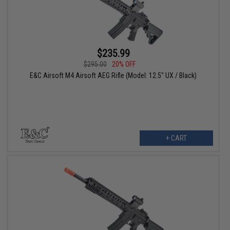
$235.99
$295.00
20% OFF
E&C Airsoft M4 Airsoft AEG Rifle (Model: 12.5" UX / Black)
+ CART