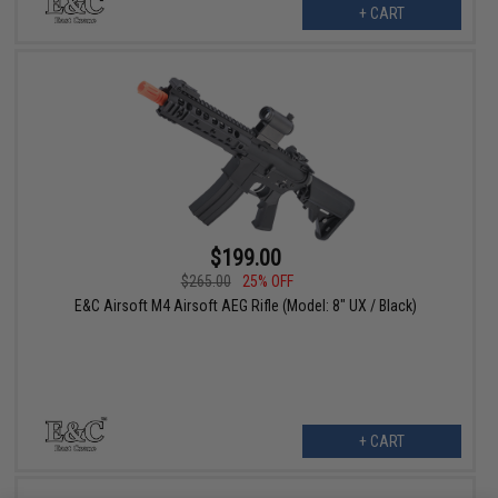
+ CART
$199.00
$265.00
25% OFF
E&C Airsoft M4 Airsoft AEG Rifle (Model: 8" UX / Black)
+ CART