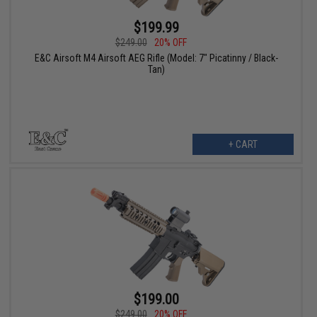
$199.99
$249.00
20% OFF
E&C Airsoft M4 Airsoft AEG Rifle (Model: 7" Picatinny / Black-
Tan)
+ CART
$199.00
$249.00
20% OFF