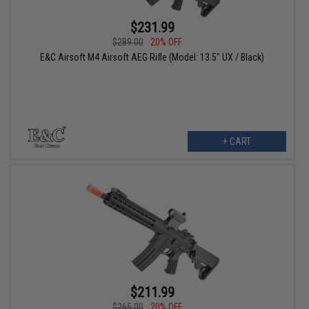
$231.99
$289.00
20% OFF
E&C Airsoft M4 Airsoft AEG Rifle (Model: 13.5" UX / Black)
+ CART
$211.99
$265.00
20% OFF