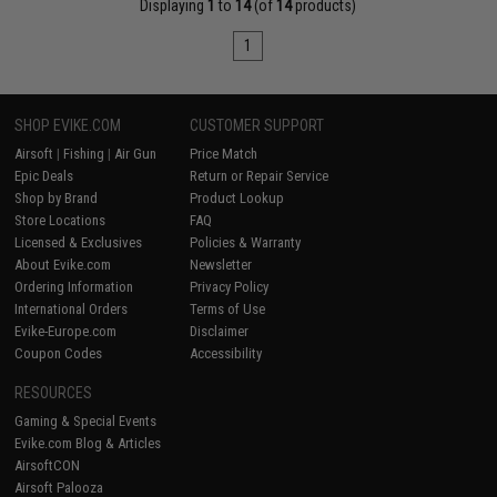
Displaying
1
to
14
(of
14
products)
1
SHOP EVIKE.COM
CUSTOMER SUPPORT
Airsoft
|
Fishing
|
Air Gun
Price Match
Epic Deals
Return or Repair Service
Shop by Brand
Product Lookup
Store Locations
FAQ
Licensed & Exclusives
Policies & Warranty
About Evike.com
Newsletter
Ordering Information
Privacy Policy
International Orders
Terms of Use
Evike-Europe.com
Disclaimer
Coupon Codes
Accessibility
RESOURCES
Gaming & Special Events
Evike.com Blog & Articles
AirsoftCON
Airsoft Palooza