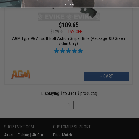
No thanks
$109.65
$129.00
15% OFF
AGM Type 96 Airsoft Bolt Action Sniper Rifle (Package: OD Green
/ Gun Only)
+ CART
Displaying
1
to
3
(of
3
products)
1
SHOP EVIKE.COM
CUSTOMER SUPPORT
Airsoft
|
Fishing
|
Air Gun
Price Match