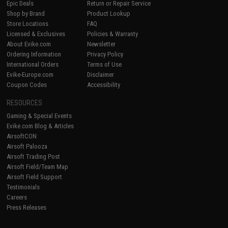
Epic Deals
Return or Repair Service
Shop by Brand
Product Lookup
Store Locations
FAQ
Licensed & Exclusives
Policies & Warranty
About Evike.com
Newsletter
Ordering Information
Privacy Policy
International Orders
Terms of Use
Evike-Europe.com
Disclaimer
Coupon Codes
Accessibility
RESOURCES
Gaming & Special Events
Evike.com Blog & Articles
AirsoftCON
Airsoft Palooza
Airsoft Trading Post
Airsoft Field/Team Map
Airsoft Field Support
Testimonials
Careers
Press Releases