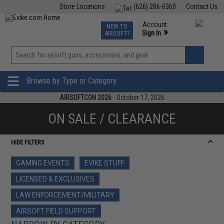
Store Locations
(626) 286-0360
Contact Us
Airsoft
Fishing
Air Gun
TCG
Events
Account
NEW TO
0
»
Sign In
AIRSOFT?
Phone Support M-F 7am-5pm PST
View
»
Wishlist
Browse by Type or Category
AIRSOFTCON 2026
- October 17, 2026
ON SALE / CLEARANCE
HIDE FILTERS
GAMING EVENTS
EVIKE STUFF
LICENSED & EXCLUSIVES
LAW ENFORCEMENT/MILITARY
AIRSOFT FIELD SUPPORT