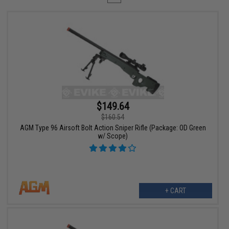
$149.64
$160.54
AGM Type 96 Airsoft Bolt Action Sniper Rifle (Package: OD Green
w/ Scope)
+ CART