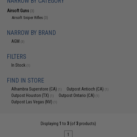
NARROW BY CATEGORY
Airsoft Guns
(3)
Airsoft Sniper Rifles
(3)
NARROW BY BRAND
AGM
(3)
FILTERS
In Stock
(1)
FIND IN STORE
Alhambra Superstore (CA)
Outpost Antioch (CA)
(1)
(1)
Outpost Houston (TX)
Outpost Ontario (CA)
(1)
(1)
Outpost Las Vegas (NV)
(1)
Displaying
1
to
3
(of
3
products)
1