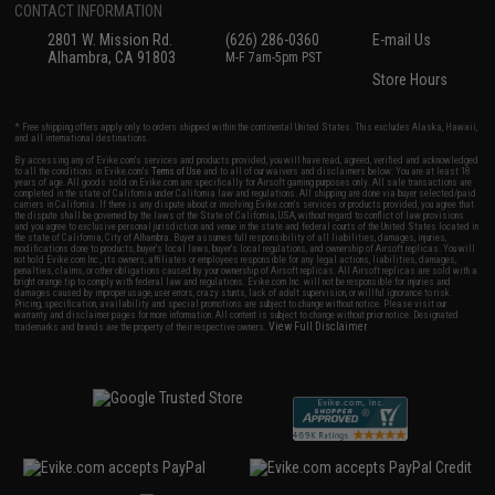
CONTACT INFORMATION
2801 W. Mission Rd.
(626) 286-0360
E-mail Us
Alhambra, CA 91803
M-F 7am-5pm PST
Store Hours
* Free shipping offers apply only to orders shipped within the continental United States. This excludes Alaska, Hawaii,
and all international destinations.
By accessing any of Evike.com's services and products provided, you will have read, agreed, verified and acknowledged
to all the conditions in Evike.com's
Terms of Use
and to all of our waivers and disclaimers below: You are at least 18
years of age. All goods sold on Evike.com are specifically for Airsoft gaming purposes only. All sale transactions are
completed in the state of California under California law and regulations. All shipping are done via buyer selected/paid
carriers in California. If there is any dispute about or involving Evike.com's services or products provided, you agree that
the dispute shall be governed by the laws of the State of California, USA, without regard to conflict of law provisions
and you agree to exclusive personal jurisdiction and venue in the state and federal courts of the United States located in
the state of California, City of Alhambra. Buyer assumes full responsibility of all liabilities, damages, injuries,
modifications done to products, buyer's local laws, buyer's local regulations, and ownership of Airsoft replicas. You will
not hold Evike.com Inc., its owners, affiliates or employees responsible for any legal actions, liabilities, damages,
penalties, claims, or other obligations caused by your ownership of Airsoft replicas. All Airsoft replicas are sold with a
bright orange tip to comply with federal law and regulations. Evike.com Inc. will not be responsible for injuries and
damages caused by improper usage, user errors, crazy stunts, lack of adult supervision, or willful ignorance to risk.
Pricing, specification, availability and special promotions are subject to change without notice. Please visit our
warranty and disclaimer pages for more information. All content is subject to change without prior notice. Designated
View Full Disclaimer
trademarks and brands are the property of their respective owners.