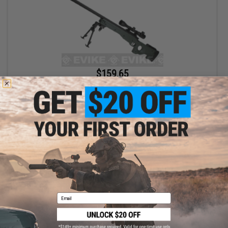
$159.65
$170.05
AGM Type 96 Airsoft Bolt Action Sniper Rifle (Package: OD Green
w/ Bipod)
+ CART
Email