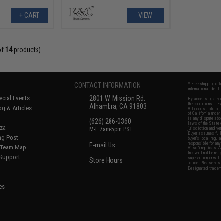
+ CART
VIEW
of
14
products)
S
CONTACT INFORMATION
* Free shipping of
international desti
cial Events
2801 W. Mission Rd.
By accessing any o
the conditions in 
Alhambra, CA 91803
og & Articles
All goods sold on E
of California under
is any dispute abou
(626) 286-0360
laws of the State o
oza
M-F 7am-5pm PST
jurisdiction and ve
Buyer assumes full 
ing Post
buyer's local regul
responsible for any
E-mail Us
d/Team Map
Airsoft replicas. A
Inc. will not be re
 Support
supervision, or wil
Store Hours
notice. Please visi
Designated tradema
es