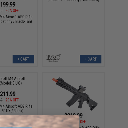
199.99
00
20% OFF
M4 Airsoft AEG Rifle
icatinny / Black-Tan)
+ CART
+ CART
211.99
00
20% OFF
M4 Airsoft AEG Rifle
 8" UX / Black)
$219.99
$275.00
20% OFF
E&C Airsoft M4 Airsoft AEG Rifle