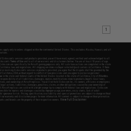
1
fers apply only to orders shipped within the continental United States. This excludes Alaska, Hawaii, and all
nations.
f Evike.com's services and products provided, you will have read, agreed, verified and acknowledged to all
Evike.com's
Terms of Use
and to all of our waivers and disclaimers below: You are at least 18 years of age.
vike.com are specifically for Airsoft gaming purposes only. All sale transactions are completed in the state
 California law and regulations. All shipping are done via buyer selected/paid carriers in California. If there
t or involving Evike.com's services or products provided, you agree that the dispute shall be governed by the
f California, USA, without regard to conflict of law provisions and you agree to exclusive personal
nue in the state and federal courts of the United States located in the state of California, City of Alhambra.
responsibility of all liabilities, damages, injuries, modifications done to products, buyer's local laws,
ations, and ownership of Airsoft replicas. You will not hold Evike.com Inc., its owners, affiliates or employees
 legal actions, liabilities, damages, penalties, claims, or other obligations caused by your ownership of
ll Airsoft replicas are sold with a bright orange tip to comply with federal law and regulations. Evike.com
sponsible for injuries and damages caused by improper usage, user errors, crazy stunts, lack of adult
lful ignorance to risk. Pricing, specification, availability and special promotions are subject to change without
t our warranty and disclaimer pages for more information. All content is subject to change without prior notice.
View Full Disclaimer
rks and brands are the property of their respective owners.