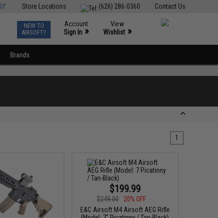
ST
Store Locations
(626) 286-0360
Contact Us
Account
View
NEW TO
0
»
»
Sign In
Wishlist
AIRSOFT?
Brands
1
$199.99
$249.00
20% OFF
E&C Airsoft M4 Airsoft AEG Rifle
(Model: 7" Picatinny / Tan-Black)