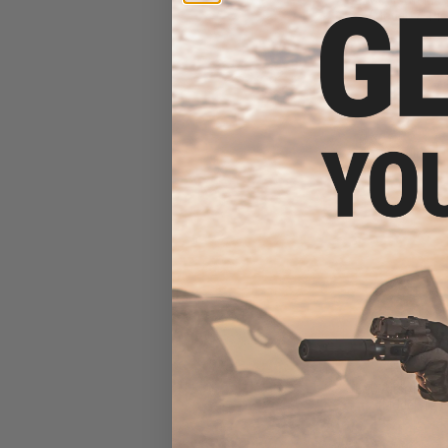
(Model: 7" Pic
$23
$295.00
E&C Airsoft M4 A
(Model: 12.5