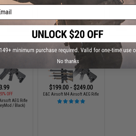
ail
+ CART
+ CART
No thanks
3.99
$199.00 - $249.00
20% OFF
E&C Airsoft M4 Airsoft AEG Rifle
irsoft AEG Rifle
KeyMod / Black)