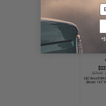
Em
$22
$279.00
E&C Airsoft M4 A
(Model: 14.5" 