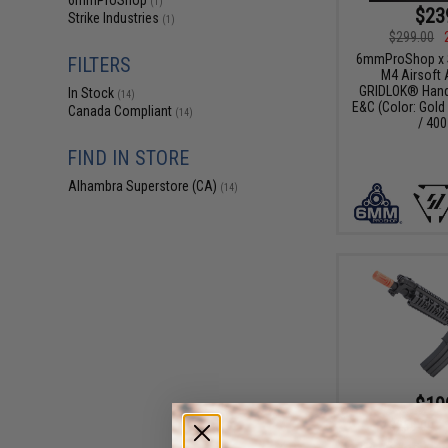
6mmProShop
(1)
$23
Strike Industries
(1)
$299.00
6mmProShop x St
FILTERS
M4 Airsoft 
GRIDLOK® Hand
In Stock
(14)
E&C (Color: Gold 
Canada Compliant
(14)
/ 400
FIND IN STORE
Alhambra Superstore (CA)
(14)
$19
$259.00
E&C Airsoft M4 A