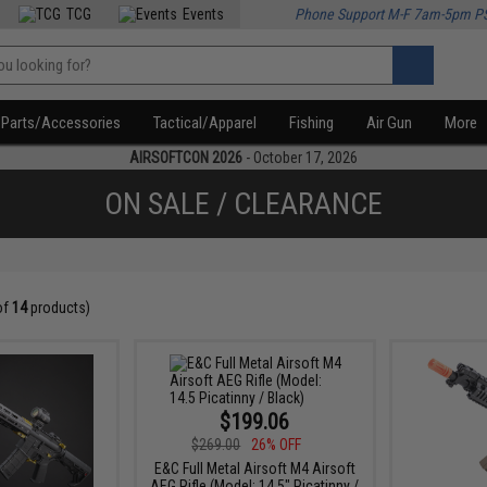
TCG
Events
Phone Support M-F 7am-5pm P
Parts/Accessories
Tactical/Apparel
Fishing
Air Gun
More
AIRSOFTCON 2026
- October 17, 2026
ON SALE / CLEARANCE
of
14
products)
$199.06
$269.00
26% OFF
E&C Full Metal Airsoft M4 Airsoft
AEG Rifle (Model: 14.5" Picatinny /