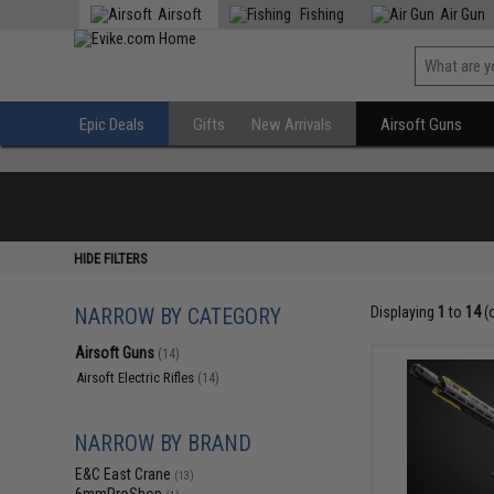
Airsoft
Fishing
Air Gun
Epic Deals
Gifts
New Arrivals
Airsoft Guns
HIDE FILTERS
NARROW BY CATEGORY
Displaying
1
to
14
(
Airsoft Guns
(14)
Airsoft Electric Rifles
(14)
NARROW BY BRAND
E&C East Crane
(13)