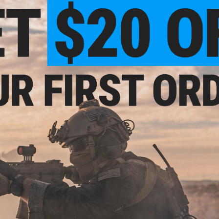
atinny / Black)
AEG Rifle (Model: 14.5" Picatinny /
Two-Tone)
+ CART
+ CART
5.99
$209.00
$
20% OFF
$289.00
28% OFF
$265.
irsoft AEG Rifle
E&C Airsoft M4 Airsoft AEG Rifle
E&C Airsoft 
" UX / Black)
(Model: 13.5" UX / Black)
(Model: 1