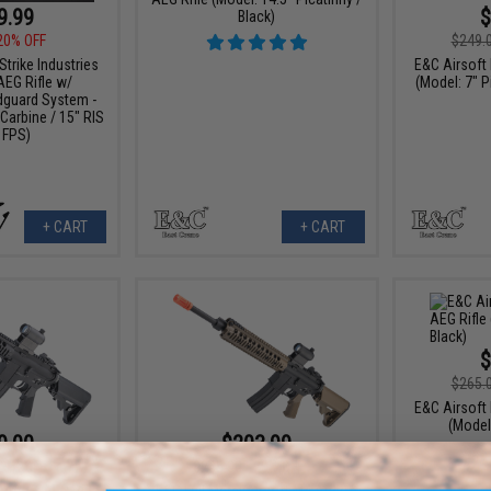
9.99
$
Black)
20% OFF
$249.
rike Industries
E&C Airsoft 
AEG Rifle w/
(Model: 7" P
guard System -
Carbine / 15" RIS
 FPS)
+ CART
+ CART
$
$265.
E&C Airsoft 
(Model:
9.00
$203.99
23% OFF
$255.00
20% OFF
irsoft AEG Rifle
E&C Full Metal Airsoft M4 Airsoft