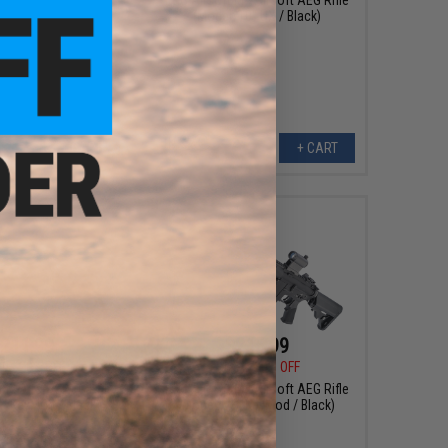
(Model: 10" UX / Black)
+ CART
+ CART
211.99
$215.99
00
20% OFF
$269.00
20% OFF
M4 Airsoft AEG Rifle
E&C Airsoft M4 Airsoft AEG Rifle
0" KeyMod / Black)
(Model: 13" KeyMod / Black)