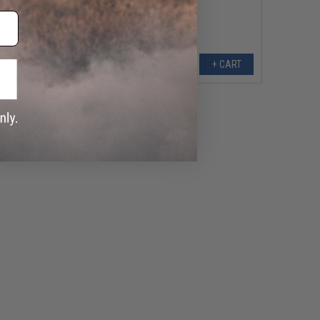
+ CART
+ CART