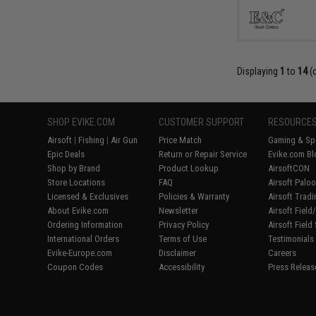
Displaying
1
to
14
(
SHOP EVIKE.COM
CUSTOMER SUPPORT
RESOURCE
Airsoft
|
Fishing
|
Air Gun
Price Match
Gaming & Spe
Epic Deals
Return or Repair Service
Evike.com Bl
Shop by Brand
Product Lookup
AirsoftCON
Store Locations
FAQ
Airsoft Palo
Licensed & Exclusives
Policies & Warranty
Airsoft Trad
About Evike.com
Newsletter
Airsoft Fiel
Ordering Information
Privacy Policy
Airsoft Field
International Orders
Terms of Use
Testimonials
Evike-Europe.com
Disclaimer
Careers
Coupon Codes
Accessibility
Press Releas