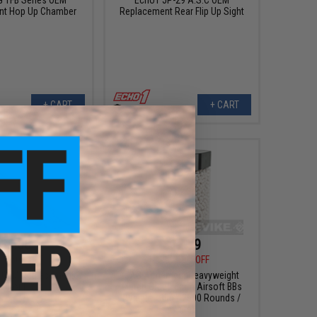
nt Hop Up Chamber
Replacement Rear Flip Up Sight
+ CART
+ CART
$5.00
$12.99
0
50% OFF
$15.95
19% OFF
 OEM Replacement
JAG Armament Heavyweight
ector Plate
Match Grade 6mm Airsoft BBs
(Weight: .30g / 2500 Rounds /
White)