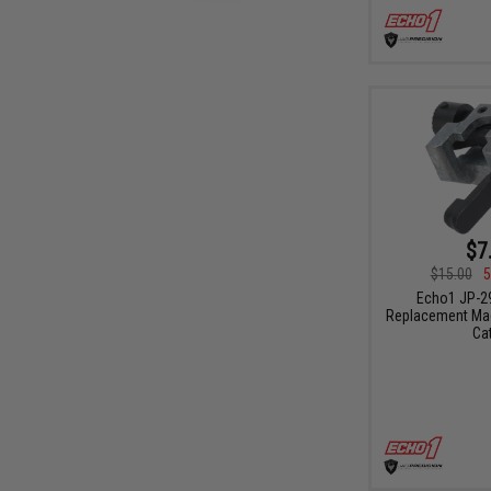
$7
$15.00
5
Echo1 JP-2
Replacement Mag
Ca