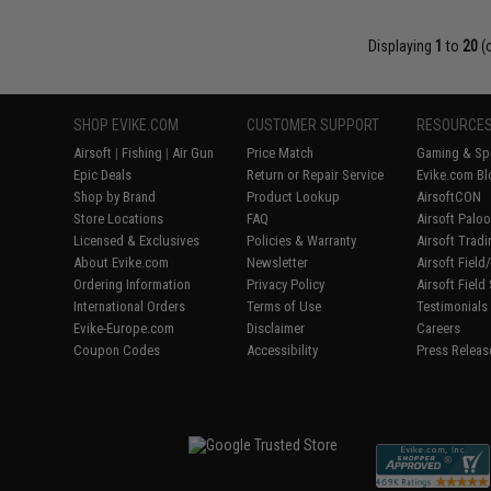
Displaying
1
to
20
(
SHOP EVIKE.COM
CUSTOMER SUPPORT
RESOURCE
Airsoft
|
Fishing
|
Air Gun
Price Match
Gaming & Spe
Epic Deals
Return or Repair Service
Evike.com Bl
Shop by Brand
Product Lookup
AirsoftCON
Store Locations
FAQ
Airsoft Palo
Licensed & Exclusives
Policies & Warranty
Airsoft Trad
About Evike.com
Newsletter
Airsoft Fiel
Ordering Information
Privacy Policy
Airsoft Field
International Orders
Terms of Use
Testimonials
Evike-Europe.com
Disclaimer
Careers
Coupon Codes
Accessibility
Press Releas