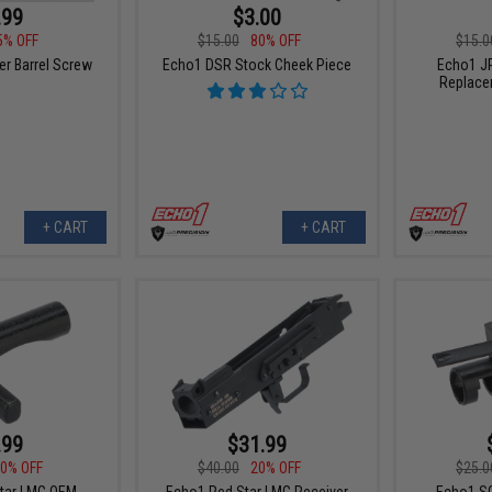
.99
$3.00
5% OFF
$15.00
80% OFF
$15.0
r Barrel Screw
Echo1 DSR Stock Cheek Piece
Echo1 J
Replace
+ CART
+ CART
.99
$31.99
0% OFF
$40.00
20% OFF
$25.0
tar LMG OEM
Echo1 Red Star LMG Receiver
Echo1 SG