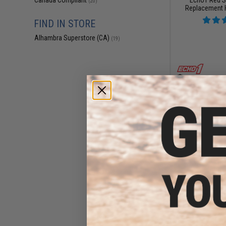
Canada Compliant
(20)
Replacement 
FIND IN STORE
Alhambra Superstore (CA)
(19)
$11
$15.00
2
Echo 1 Replace
Red Star LMG A
Gu