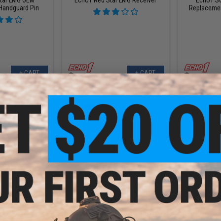
Handguard Pin
Replaceme
+ CART
+ CART
.99
$11.99
0% OFF
$15.00
20% OFF
$10.0
ment Bipod for
Echo1 E90 OEM Replacement
Echo1 SOF
irsoft Machine
Magazine Release / Catch
Sel
ns