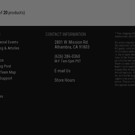
of
20
products)
S
CONTACT INFORMATION
* Free shipping of
international desti
cial Events
2801 W. Mission Rd.
By accessing any o
the conditions in 
Alhambra, CA 91803
og & Articles
All goods sold on E
of California under
is any dispute abou
(626) 286-0360
laws of the State o
oza
M-F 7am-5pm PST
jurisdiction and ve
Buyer assumes full 
ing Post
buyer's local regul
responsible for any
E-mail Us
d/Team Map
Airsoft replicas. A
Inc. will not be re
 Support
supervision, or wil
Store Hours
notice. Please visi
Designated tradema
es