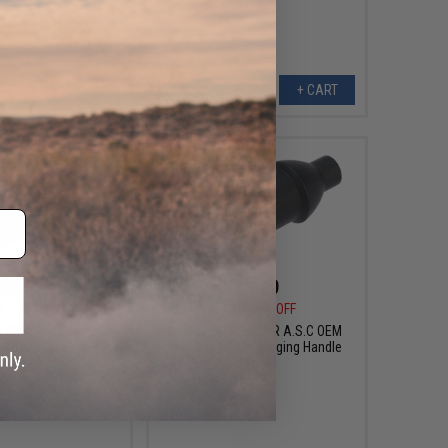
+ CART
+ CART
$6.00
$1.99
0
70% OFF
$12.00
83% OFF
0 OEM Replacement
Echo1 JP-29 SCAR A.S.C OEM
l Butt Plate
Replacement Charging Handle