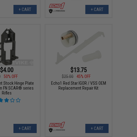
+ CART
+ CART
$4.00
$13.75
0
50% OFF
$25.00
45% OFF
t Stock Hinge Plate
Echo1 Red Star IGOR / VSS OEM
un FN SCAR® series
Replacement Repair Kit
Rifles
+ CART
+ CART