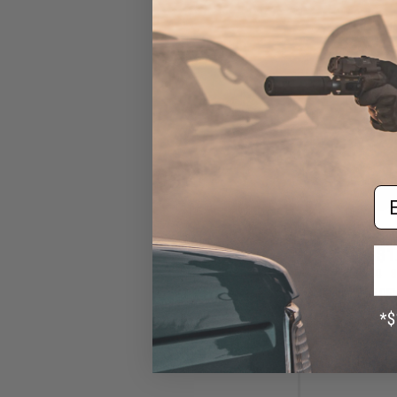
Em
$1
$10.00
8
Echo1 SOF OE
External Se