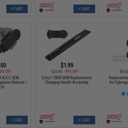
+ CART
+ CART
.50
$1.99
0% OFF
$20.00
90% OFF
$8.0
9 A.S.C OEM
Echo1 ZB30 OEM Replacement
Replacemen
azine Release /
Charging Handle Assembly
for Cyberg
tch
+ CART
+ CART