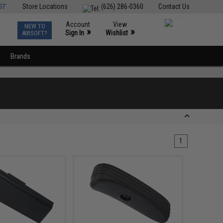
ST
Store Locations
(626) 286-0360
Contact Us
Account
View
NEW TO
0
»
»
Sign In
Wishlist
AIRSOFT?
Brands
1