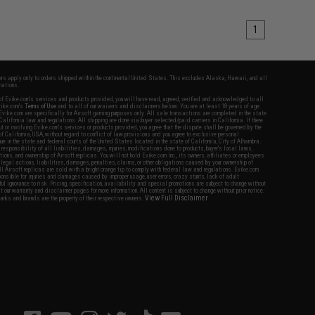
1
fers apply only to orders shipped within the continental United States. This excludes Alaska, Hawaii, and all
nations.
f Evike.com's services and products provided, you will have read, agreed, verified and acknowledged to all
Evike.com's
Terms of Use
and to all of our waivers and disclaimers below: You are at least 18 years of age.
vike.com are specifically for Airsoft gaming purposes only. All sale transactions are completed in the state
 California law and regulations. All shipping are done via buyer selected/paid carriers in California. If there
t or involving Evike.com's services or products provided, you agree that the dispute shall be governed by the
f California, USA, without regard to conflict of law provisions and you agree to exclusive personal
nue in the state and federal courts of the United States located in the state of California, City of Alhambra.
responsibility of all liabilities, damages, injuries, modifications done to products, buyer's local laws,
ations, and ownership of Airsoft replicas. You will not hold Evike.com Inc., its owners, affiliates or employees
 legal actions, liabilities, damages, penalties, claims, or other obligations caused by your ownership of
ll Airsoft replicas are sold with a bright orange tip to comply with federal law and regulations. Evike.com
sponsible for injuries and damages caused by improper usage, user errors, crazy stunts, lack of adult
lful ignorance to risk. Pricing, specification, availability and special promotions are subject to change without
t our warranty and disclaimer pages for more information. All content is subject to change without prior notice.
View Full Disclaimer
rks and brands are the property of their respective owners.