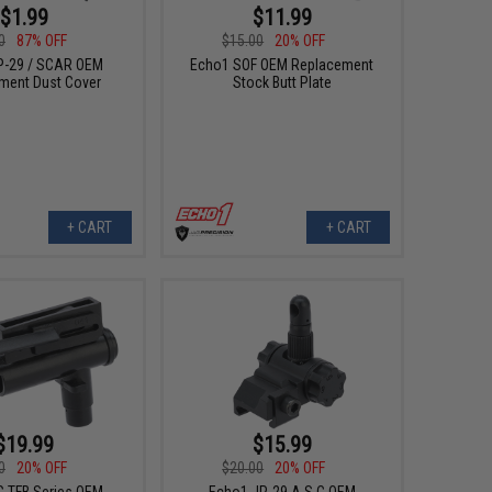
$1.99
$11.99
0
87% OFF
$15.00
20% OFF
P-29 / SCAR OEM
Echo1 SOF OEM Replacement
ment Dust Cover
Stock Butt Plate
+ CART
+ CART
$19.99
$15.99
0
20% OFF
$20.00
20% OFF
 TFB Series OEM
Echo1 JP-29 A.S.C OEM