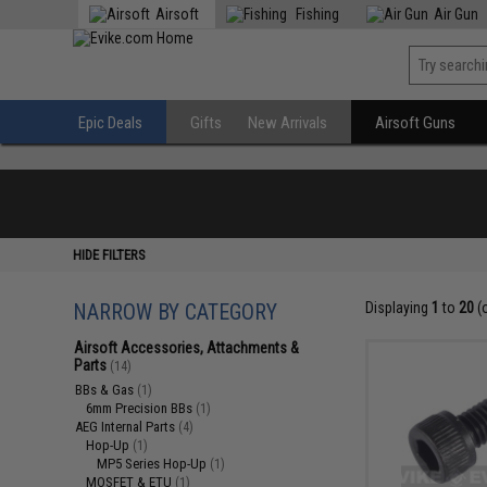
Airsoft
Fishing
Air Gun
Epic Deals
Gifts
New Arrivals
Airsoft Guns
HIDE FILTERS
NARROW BY CATEGORY
Displaying
1
to
20
(
Airsoft Accessories, Attachments &
Parts
(14)
BBs & Gas
(1)
6mm Precision BBs
(1)
AEG Internal Parts
(4)
Hop-Up
(1)
MP5 Series Hop-Up
(1)
MOSFET & ETU
(1)