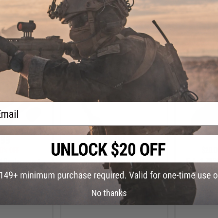
+ CART
+ CART
ail
.99
$5.99
0% OFF
$40.00
85% OFF
$20.0
M Replacement
Echo1 M240-SLR OEM
Echo1 ZB3
lector Lever
Replacement Wiring Harness with
Meta
MOSFET
No thanks