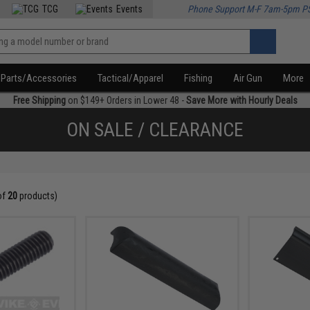
TCG
Events
Phone Support M-F 7am-5pm P
Parts/Accessories
Tactical/Apparel
Fishing
Air Gun
More
Free Shipping
on $149+ Orders in Lower 48 -
Save More with Hourly Deals
ON SALE / CLEARANCE
of
20
products)