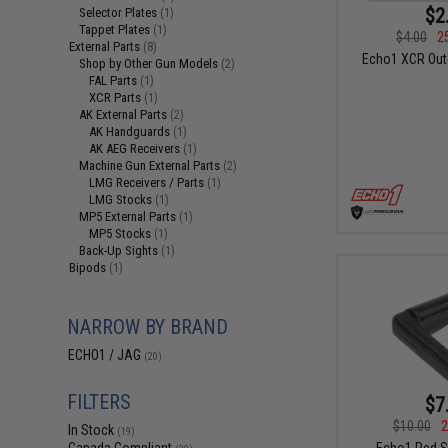
$2
Selector Plates
(1)
Tappet Plates
(1)
$4.00
2
External Parts
(8)
Echo1 XCR Oute
Shop by Other Gun Models
(2)
FAL Parts
(1)
XCR Parts
(1)
AK External Parts
(2)
AK Handguards
(1)
AK AEG Receivers
(1)
Machine Gun External Parts
(2)
LMG Receivers / Parts
(1)
LMG Stocks
(1)
MP5 External Parts
(1)
MP5 Stocks
(1)
Back-Up Sights
(1)
Bipods
(1)
NARROW BY BRAND
ECHO1 / JAG
(20)
FILTERS
$7
$10.00
2
In Stock
(19)
Echo1 Red S