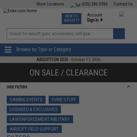
Store Locations
(626) 286-0360
Contact Us
Airsoft
Fishing
Air Gun
TCG
Events
Account
NEW TO
0
»
Sign In
AIRSOFT?
Phone Support M-F 7am-5pm PST
View
»
Wishlist
Browse by Type or Category
AIRSOFTCON 2026
- October 17, 2026
ON SALE / CLEARANCE
HIDE FILTERS
GAMING EVENTS
EVIKE STUFF
LICENSED & EXCLUSIVES
LAW ENFORCEMENT/MILITARY
AIRSOFT FIELD SUPPORT