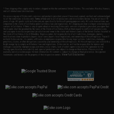
* Free shipping offers apply only to orders shipped within the continental United States. This excludes Alaska, Hawaii,
and all international destinations.
By accessing any of Evike.com's services and products provided, you will have read, agreed, verified and acknowledged
to all the conditions in Evike.com's
Terms of Use
and to all of our waivers and disclaimers below: You are at least 18
years of age. All goods sold on Evike.com are specifically for Airsoft gaming purposes only. All sale transactions are
completed in the state of California under California law and regulations. All shipping are done via buyer selected/paid
carriers in California. If there is any dispute about or involving Evike.com's services or products provided, you agree that
the dispute shall be governed by the laws of the State of California, USA, without regard to conflict of law provisions
and you agree to exclusive personal jurisdiction and venue in the state and federal courts of the United States located in
the state of California, City of Alhambra. Buyer assumes full responsibility of all liabilities, damages, injuries,
modifications done to products, buyer's local laws, buyer's local regulations, and ownership of Airsoft replicas. You will
not hold Evike.com Inc., its owners, affiliates or employees responsible for any legal actions, liabilities, damages,
penalties, claims, or other obligations caused by your ownership of Airsoft replicas. All Airsoft replicas are sold with a
bright orange tip to comply with federal law and regulations. Evike.com Inc. will not be responsible for injuries and
damages caused by improper usage, user errors, crazy stunts, lack of adult supervision, or willful ignorance to risk.
Pricing, specification, availability and special promotions are subject to change without notice. Please visit our
warranty and disclaimer pages for more information. All content is subject to change without prior notice. Designated
View Full Disclaimer
trademarks and brands are the property of their respective owners.