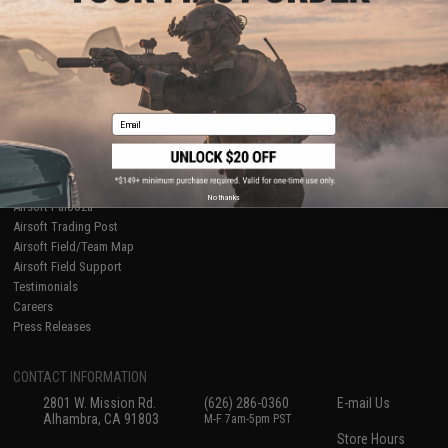
About Evike.com
Newsletter
Ordering Information
Privacy Policy
International Orders
Terms of Use
Evike-Europe.com
Disclaimer
Coupon Codes
Accessibility
Email
RESOURCES
Gaming & Special Events
Evike.com Blog & Articles
AirsoftCON
No thanks
Airsoft Palooza
Airsoft Trading Post
Airsoft Field/Team Map
Airsoft Field Support
Testimonials
Careers
Press Releases
CONTACT INFORMATION
2801 W. Mission Rd.
(626) 286-0360
E-mail Us
Alhambra, CA 91803
M-F 7am-5pm PST
Store Hours