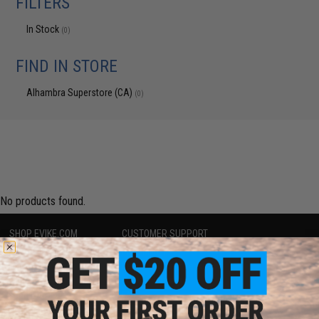
FILTERS
In Stock
(0)
FIND IN STORE
Alhambra Superstore (CA)
(0)
No products found.
SHOP EVIKE.COM
CUSTOMER SUPPORT
Airsoft
|
Fishing
|
Air Gun
Price Match
Epic Deals
Return or Repair Service
Shop by Brand
Product Lookup
Store Locations
FAQ
Licensed & Exclusives
Policies & Warranty