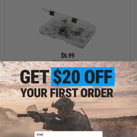
$6.99
$9.99
30% OFF
SKB Cases Tackle Organizer 4-24
+ CART
Displaying
1
to
1
(of
1
products)
Email
1