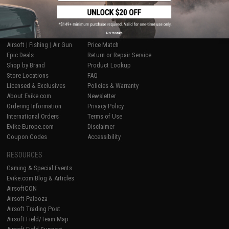
SHOP EVIKE.COM
CUSTOMER SUPPORT
No thanks
Airsoft
|
Fishing
|
Air Gun
Price Match
Epic Deals
Return or Repair Service
Shop by Brand
Product Lookup
Store Locations
FAQ
Licensed & Exclusives
Policies & Warranty
About Evike.com
Newsletter
Ordering Information
Privacy Policy
International Orders
Terms of Use
Evike-Europe.com
Disclaimer
Coupon Codes
Accessibility
RESOURCES
Gaming & Special Events
Evike.com Blog & Articles
AirsoftCON
Airsoft Palooza
Airsoft Trading Post
Airsoft Field/Team Map