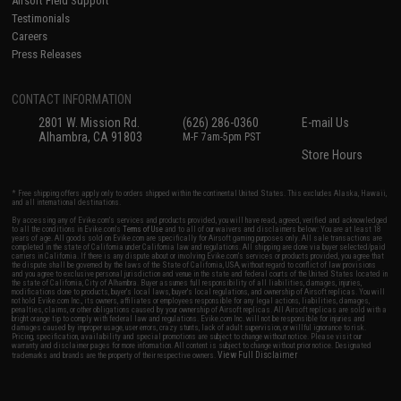
Airsoft Field Support
Testimonials
Careers
Press Releases
CONTACT INFORMATION
2801 W. Mission Rd.
(626) 286-0360
E-mail Us
Alhambra, CA 91803
M-F 7am-5pm PST
Store Hours
* Free shipping offers apply only to orders shipped within the continental United States. This excludes Alaska, Hawaii,
and all international destinations.
By accessing any of Evike.com's services and products provided, you will have read, agreed, verified and acknowledged
to all the conditions in Evike.com's
Terms of Use
and to all of our waivers and disclaimers below: You are at least 18
years of age. All goods sold on Evike.com are specifically for Airsoft gaming purposes only. All sale transactions are
completed in the state of California under California law and regulations. All shipping are done via buyer selected/paid
carriers in California. If there is any dispute about or involving Evike.com's services or products provided, you agree that
the dispute shall be governed by the laws of the State of California, USA, without regard to conflict of law provisions
and you agree to exclusive personal jurisdiction and venue in the state and federal courts of the United States located in
the state of California, City of Alhambra. Buyer assumes full responsibility of all liabilities, damages, injuries,
modifications done to products, buyer's local laws, buyer's local regulations, and ownership of Airsoft replicas. You will
not hold Evike.com Inc., its owners, affiliates or employees responsible for any legal actions, liabilities, damages,
penalties, claims, or other obligations caused by your ownership of Airsoft replicas. All Airsoft replicas are sold with a
bright orange tip to comply with federal law and regulations. Evike.com Inc. will not be responsible for injuries and
damages caused by improper usage, user errors, crazy stunts, lack of adult supervision, or willful ignorance to risk.
Pricing, specification, availability and special promotions are subject to change without notice. Please visit our
warranty and disclaimer pages for more information. All content is subject to change without prior notice. Designated
View Full Disclaimer
trademarks and brands are the property of their respective owners.