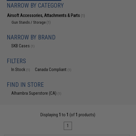
NARROW BY CATEGORY
Airsoft Accessories, Attachments & Parts
(1)
Gun Stands / Storage
(1)
NARROW BY BRAND
SKB Cases
(1)
FILTERS
In Stock
Canada Compliant
(1)
(1)
FIND IN STORE
Alhambra Superstore (CA)
(1)
Displaying
1
to
1
(of
1
products)
1