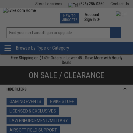
Store Locations
(626) 286-0360
Contact Us
Airsoft
Fishing
Air Gun
TCG
Events
Account
NEW TO
0
»
Sign In
AIRSOFT?
Phone Support M-F 7am-5pm PST
View
»
Wishlist
Browse by Type or Category
Free Shipping
on $149+ Orders in Lower 48 -
Save More with Hourly
Deals
ON SALE / CLEARANCE
HIDE FILTERS
GAMING EVENTS
EVIKE STUFF
LICENSED & EXCLUSIVES
LAW ENFORCEMENT/MILITARY
AIRSOFT FIELD SUPPORT