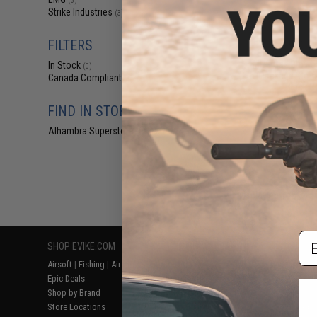
(3)
$29
Strike Industries
(3)
$356.24
EMG x Strike In
FILTERS
SIG Sauer Pro
MHS Gas Blowba
In Stock
(0)
(Package: Com
Canada Compliant
(3)
Black C
FIND IN STORE
Alhambra Superstore (CA)
(0)
Displaying
1
to
3
(o
Em
SHOP EVIKE.COM
CUSTOMER SUPPORT
RESOURCE
Airsoft
|
Fishing
|
Air Gun
Price Match
Gaming & Spe
Epic Deals
Return or Repair Service
Evike.com Bl
Shop by Brand
Product Lookup
AirsoftCON
Store Locations
FAQ
Airsoft Palo