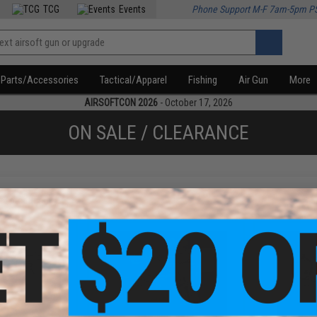
TCG
Events
Phone Support M-F 7am-5pm P
Parts/Accessories
Tactical/Apparel
Fishing
Air Gun
More
AIRSOFTCON 2026
- October 17, 2026
ON SALE / CLEARANCE
f
3
products)