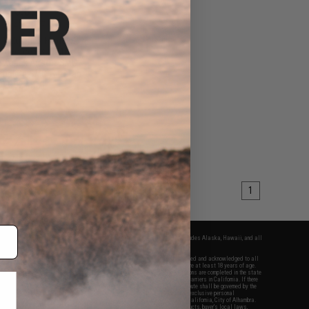
210.89
24
41% OFF
e Industries Model S
ProForce P320 M17
owback Airsoft SMG
mplete SMG with Tan
0 CO2 M17)
+ CART
1
fers apply only to orders shipped within the continental United States. This excludes Alaska, Hawaii, and all
nations.
f Evike.com's services and products provided, you will have read, agreed, verified and acknowledged to all
Evike.com's
Terms of Use
and to all of our waivers and disclaimers below: You are at least 18 years of age.
vike.com are specifically for Airsoft gaming purposes only. All sale transactions are completed in the state
 California law and regulations. All shipping are done via buyer selected/paid carriers in California. If there
t or involving Evike.com's services or products provided, you agree that the dispute shall be governed by the
f California, USA, without regard to conflict of law provisions and you agree to exclusive personal
nue in the state and federal courts of the United States located in the state of California, City of Alhambra.
responsibility of all liabilities, damages, injuries, modifications done to products, buyer's local laws,