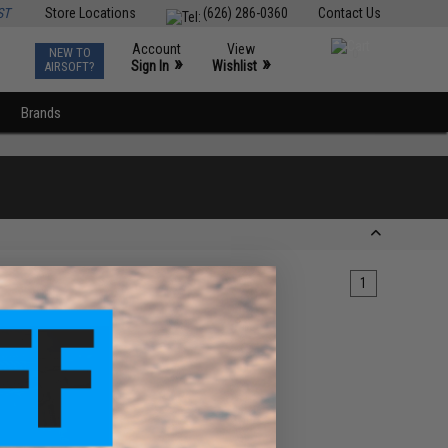
ST
Store Locations
(626) 286-0360
Contact Us
Account
View
NEW TO
0
»
»
Sign In
Wishlist
AIRSOFT?
Brands
1