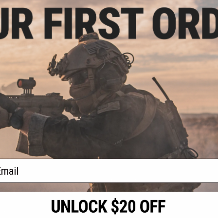
3.99
$231.56
$
17% OFF
$356.24
35% OFF
$356.
dustries Model S
EMG x Strike Industries Model S
EMG x Strik
Force P320 M17
SIG Sauer ProForce P320 M17
SIG Sauer 
ck Airsoft SMG
MHS Gas Blowback Airsoft SMG
MHS Gas Bl
plete SMG with
(Package: Complete SMG with Tan
(Package: Co
O2 M17)
Green Gas M17)
P32
+ CART
+ CART
f
3
products)
ail
S
CONTACT INFORMATION
* Free shipping of
international desti
cial Events
2801 W. Mission Rd.
By accessing any o
the conditions in 
Alhambra, CA 91803
og & Articles
All goods sold on E
of California under
is any dispute abou
(626) 286-0360
laws of the State o
oza
M-F 7am-5pm PST
jurisdiction and ve
Buyer assumes full 