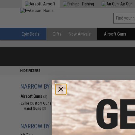
Airsoft
Fishing
Air Gun
Epic Deals
Gifts
New Arrivals
Airsoft Guns
HIDE FILTERS
NARROW BY CATEGORY
Displaying
1
to
3
(o
Airsoft Guns
(3)
Evike Custom Guns
(3)
Hand Guns
(3)
NARROW BY BRAND
EMG