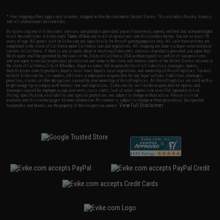
* Free shipping offers apply only to orders shipped within the continental United States. This excludes Alaska, Hawaii,
and all international destinations.
By accessing any of Evike.com's services and products provided, you will have read, agreed, verified and acknowledged
to all the conditions in Evike.com's
Terms of Use
and to all of our waivers and disclaimers below: You are at least 18
years of age. All goods sold on Evike.com are specifically for Airsoft gaming purposes only. All sale transactions are
completed in the state of California under California law and regulations. All shipping are done via buyer selected/paid
carriers in California. If there is any dispute about or involving Evike.com's services or products provided, you agree that
the dispute shall be governed by the laws of the State of California, USA, without regard to conflict of law provisions
and you agree to exclusive personal jurisdiction and venue in the state and federal courts of the United States located in
the state of California, City of Alhambra. Buyer assumes full responsibility of all liabilities, damages, injuries,
modifications done to products, buyer's local laws, buyer's local regulations, and ownership of Airsoft replicas. You will
not hold Evike.com Inc., its owners, affiliates or employees responsible for any legal actions, liabilities, damages,
penalties, claims, or other obligations caused by your ownership of Airsoft replicas. All Airsoft replicas are sold with a
bright orange tip to comply with federal law and regulations. Evike.com Inc. will not be responsible for injuries and
damages caused by improper usage, user errors, crazy stunts, lack of adult supervision, or willful ignorance to risk.
Pricing, specification, availability and special promotions are subject to change without notice. Please visit our
warranty and disclaimer pages for more information. All content is subject to change without prior notice. Designated
View Full Disclaimer
trademarks and brands are the property of their respective owners.