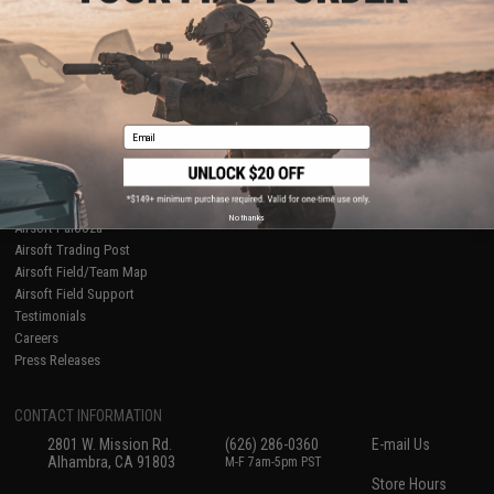
About Evike.com
Newsletter
Ordering Information
Privacy Policy
International Orders
Terms of Use
Evike-Europe.com
Disclaimer
Coupon Codes
Accessibility
Email
RESOURCES
Gaming & Special Events
Evike.com Blog & Articles
AirsoftCON
No thanks
Airsoft Palooza
Airsoft Trading Post
Airsoft Field/Team Map
Airsoft Field Support
Testimonials
Careers
Press Releases
CONTACT INFORMATION
2801 W. Mission Rd.
(626) 286-0360
E-mail Us
Alhambra, CA 91803
M-F 7am-5pm PST
Store Hours