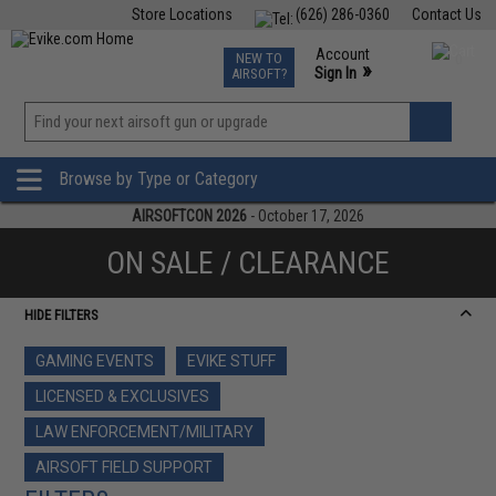
Store Locations
(626) 286-0360
Contact Us
Airsoft
Fishing
Air Gun
TCG
Events
Account
NEW TO
0
»
Sign In
AIRSOFT?
Phone Support M-F 7am-5pm PST
View
»
Wishlist
Browse by Type or Category
AIRSOFTCON 2026
- October 17, 2026
ON SALE / CLEARANCE
HIDE FILTERS
GAMING EVENTS
EVIKE STUFF
LICENSED & EXCLUSIVES
LAW ENFORCEMENT/MILITARY
AIRSOFT FIELD SUPPORT