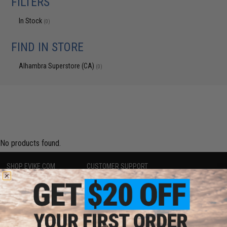
FILTERS
In Stock
(0)
FIND IN STORE
Alhambra Superstore (CA)
(0)
No products found.
SHOP EVIKE.COM
CUSTOMER SUPPORT
Airsoft
|
Fishing
|
Air Gun
Price Match
Epic Deals
Return or Repair Service
Shop by Brand
Product Lookup
Store Locations
FAQ
Licensed & Exclusives
Policies & Warranty