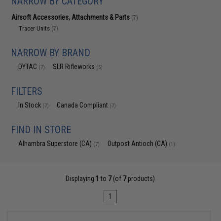
NARROW BY CATEGORY
Airsoft Accessories, Attachments & Parts
(7)
Tracer Units
(7)
NARROW BY BRAND
DYTAC
SLR Rifleworks
(7)
(5)
FILTERS
In Stock
Canada Compliant
(7)
(7)
FIND IN STORE
Alhambra Superstore (CA)
Outpost Antioch (CA)
(7)
(1)
Displaying
1
to
7
(of
7
products)
1