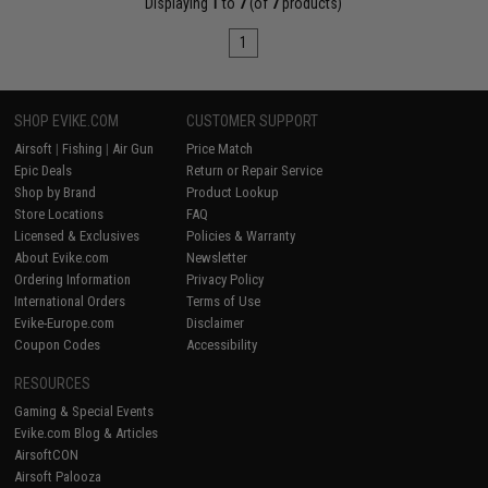
Displaying
1
to
7
(of
7
products)
1
SHOP EVIKE.COM
CUSTOMER SUPPORT
Airsoft
|
Fishing
|
Air Gun
Price Match
Epic Deals
Return or Repair Service
Shop by Brand
Product Lookup
Store Locations
FAQ
Licensed & Exclusives
Policies & Warranty
About Evike.com
Newsletter
Ordering Information
Privacy Policy
International Orders
Terms of Use
Evike-Europe.com
Disclaimer
Coupon Codes
Accessibility
RESOURCES
Gaming & Special Events
Evike.com Blog & Articles
AirsoftCON
Airsoft Palooza