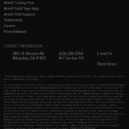
Airsoft Trading Post
Airsoft Field/Team Map
Airsoft Field Support
Testimonials
Careers
Press Releases
CONTACT INFORMATION
2801 W. Mission Rd.
(626) 286-0360
E-mail Us
Alhambra, CA 91803
M-F 7am-5pm PST
Store Hours
* Free shipping offers apply only to orders shipped within the continental United States. This excludes Alaska, Hawaii,
and all international destinations.
By accessing any of Evike.com's services and products provided, you will have read, agreed, verified and acknowledged
to all the conditions in Evike.com's
Terms of Use
and to all of our waivers and disclaimers below: You are at least 18
years of age. All goods sold on Evike.com are specifically for Airsoft gaming purposes only. All sale transactions are
completed in the state of California under California law and regulations. All shipping are done via buyer selected/paid
carriers in California. If there is any dispute about or involving Evike.com's services or products provided, you agree that
the dispute shall be governed by the laws of the State of California, USA, without regard to conflict of law provisions
and you agree to exclusive personal jurisdiction and venue in the state and federal courts of the United States located in
the state of California, City of Alhambra. Buyer assumes full responsibility of all liabilities, damages, injuries,
modifications done to products, buyer's local laws, buyer's local regulations, and ownership of Airsoft replicas. You will
not hold Evike.com Inc., its owners, affiliates or employees responsible for any legal actions, liabilities, damages,
penalties, claims, or other obligations caused by your ownership of Airsoft replicas. All Airsoft replicas are sold with a
bright orange tip to comply with federal law and regulations. Evike.com Inc. will not be responsible for injuries and
damages caused by improper usage, user errors, crazy stunts, lack of adult supervision, or willful ignorance to risk.
Pricing, specification, availability and special promotions are subject to change without notice. Please visit our
warranty and disclaimer pages for more information. All content is subject to change without prior notice. Designated
View Full Disclaimer
trademarks and brands are the property of their respective owners.