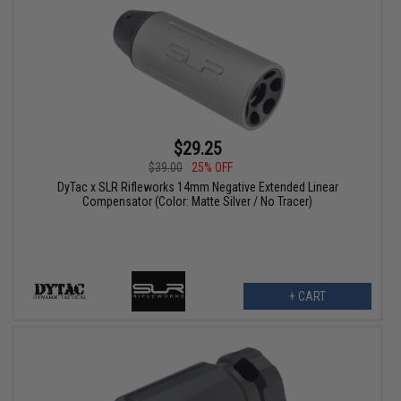
$29.25
$39.00
25% OFF
DyTac x SLR Rifleworks 14mm Negative Extended Linear
Compensator (Color: Matte Silver / No Tracer)
+ CART