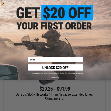
DyTac x SLR Rifleworks 14mm Negative Extended Linear
Compensator (Color: Burnt Chrome / No Tracer)
+ CART
Email
No thanks
$29.25 - $91.99
DyTac x SLR Rifleworks 14mm Negative Extended Linear
Compensator