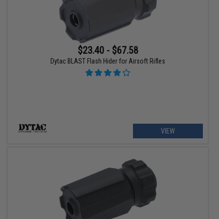
$23.40 - $67.58
Dytac BLAST Flash Hider for Airsoft Rifles
VIEW