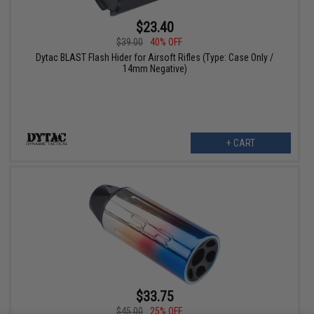
$23.40
$39.00
40% OFF
Dytac BLAST Flash Hider for Airsoft Rifles (Type: Case Only /
14mm Negative)
+ CART
$33.75
$45.00
25% OFF