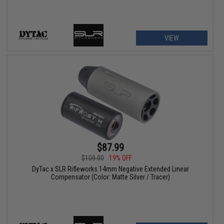
VIEW
$87.99
$109.00
19% OFF
DyTac x SLR Rifleworks 14mm Negative Extended Linear
Compensator (Color: Matte Silver / Tracer)