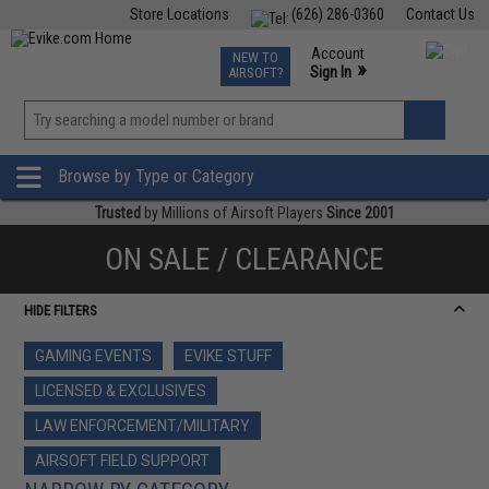
Store Locations
(626) 286-0360
Contact Us
Airsoft
Fishing
Air Gun
TCG
Events
Account
NEW TO
0
»
Sign In
AIRSOFT?
Phone Support M-F 7am-5pm PST
View
»
Wishlist
Browse by Type or Category
Trusted
by Millions of Airsoft Players
Since 2001
ON SALE / CLEARANCE
HIDE FILTERS
GAMING EVENTS
EVIKE STUFF
LICENSED & EXCLUSIVES
LAW ENFORCEMENT/MILITARY
AIRSOFT FIELD SUPPORT