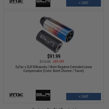
+ CART
$91.99
$115.00
20% OFF
DyTac x SLR Rifleworks 14mm Negative Extended Linear
Compensator (Color: Burnt Chrome / Tracer)
+ CART