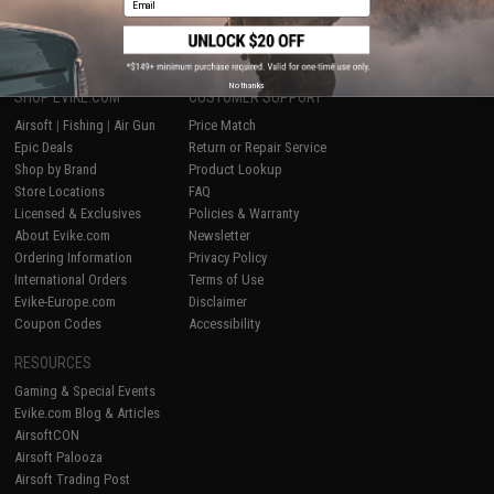
1
No thanks
SHOP EVIKE.COM
CUSTOMER SUPPORT
Airsoft
|
Fishing
|
Air Gun
Price Match
Epic Deals
Return or Repair Service
Shop by Brand
Product Lookup
Store Locations
FAQ
Licensed & Exclusives
Policies & Warranty
About Evike.com
Newsletter
Ordering Information
Privacy Policy
International Orders
Terms of Use
Evike-Europe.com
Disclaimer
Coupon Codes
Accessibility
RESOURCES
Gaming & Special Events
Evike.com Blog & Articles
AirsoftCON
Airsoft Palooza
Airsoft Trading Post