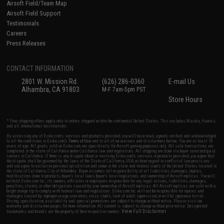
Airsoft Field/Team Map
Airsoft Field Support
Testimonials
Careers
Press Releases
CONTACT INFORMATION
2801 W. Mission Rd.
(626) 286-0360
E-mail Us
Alhambra, CA 91803
M-F 7am-5pm PST
Store Hours
* Free shipping offers apply only to orders shipped within the continental United States. This excludes Alaska, Hawaii,
and all international destinations.
By accessing any of Evike.com's services and products provided, you will have read, agreed, verified and acknowledged
to all the conditions in Evike.com's
Terms of Use
and to all of our waivers and disclaimers below: You are at least 18
years of age. All goods sold on Evike.com are specifically for Airsoft gaming purposes only. All sale transactions are
completed in the state of California under California law and regulations. All shipping are done via buyer selected/paid
carriers in California. If there is any dispute about or involving Evike.com's services or products provided, you agree that
the dispute shall be governed by the laws of the State of California, USA, without regard to conflict of law provisions
and you agree to exclusive personal jurisdiction and venue in the state and federal courts of the United States located in
the state of California, City of Alhambra. Buyer assumes full responsibility of all liabilities, damages, injuries,
modifications done to products, buyer's local laws, buyer's local regulations, and ownership of Airsoft replicas. You will
not hold Evike.com Inc., its owners, affiliates or employees responsible for any legal actions, liabilities, damages,
penalties, claims, or other obligations caused by your ownership of Airsoft replicas. All Airsoft replicas are sold with a
bright orange tip to comply with federal law and regulations. Evike.com Inc. will not be responsible for injuries and
damages caused by improper usage, user errors, crazy stunts, lack of adult supervision, or willful ignorance to risk.
Pricing, specification, availability and special promotions are subject to change without notice. Please visit our
warranty and disclaimer pages for more information. All content is subject to change without prior notice. Designated
View Full Disclaimer
trademarks and brands are the property of their respective owners.