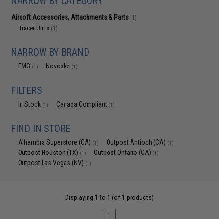
NARROW BY CATEGORY
Airsoft Accessories, Attachments & Parts
(1)
Tracer Units
(1)
NARROW BY BRAND
EMG
Noveske
(1)
(1)
FILTERS
In Stock
Canada Compliant
(1)
(1)
FIND IN STORE
Alhambra Superstore (CA)
Outpost Antioch (CA)
(1)
(1)
Outpost Houston (TX)
Outpost Ontario (CA)
(1)
(1)
Outpost Las Vegas (NV)
(1)
Displaying
1
to
1
(of
1
products)
1