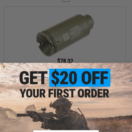
$78.32
$89.00
12% OFF
EMG x Noveske Flash Hider w/ Built-In Nano Compact
Rechargeable Tracer (Model: KX3 / Noveske Bazooka Green)
+ CART
Displaying
1
to
1
(of
1
products)
Email