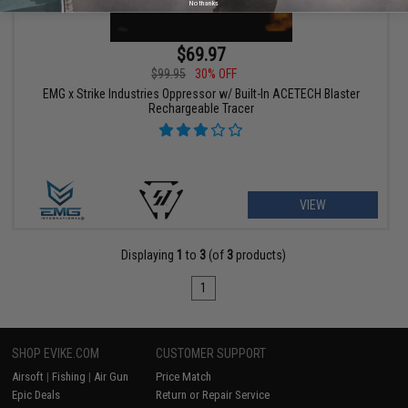
No thanks
$69.97
$99.95
30% OFF
EMG x Strike Industries Oppressor w/ Built-In ACETECH Blaster
Rechargeable Tracer
VIEW
Displaying
1
to
3
(of
3
products)
1
SHOP EVIKE.COM
CUSTOMER SUPPORT
Airsoft
|
Fishing
|
Air Gun
Price Match
Epic Deals
Return or Repair Service