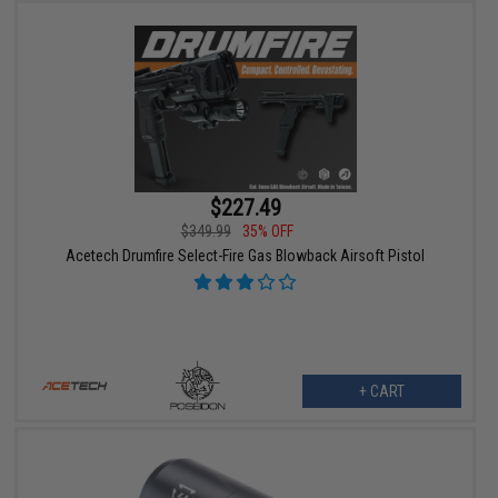
$227.49
$349.99
35% OFF
Acetech Drumfire Select-Fire Gas Blowback Airsoft Pistol
+ CART