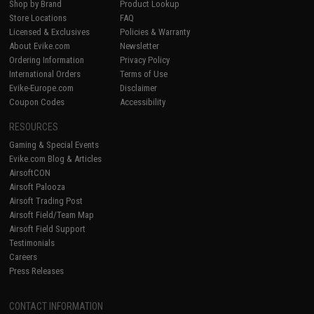
Shop by Brand
Product Lookup
Store Locations
FAQ
Licensed & Exclusives
Policies & Warranty
About Evike.com
Newsletter
Ordering Information
Privacy Policy
International Orders
Terms of Use
Evike-Europe.com
Disclaimer
Coupon Codes
Accessibility
RESOURCES
Gaming & Special Events
Evike.com Blog & Articles
AirsoftCON
Airsoft Palooza
Airsoft Trading Post
Airsoft Field/Team Map
Airsoft Field Support
Testimonials
Careers
Press Releases
CONTACT INFORMATION