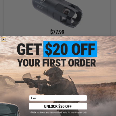
$77.99
$119.99
35% OFF
EMG x Strike Industries Oppressor w/ Built-In RGB Rechargeable
Tracer (Color: Black / 14mm Positive / ACETECH Bifrost M)
+ CART
Email