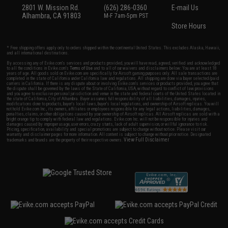
2801 W. Mission Rd.
(626) 286-0360
E-mail Us
Alhambra, CA 91803
M-F 7am-5pm PST
Store Hours
* Free shipping offers apply only to orders shipped within the continental United States. This excludes Alaska, Hawaii,
and all international destinations.
By accessing any of Evike.com's services and products provided, you will have read, agreed, verified and acknowledged
to all the conditions in Evike.com's
Terms of Use
and to all of our waivers and disclaimers below: You are at least 18
years of age. All goods sold on Evike.com are specifically for Airsoft gaming purposes only. All sale transactions are
completed in the state of California under California law and regulations. All shipping are done via buyer selected/paid
carriers in California. If there is any dispute about or involving Evike.com's services or products provided, you agree that
the dispute shall be governed by the laws of the State of California, USA, without regard to conflict of law provisions
and you agree to exclusive personal jurisdiction and venue in the state and federal courts of the United States located in
the state of California, City of Alhambra. Buyer assumes full responsibility of all liabilities, damages, injuries,
modifications done to products, buyer's local laws, buyer's local regulations, and ownership of Airsoft replicas. You will
not hold Evike.com Inc., its owners, affiliates or employees responsible for any legal actions, liabilities, damages,
penalties, claims, or other obligations caused by your ownership of Airsoft replicas. All Airsoft replicas are sold with a
bright orange tip to comply with federal law and regulations. Evike.com Inc. will not be responsible for injuries and
damages caused by improper usage, user errors, crazy stunts, lack of adult supervision, or willful ignorance to risk.
Pricing, specification, availability and special promotions are subject to change without notice. Please visit our
warranty and disclaimer pages for more information. All content is subject to change without prior notice. Designated
View Full Disclaimer
trademarks and brands are the property of their respective owners.