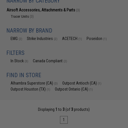
NARROW BY CATEGORY
Airsoft Accessories, Attachments & Parts
(3)
Tracer Units
(3)
NARROW BY BRAND
EMG
Strike Industries
ACETECH
Poseidon
(2)
(2)
(1)
(1)
FILTERS
In Stock
Canada Compliant
(3)
(2)
FIND IN STORE
Alhambra Superstore (CA)
Outpost Antioch (CA)
(3)
(1)
Outpost Houston (TX)
Outpost Ontario (CA)
(1)
(1)
Displaying
1
to
3
(of
3
products)
1