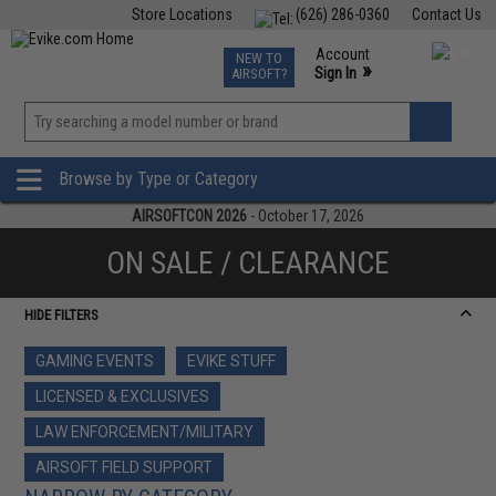
Store Locations
(626) 286-0360
Contact Us
Airsoft
Fishing
Air Gun
TCG
Events
Account
NEW TO
0
»
Sign In
AIRSOFT?
Phone Support M-F 7am-5pm PST
View
»
Wishlist
Browse by Type or Category
AIRSOFTCON 2026
- October 17, 2026
ON SALE / CLEARANCE
HIDE FILTERS
GAMING EVENTS
EVIKE STUFF
LICENSED & EXCLUSIVES
LAW ENFORCEMENT/MILITARY
AIRSOFT FIELD SUPPORT