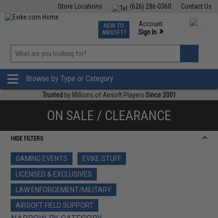
Store Locations
(626) 286-0360
Contact Us
Airsoft
Fishing
Air Gun
TCG
Events
Account
NEW TO
0
»
Sign In
AIRSOFT?
Phone Support M-F 7am-5pm PST
View
»
Wishlist
Browse by Type or Category
Trusted
by Millions of Airsoft Players
Since 2001
ON SALE / CLEARANCE
HIDE FILTERS
GAMING EVENTS
EVIKE STUFF
LICENSED & EXCLUSIVES
LAW ENFORCEMENT/MILITARY
AIRSOFT FIELD SUPPORT