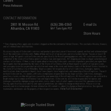
Careers
Press Releases
CONTACT INFORMATION
2801 W. Mission Rd.
(626) 286-0360
E-mail Us
Alhambra, CA 91803
M-F 7am-5pm PST
Store Hours
* Free shipping offers apply only to orders shipped within the continental United States. This excludes Alaska, Hawaii,
and all international destinations.
By accessing any of Evike.com's services and products provided, you will have read, agreed, verified and acknowledged
to all the conditions in Evike.com's
Terms of Use
and to all of our waivers and disclaimers below: You are at least 18
years of age. All goods sold on Evike.com are specifically for Airsoft gaming purposes only. All sale transactions are
completed in the state of California under California law and regulations. All shipping are done via buyer selected/paid
carriers in California. If there is any dispute about or involving Evike.com's services or products provided, you agree that
the dispute shall be governed by the laws of the State of California, USA, without regard to conflict of law provisions
and you agree to exclusive personal jurisdiction and venue in the state and federal courts of the United States located in
the state of California, City of Alhambra. Buyer assumes full responsibility of all liabilities, damages, injuries,
modifications done to products, buyer's local laws, buyer's local regulations, and ownership of Airsoft replicas. You will
not hold Evike.com Inc., its owners, affiliates or employees responsible for any legal actions, liabilities, damages,
penalties, claims, or other obligations caused by your ownership of Airsoft replicas. All Airsoft replicas are sold with a
bright orange tip to comply with federal law and regulations. Evike.com Inc. will not be responsible for injuries and
damages caused by improper usage, user errors, crazy stunts, lack of adult supervision, or willful ignorance to risk.
Pricing, specification, availability and special promotions are subject to change without notice. Please visit our
warranty and disclaimer pages for more information. All content is subject to change without prior notice. Designated
View Full Disclaimer
trademarks and brands are the property of their respective owners.