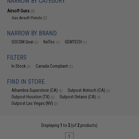
NARROW BY CATEGORY
Airsoft Guns
(2)
Gas Airsoft Pistols
(2)
NARROW BY BRAND
SOCOM Gear
KelTec
GEMTECH
(2)
(1)
(1)
FILTERS
In Stock
Canada Compliant
(2)
(2)
FIND IN STORE
Alhambra Superstore (CA)
Outpost Antioch (CA)
(2)
(2)
Outpost Houston (TX)
Outpost Ontario (CA)
(2)
(2)
Outpost Las Vegas (NV)
(2)
Displaying
1
to
2
(of
2
products)
1