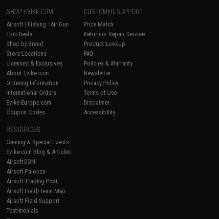
SHOP EVIKE.COM
CUSTOMER SUPPORT
Airsoft
|
Fishing
|
Air Gun
Price Match
Epic Deals
Return or Repair Service
Shop by Brand
Product Lookup
Store Locations
FAQ
Licensed & Exclusives
Policies & Warranty
About Evike.com
Newsletter
Ordering Information
Privacy Policy
International Orders
Terms of Use
Evike-Europe.com
Disclaimer
Coupon Codes
Accessibility
RESOURCES
Gaming & Special Events
Evike.com Blog & Articles
AirsoftCON
Airsoft Palooza
Airsoft Trading Post
Airsoft Field/Team Map
Airsoft Field Support
Testimonials