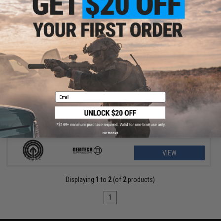
$89.96 - $156.57
SOCOM Gear x Gemtech High Power 400 FPS Oasis Airsoft Gas
Pistol
Email
No thanks
VIEW
Displaying
1
to
2
(of
2
products)
1