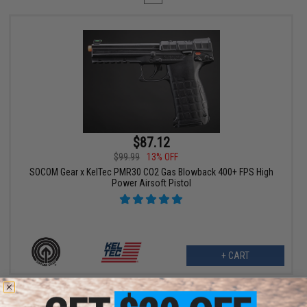
$87.12
$99.99
13% OFF
SOCOM Gear x KelTec PMR30 CO2 Gas Blowback 400+ FPS High
Power Airsoft Pistol
+ CART