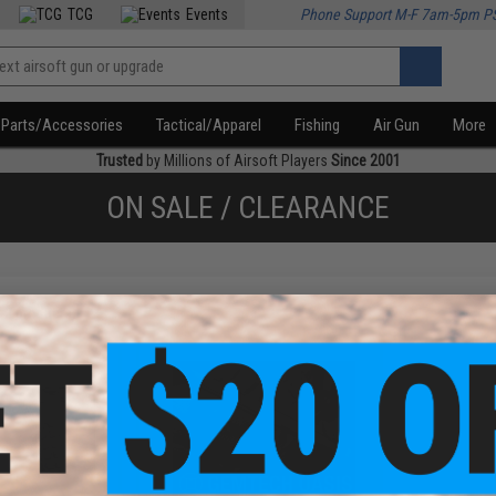
TCG
Events
Phone Support M-F 7am-5pm P
Parts/Accessories
Tactical/Apparel
Fishing
Air Gun
More
Trusted
by Millions of Airsoft Players
Since 2001
ON SALE / CLEARANCE
f
2
products)