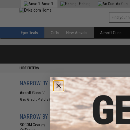
Airsoft
Fishing
Air Gun
Epic Deals
Gifts
New Arrivals
Airsoft Guns
HIDE FILTERS
NARROW BY CATEGORY
Displaying
1
to
2
(o
Airsoft Guns
(2)
Gas Airsoft Pistols
(2)
NARROW BY BRAND
SOCOM Gear
(2)