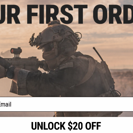
.12
$79.23 - $156.57
3% OFF
SOCOM Gear x Gemtech High
Power 400 FPS Oasis Airsoft Gas
elTec PMR30 CO2
Pistol
400+ FPS High
oft Pistol
+ CART
VIEW
f
2
products)
ail
S
CONTACT INFORMATION
* Free shipping of
international desti
cial Events
2801 W. Mission Rd.
By accessing any o
the conditions in 
Alhambra, CA 91803
og & Articles
All goods sold on E
of California under
is any dispute abou
(626) 286-0360
laws of the State o
oza
M-F 7am-5pm PST
jurisdiction and ve
Buyer assumes full 