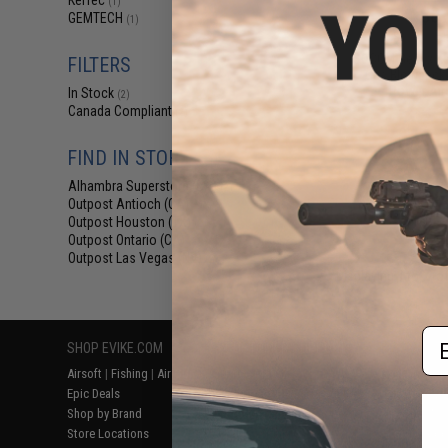
KelTec
(1)
$87
GEMTECH
(1)
$99.99
1
SOCOM Gear x K
FILTERS
Gas Blowback 
Power Airs
In Stock
(2)
Canada Compliant
(2)
FIND IN STORE
Alhambra Superstore (CA)
(2)
Outpost Antioch (CA)
(2)
Outpost Houston (TX)
(2)
Outpost Ontario (CA)
(2)
Outpost Las Vegas (NV)
(2)
Displaying
1
to
2
(o
Em
SHOP EVIKE.COM
CUSTOMER SUPPORT
RESOURCE
Airsoft
|
Fishing
|
Air Gun
Price Match
Gaming & Spe
Epic Deals
Return or Repair Service
Evike.com Bl
Shop by Brand
Product Lookup
AirsoftCON
Store Locations
FAQ
Airsoft Palo