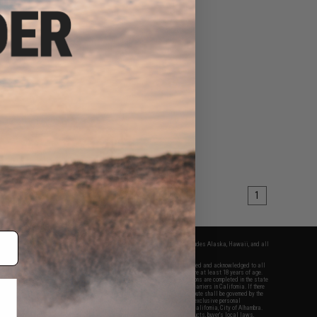
1
fers apply only to orders shipped within the continental United States. This excludes Alaska, Hawaii, and all
nations.
f Evike.com's services and products provided, you will have read, agreed, verified and acknowledged to all
Evike.com's
Terms of Use
and to all of our waivers and disclaimers below: You are at least 18 years of age.
vike.com are specifically for Airsoft gaming purposes only. All sale transactions are completed in the state
 California law and regulations. All shipping are done via buyer selected/paid carriers in California. If there
t or involving Evike.com's services or products provided, you agree that the dispute shall be governed by the
f California, USA, without regard to conflict of law provisions and you agree to exclusive personal
nue in the state and federal courts of the United States located in the state of California, City of Alhambra.
responsibility of all liabilities, damages, injuries, modifications done to products, buyer's local laws,