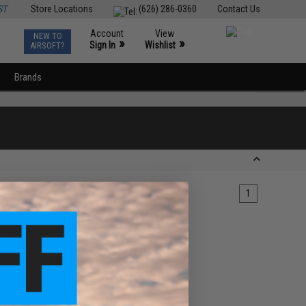
ST
Store Locations
(626) 286-0360
Contact Us
Account
View
NEW TO
0
»
»
Sign In
Wishlist
AIRSOFT?
Brands
1