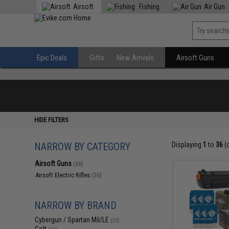
Airsoft
Fishing
Air Gun
Epic Deals
Gifts
New Arrivals
Airsoft Guns
HIDE FILTERS
NARROW BY CATEGORY
Displaying
1
to
36
(
Airsoft Guns
(36)
Airsoft Electric Rifles
(36)
NARROW BY BRAND
Cybergun / Spartan Mil/LE
(35)