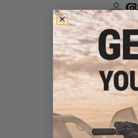
$35
$449.00
Cybergun x FN 
AEG Rif