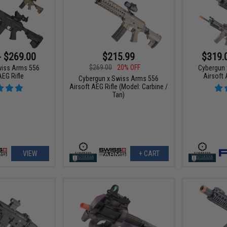
- $269.00
$215.99
$319.
$269.00
20% OFF
wiss Arms 556
Cybergun 
AEG Rifle
Airsoft 
Cybergun x Swiss Arms 556
Airsoft AEG Rifle (Model: Carbine /
Tan)
VIEW
+ CART