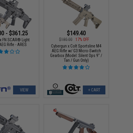
00 - $361.25
$149.40
$180.00
17% OFF
x FN SCAR® Light
AEG Rifle - ARES
Cybergun x Colt Sportsline M4
AEG Rifle w/ G3 Micro-Switch
Gearbox (Model: Silent Ops 9" /
Tan / Gun Only)
VIEW
+ CART