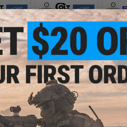
+ CART
+ CART
9.99
$359.99 - $474.95
$
20% OFF
$449.
Cybergun x FN® SCAR® Heavy
Airsoft AEG Rifle - VFC
SCAR® L Airsoft
Cybergun 
le - VFC
Airsoft AEG
CQ
VIEW
VIEW