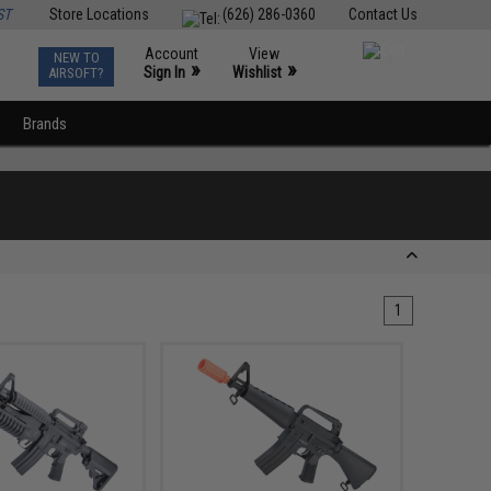
ST
Store Locations
(626) 286-0360
Contact Us
Account
View
NEW TO
0
»
»
Sign In
Wishlist
AIRSOFT?
Brands
1