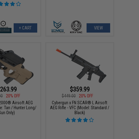
+ CART
VIEW
263.99
$359.99
00
20% OFF
$449.00
20% OFF
2000® Airsoft AEG
Cybergun x FN SCAR® L Airsoft
e: Tan / Hunter Long/
AEG Rifle - VFC (Model: Standard /
Gun Only)
Black)