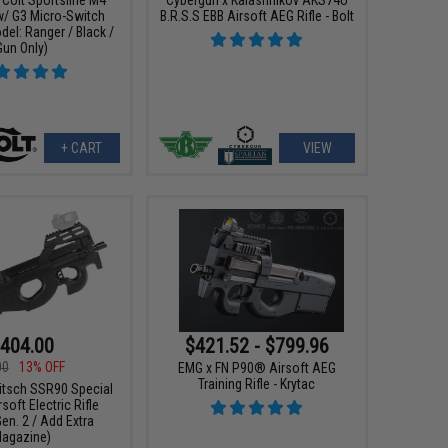
w/ G3 Micro-Switch
B.R.S.S EBB Airsoft AEG Rifle - Bolt
el: Ranger / Black /
Gun Only)
+ CART
VIEW
404.00
$421.52 - $799.96
00
13% OFF
EMG x FN P90® Airsoft AEG
Training Rifle - Krytac
itsch SSR90 Special
rsoft Electric Rifle
en. 2 / Add Extra
agazine)