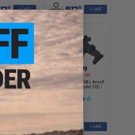
+ CART
+ CART
359.99
$359.99
00
20% OFF
$449.00
20% OFF
x FN® SCAR® Heavy
Cybergun x FN SCAR® L Airsoft
 Rifle - VFC (Model:
AEG Rifle - VFC (Model: CQC /
C / Black)
Black)
+ CART
+ CART