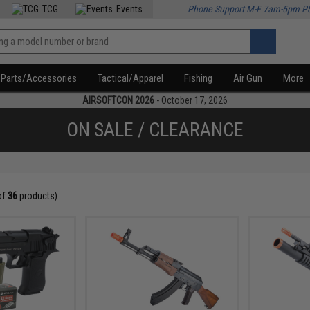
TCG
Events
Phone Support M-F 7am-5pm P
Parts/Accessories
Tactical/Apparel
Fishing
Air Gun
More
AIRSOFTCON 2026
- October 17, 2026
ON SALE / CLEARANCE
of
36
products)