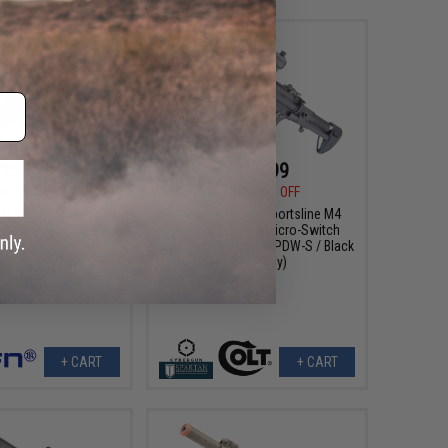
359.99
$159.99
00
20% OFF
$199.99
20% OFF
FN SCAR® L Airsoft
Cybergun x Colt Sportsline M4
FC (Model: CQC / Dark
AEG Rifle w/ G3 Micro-Switch
Earth)
Gearbox (Model: SD PDW-S / Black
/ Gun Only)
+ CART
+ CART