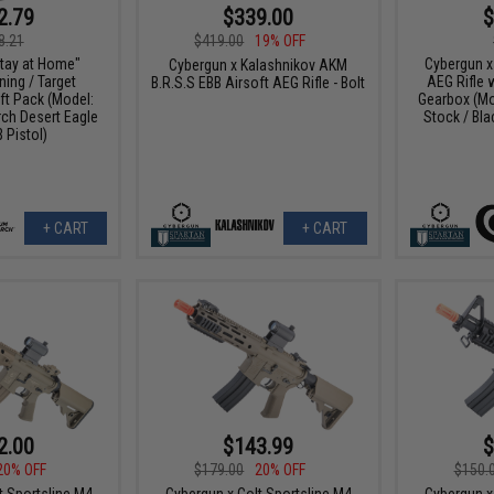
2.79
$339.00
$
8.21
$419.00
19% OFF
tay at Home"
Cybergun x
Cybergun x Kalashnikov AKM
ing / Target
AEG Rifle 
B.R.S.S EBB Airsoft AEG Rifle - Bolt
ft Pack (Model:
Gearbox (Mo
h Desert Eagle
Stock / Bl
 Pistol)
+ CART
+ CART
2.00
$143.99
$
20% OFF
$179.00
20% OFF
$150.
t Sportsline M4
Cybergun x Colt Sportsline M4
Cybergun x