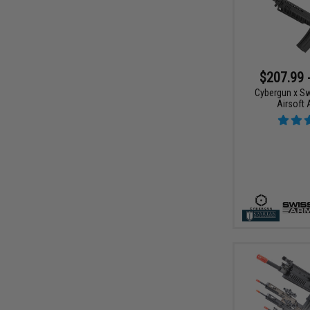
$207.99 
Cybergun x S
Airsoft 