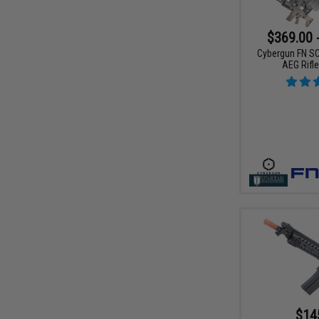
$369.00 
Cybergun FN S
AEG Rifl
$14