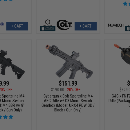
+ CART
+ CART
9.99
$151.99
$
20% OFF
$190.00
20% OFF
$329.
t Sportsline M4
Cybergun x Colt Sportsline M4
G&G x FN F
3 Micro-Switch
AEG Rifle w/ G3 Micro-Switch
Rifle (Packag
: M4 SBR w/ 8"
Gearbox (Model: URX4 PDW SD /
ck / Gun Only)
Black / Gun Only)