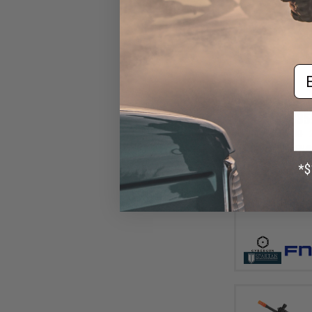
Em
$35
$449.00
Cybergun x FN
Airsoft AEG Rif
Standard