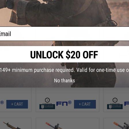
ail
9.99
$359.99
$
20% OFF
$449.00
20% OFF
$449.
® SCAR® Heavy
Cybergun x FN® SCAR® Heavy
Cybergun x 
le - VFC (Model:
Airsoft AEG Rifle - VFC (Model:
AEG Rifle - V
 / Black)
Standard / Dark Earth)
No thanks
+ CART
+ CART