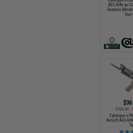
AEG Rifle w/ G
Gearbox (Model:
Gun 
$36
$425.00
Cybergun x F
Airsoft AEG Rifl
Ta