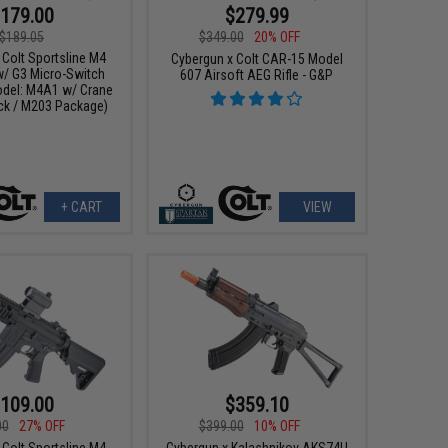
179.00
$279.99
$189.05
$349.00
20% OFF
 Colt Sportsline M4
Cybergun x Colt CAR-15 Model
w/ G3 Micro-Switch
607 Airsoft AEG Rifle - G&P
del: M4A1 w/ Crane
ack / M203 Package)
+ CART
VIEW
109.00
$359.10
00
27% OFF
$399.00
10% OFF
 Colt Sportsline M4
Cybergun x Kalashnikov AKS74U