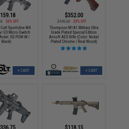
159.18
$352.00
00
20% OFF
$440.00
20% OFF
 Colt Sportsline M4
Thompson M1A1 Military Ultra
w/ G3 Micro-Switch
Grade Plated Special Edition
Model: SD PDW-M /
Airsoft AEG Rifle (Color: Nickel
Black)
Plated Chrome / Real Wood)
+ CART
+ CART
336.75
$118.15