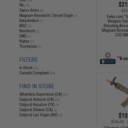
Colt
(14)
$21
FN
(14)
Swiss Arms
$21
(2)
Magnum Research / Desert Eagle
Evike.com "S
(1)
Kalashnikov
Weapon Train
(1)
Shooting Airso
BOLT
(1)
Magnum Researc
Novritsch
(1)
CO2 GBB
EMG
(1)
Krytac
(1)
Thompson
(1)
FILTERS
In Stock
(31)
Canada Compliant
(36)
FIND IN STORE
Alhambra Superstore (CA)
(31)
Outpost Antioch (CA)
(12)
Outpost Houston (TX)
(4)
Outpost Ontario (CA)
(2)
$13
Outpost Las Vegas (NV)
(2)
$165.00
Cybergun x Col