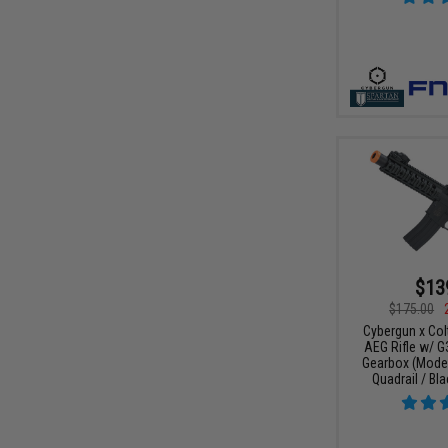
$13
$175.00
Cybergun x Col
AEG Rifle w/ G
Gearbox (Model
Quadrail / Bla