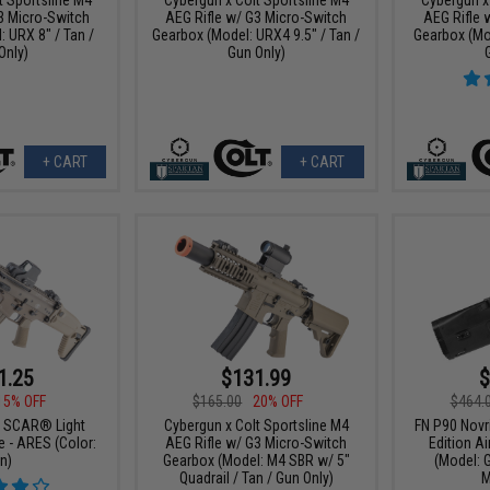
3 Micro-Switch
AEG Rifle w/ G3 Micro-Switch
AEG Rifle 
 URX 8" / Tan /
Gearbox (Model: URX4 9.5" / Tan /
Gearbox (Mod
Only)
Gun Only)
+ CART
+ CART
1.25
$131.99
$
15% OFF
$165.00
20% OFF
$464.
N SCAR® Light
Cybergun x Colt Sportsline M4
FN P90 Novr
e - ARES (Color:
AEG Rifle w/ G3 Micro-Switch
Edition Ai
n)
Gearbox (Model: M4 SBR w/ 5"
(Model: G
Quadrail / Tan / Gun Only)
M