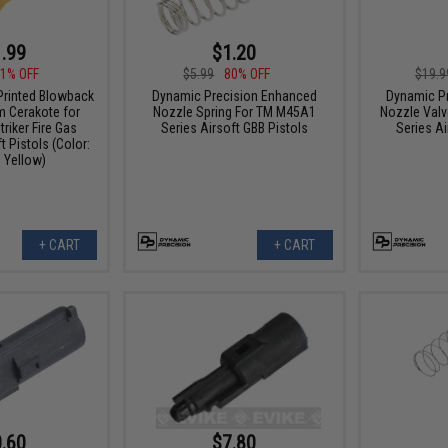
.99
$1.20
1% OFF
$5.99
80% OFF
$19.9
Printed Blowback
Dynamic Precision Enhanced
Dynamic P
m Cerakote for
Nozzle Spring For TM M45A1
Nozzle Valv
riker Fire Gas
Series Airsoft GBB Pistols
Series Ai
 Pistols (Color:
 Yellow)
+ CART
+ CART
.60
$7.80