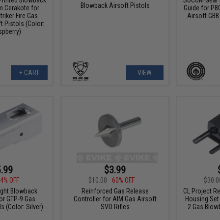
Blowback Airsoft Pistols
m Cerakote for
Guide for P80
riker Fire Gas
Airsoft GBB 
 Pistols (Color:
spberry)
+ CART
VIEW
.99
$3.99
4% OFF
$10.00
60% OFF
$30.0
ight Blowback
Reinforced Gas Release
CL Project R
for GTP-9 Gas
Controller for AIM Gas Airsoft
Housing Set
 (Color: Silver)
SVD Rifles
2 Gas Blowb