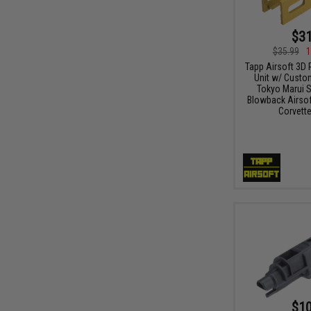
$31
$35.99
1
Tapp Airsoft 3D 
Unit w/ Custo
Tokyo Marui St
Blowback Airsoft
Corvette
$10