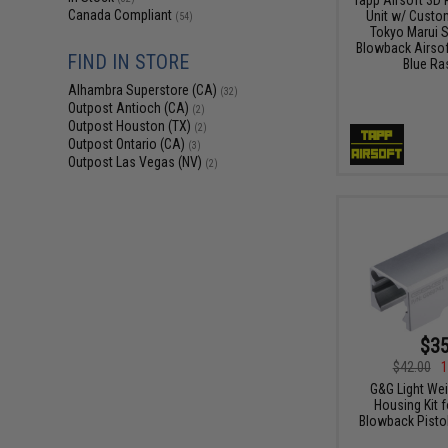
Canada Compliant
Unit w/ Custo
(54)
Tokyo Marui St
Blowback Airsoft
FIND IN STORE
Blue Ra
Alhambra Superstore (CA)
(32)
Outpost Antioch (CA)
(2)
Outpost Houston (TX)
(2)
Outpost Ontario (CA)
(3)
Outpost Las Vegas (NV)
(2)
$35
$42.00
1
G&G Light We
Housing Kit 
Blowback Pistols