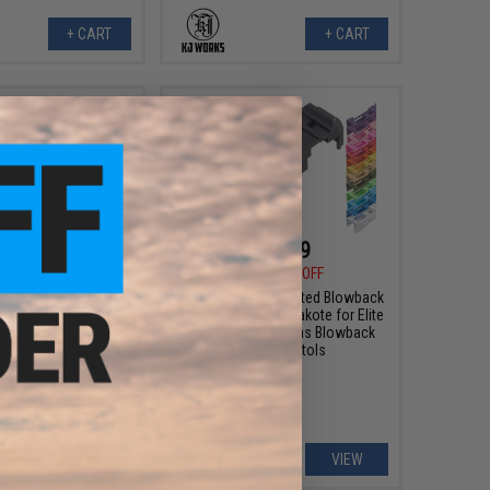
+ CART
+ CART
$6.99
$31.99
0
42% OFF
$35.99
11% OFF
ze Cylinder Bulb for
Tapp Airsoft 3D Printed Blowback
ergun FNS-9
Unit w/ Custom Cerakote for Elite
Force GLOCK 18 Gas Blowback
Airsoft Pistols
+ CART
VIEW