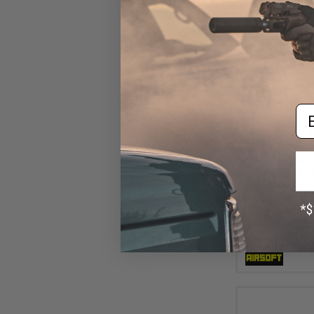
Em
$31
$35.99
1
Tapp Airsoft 3D 
Unit w/ Custom C
Force GLOCK 1
Airsoft Pistols
Pi