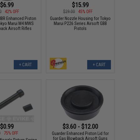
$6.99
$15.99
0
42% OFF
$29.00
45% OFF
BR Enhanced Piston
Guarder Nozzle Housing for Tokyo
okyo Marui M4 MWS
Marui P226 Series Airsoft GBB
ack Airsoft Rifles
Pistols
+ CART
+ CART
$0.99
$3.60 - $12.00
0
75% OFF
Guarder Enhanced Piston Lid for
for Gas Blowback Airsoft Guns
ozzle Return Spring