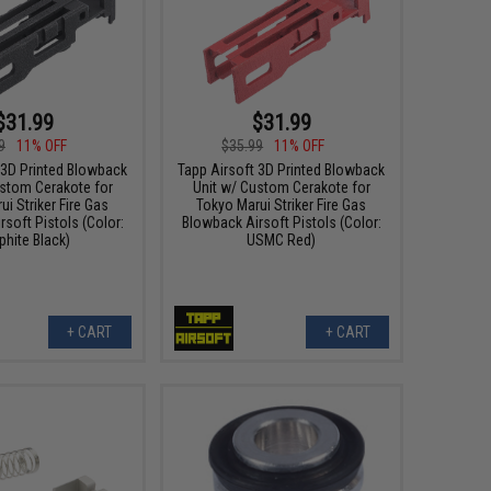
$31.99
$31.99
9
11% OFF
$35.99
11% OFF
 3D Printed Blowback
Tapp Airsoft 3D Printed Blowback
ustom Cerakote for
Unit w/ Custom Cerakote for
i Striker Fire Gas
Tokyo Marui Striker Fire Gas
soft Pistols (Color:
Blowback Airsoft Pistols (Color:
phite Black)
USMC Red)
+ CART
+ CART