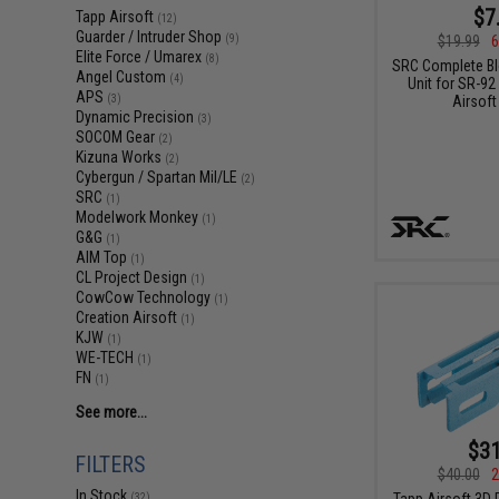
$7
Tapp Airsoft
(12)
Guarder / Intruder Shop
$19.99
6
(9)
Elite Force / Umarex
(8)
SRC Complete B
Angel Custom
(4)
Unit for SR-9
APS
Airsoft
(3)
Dynamic Precision
(3)
SOCOM Gear
(2)
Kizuna Works
(2)
Cybergun / Spartan Mil/LE
(2)
SRC
(1)
Modelwork Monkey
(1)
G&G
(1)
AIM Top
(1)
CL Project Design
(1)
CowCow Technology
(1)
Creation Airsoft
(1)
KJW
(1)
WE-TECH
(1)
FN
(1)
See more...
$31
FILTERS
$40.00
2
In Stock
Tapp Airsoft 3D 
(32)