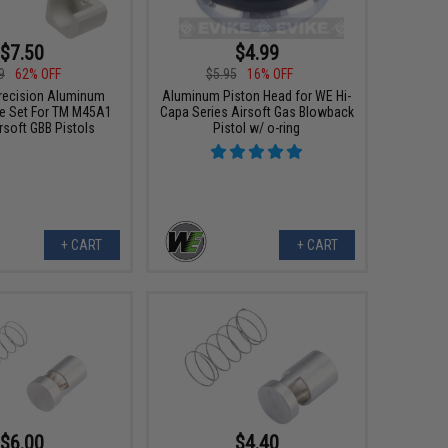
$7.50
$4.99
9
62% OFF
$5.95
16% OFF
recision Aluminum
Aluminum Piston Head for WE Hi-
e Set For TM M45A1
Capa Series Airsoft Gas Blowback
rsoft GBB Pistols
Pistol w/ o-ring
+ CART
+ CART
$6.00
$4.40