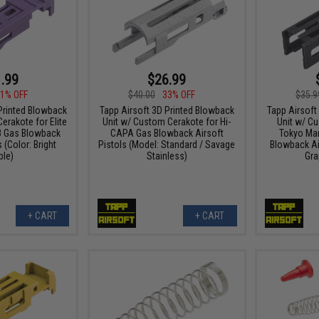
.99
$26.99
1% OFF
$40.00
33% OFF
$35.9
Printed Blowback
Tapp Airsoft 3D Printed Blowback
Tapp Airsoft
erakote for Elite
Unit w/ Custom Cerakote for Hi-
Unit w/ C
8 Gas Blowback
CAPA Gas Blowback Airsoft
Tokyo Maru
 (Color: Bright
Pistols (Model: Standard / Savage
Blowback Air
ple)
Stainless)
Gra
+ CART
+ CART