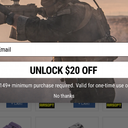
ail
.99
$31.99
1% OFF
$35.99
11% OFF
$35.9
Printed Blowback
Tapp Airsoft 3D Printed Blowback
Tapp Airsoft
erakote for Elite
Unit w/ Custom Cerakote for Elite
Unit w/ Cust
8 Gas Blowback
Force GLOCK 18 Gas Blowback
Force GLOC
 (Color: Prison
Airsoft Pistols (Color: Multicam
Airsoft Pis
nk)
Bright Green)
No thanks
+ CART
+ CART