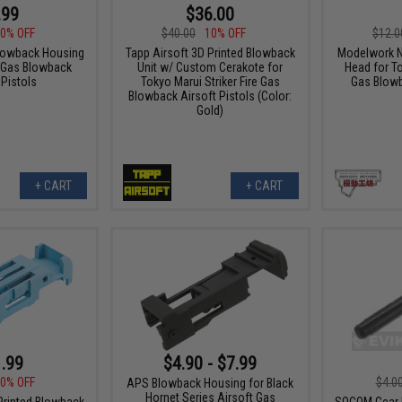
.99
$36.00
0% OFF
$40.00
10% OFF
$12.0
lowback Housing
Tapp Airsoft 3D Printed Blowback
Modelwork N
2 Gas Blowback
Unit w/ Custom Cerakote for
Head for T
 Pistols
Tokyo Marui Striker Fire Gas
Gas Blowb
Blowback Airsoft Pistols (Color:
Gold)
+ CART
+ CART
.99
$4.90 - $7.99
0% OFF
$4.0
APS Blowback Housing for Black
Hornet Series Airsoft Gas
Printed Blowback
SOCOM Gear N