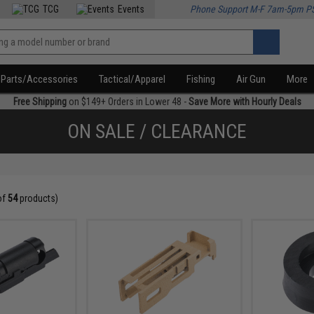
TCG
Events
Phone Support M-F 7am-5pm P
Parts/Accessories
Tactical/Apparel
Fishing
Air Gun
More
Free Shipping
on $149+ Orders in Lower 48 -
Save More with Hourly Deals
ON SALE / CLEARANCE
of
54
products)