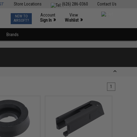
ST
Store Locations
(626) 286-0360
Contact Us
Account
View
NEW TO
0
»
»
Sign In
Wishlist
AIRSOFT?
Brands
1