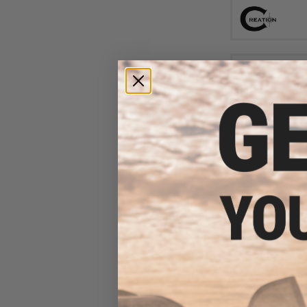
$7
$15.00
4
Kizuna Works
Loading Nozzle
Gas Blowback A