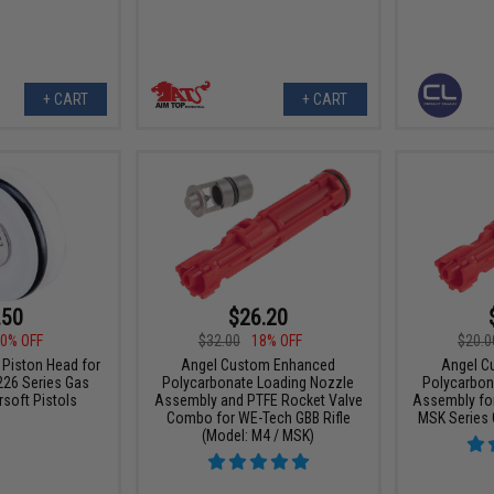
+ CART
+ CART
.50
$26.20
0% OFF
$32.00
18% OFF
$20.0
 Piston Head for
Angel Custom Enhanced
Angel C
226 Series Gas
Polycarbonate Loading Nozzle
Polycarbon
soft Pistols
Assembly and PTFE Rocket Valve
Assembly for
Combo for WE-Tech GBB Rifle
MSK Series 
(Model: M4 / MSK)