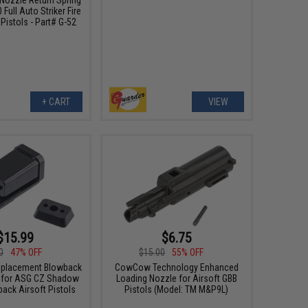
 Full Auto Striker Fire
Pistols - Part# G-52
+ CART
VIEW
$15.99
$6.75
0
47% OFF
$15.00
55% OFF
eplacement Blowback
CowCow Technology Enhanced
 for ASG CZ Shadow
Loading Nozzle for Airsoft GBB
ack Airsoft Pistols
Pistols (Model: TM M&P9L)