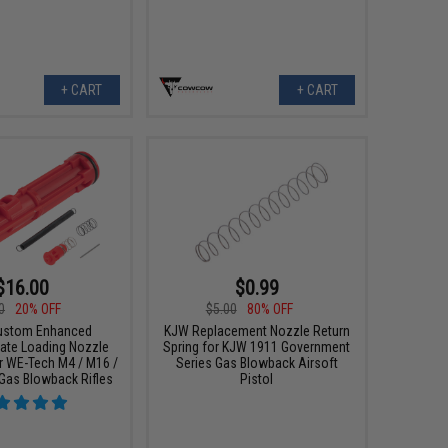
+ CART
+ CART
$16.00
$0.99
0
20% OFF
$5.00
80% OFF
ustom Enhanced
KJW Replacement Nozzle Return
ate Loading Nozzle
Spring for KJW 1911 Government
 WE-Tech M4 / M16 /
Series Gas Blowback Airsoft
Gas Blowback Rifles
Pistol