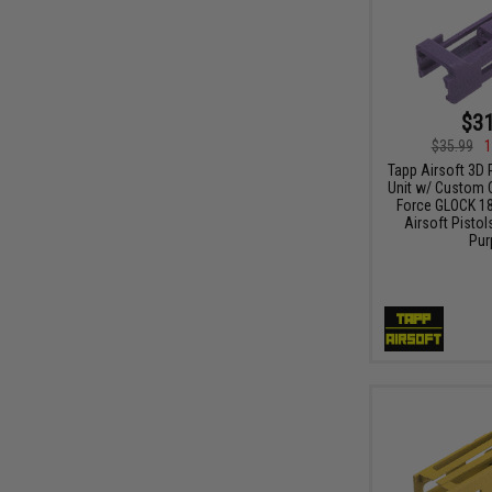
$31
$35.99
1
Tapp Airsoft 3D 
Unit w/ Custom C
Force GLOCK 1
Airsoft Pistols
Pur