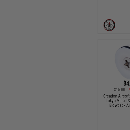
$4
$15.00
7
Creation Airsoft
Tokyo Marui P
Blowback Air