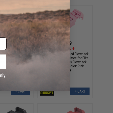
$31.99
$31.99
9
11% OFF
$35.99
11% OFF
 3D Printed Blowback
Tapp Airsoft 3D Printed Blowback
om Cerakote for Elite
Unit w/ Custom Cerakote for Elite
K 18 Gas Blowback
Force GLOCK 18 Gas Blowback
tols (Color: Sniper
Airsoft Pistols (Color: Pink
Grey)
Sherbet)
+ CART
+ CART