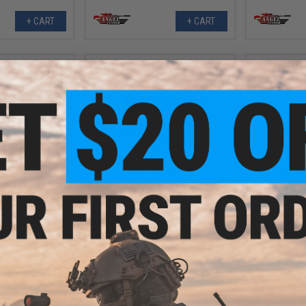
+ CART
+ CART
.99
$1.99
7% OFF
$4.00
50% OFF
$12.0
 Replacement
Kizuna Works Replacement
AMG Antifree
 Set for KW-15K
Piston Head for KW-15K Gas
Cyb
irsoft Pistols
Blowback Airsoft Pistols
+ CART
+ CART