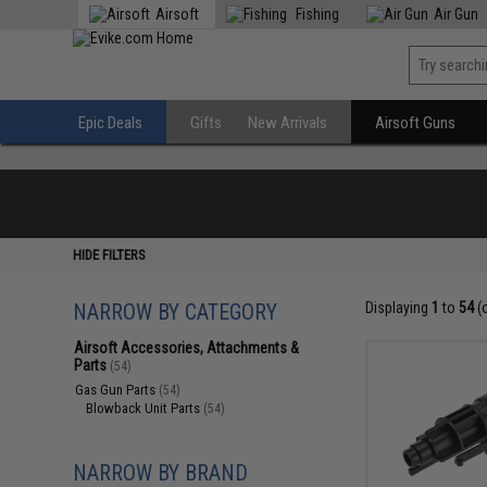
Airsoft
Fishing
Air Gun
Epic Deals
Gifts
New Arrivals
Airsoft Guns
HIDE FILTERS
NARROW BY CATEGORY
Displaying
1
to
54
(
Airsoft Accessories, Attachments &
Parts
(54)
Gas Gun Parts
(54)
Blowback Unit Parts
(54)
NARROW BY BRAND