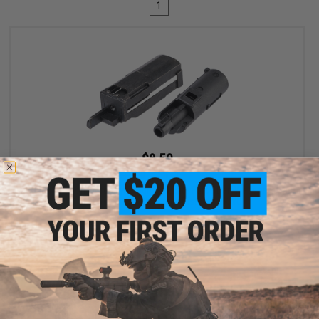
1
$8.50
$10.00
15% OFF
Factory Piston Kit for Cybergun Colt Elite Force Dan Wesson ASG
1911 Series Gas Blowback Pistols by KWC
+ CART
Displaying
1
to
1
(of
1
products)