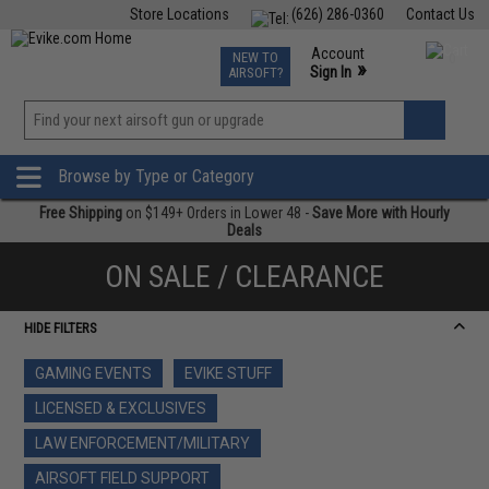
Store Locations
(626) 286-0360
Contact Us
Airsoft
Fishing
Air Gun
TCG
Events
Account
NEW TO
0
»
Sign In
AIRSOFT?
Phone Support M-F 7am-5pm PST
View
»
Wishlist
Browse by Type or Category
Free Shipping
on $149+ Orders in Lower 48 -
Save More with Hourly
Deals
ON SALE / CLEARANCE
HIDE FILTERS
GAMING EVENTS
EVIKE STUFF
LICENSED & EXCLUSIVES
LAW ENFORCEMENT/MILITARY
AIRSOFT FIELD SUPPORT