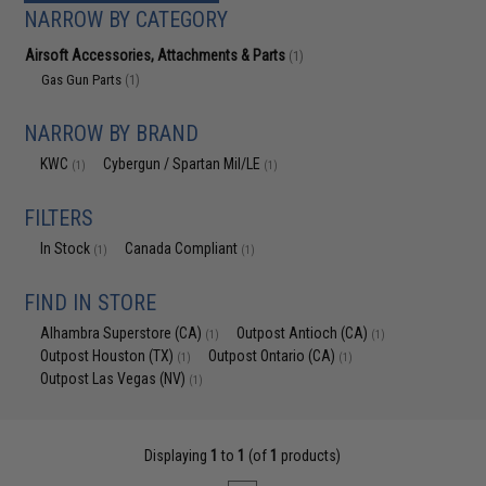
NARROW BY CATEGORY
Airsoft Accessories, Attachments & Parts
(1)
Gas Gun Parts
(1)
NARROW BY BRAND
KWC
Cybergun / Spartan Mil/LE
(1)
(1)
FILTERS
In Stock
Canada Compliant
(1)
(1)
FIND IN STORE
Alhambra Superstore (CA)
Outpost Antioch (CA)
(1)
(1)
Outpost Houston (TX)
Outpost Ontario (CA)
(1)
(1)
Outpost Las Vegas (NV)
(1)
Displaying
1
to
1
(of
1
products)