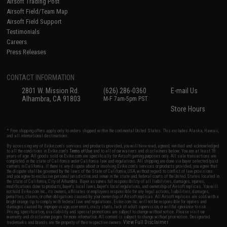
Airsoft Trading Post
Airsoft Field/Team Map
Airsoft Field Support
Testimonials
Careers
Press Releases
CONTACT INFORMATION
2801 W. Mission Rd.
(626) 286-0360
E-mail Us
Alhambra, CA 91803
M-F 7am-5pm PST
Store Hours
* Free shipping offers apply only to orders shipped within the continental United States. This excludes Alaska, Hawaii,
and all international destinations.
By accessing any of Evike.com's services and products provided, you will have read, agreed, verified and acknowledged
to all the conditions in Evike.com's
Terms of Use
and to all of our waivers and disclaimers below: You are at least 18
years of age. All goods sold on Evike.com are specifically for Airsoft gaming purposes only. All sale transactions are
completed in the state of California under California law and regulations. All shipping are done via buyer selected/paid
carriers in California. If there is any dispute about or involving Evike.com's services or products provided, you agree that
the dispute shall be governed by the laws of the State of California, USA, without regard to conflict of law provisions
and you agree to exclusive personal jurisdiction and venue in the state and federal courts of the United States located in
the state of California, City of Alhambra. Buyer assumes full responsibility of all liabilities, damages, injuries,
modifications done to products, buyer's local laws, buyer's local regulations, and ownership of Airsoft replicas. You will
not hold Evike.com Inc., its owners, affiliates or employees responsible for any legal actions, liabilities, damages,
penalties, claims, or other obligations caused by your ownership of Airsoft replicas. All Airsoft replicas are sold with a
bright orange tip to comply with federal law and regulations. Evike.com Inc. will not be responsible for injuries and
damages caused by improper usage, user errors, crazy stunts, lack of adult supervision, or willful ignorance to risk.
Pricing, specification, availability and special promotions are subject to change without notice. Please visit our
warranty and disclaimer pages for more information. All content is subject to change without prior notice. Designated
View Full Disclaimer
trademarks and brands are the property of their respective owners.