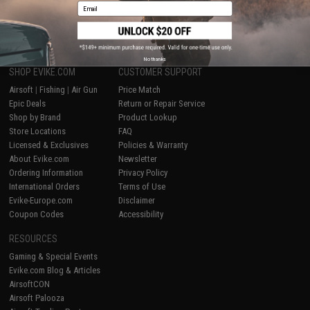
Email
1
No thanks
SHOP EVIKE.COM
CUSTOMER SUPPORT
Airsoft
|
Fishing
|
Air Gun
Price Match
Epic Deals
Return or Repair Service
Shop by Brand
Product Lookup
Store Locations
FAQ
Licensed & Exclusives
Policies & Warranty
About Evike.com
Newsletter
Ordering Information
Privacy Policy
International Orders
Terms of Use
Evike-Europe.com
Disclaimer
Coupon Codes
Accessibility
RESOURCES
Gaming & Special Events
Evike.com Blog & Articles
AirsoftCON
Airsoft Palooza