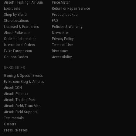
Airsoft
|
Fishing
|
Air Gun
Price Match
Epic Deals
Return or Repair Service
Shop by Brand
Product Lookup
Store Locations
FAQ
Licensed & Exclusives
Policies & Warranty
About Evike.com
Newsletter
Ordering Information
Privacy Policy
International Orders
Terms of Use
Evike-Europe.com
Disclaimer
Coupon Codes
Accessibility
RESOURCES
Gaming & Special Events
Evike.com Blog & Articles
AirsoftCON
Airsoft Palooza
Airsoft Trading Post
Airsoft Field/Team Map
Airsoft Field Support
Testimonials
Careers
Press Releases