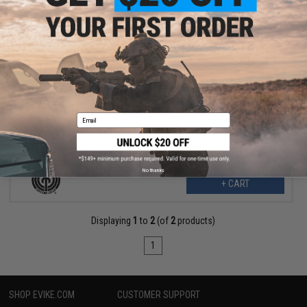
$7.80
$12.00
35% OFF
SOCOM Gear Loading Nozzle for WE & Compatible BLU P80 Glock
G17 Airsoft GBB Pistols (Type: Select Fire Striker Fire Series)
Email
No thanks
+ CART
Displaying
1
to
2
(of
2
products)
1
SHOP EVIKE.COM
CUSTOMER SUPPORT