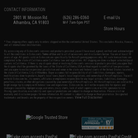
CONTACT INFORMATION
2801 W. Mission Rd.
(626) 286-0360
E-mail Us
Alhambra, CA 91803
M-F 7am-5pm PST
Store Hours
* Free shipping offers apply only to orders shipped within the continental United States. This excludes Alaska, Hawaii,
and all international destinations.
By accessing any of Evike.com's services and products provided, you will have read, agreed, verified and acknowledged
to all the conditions in Evike.com's
Terms of Use
and to all of our waivers and disclaimers below: You are at least 18
years of age. All goods sold on Evike.com are specifically for Airsoft gaming purposes only. All sale transactions are
completed in the state of California under California law and regulations. All shipping are done via buyer selected/paid
carriers in California. If there is any dispute about or involving Evike.com's services or products provided, you agree that
the dispute shall be governed by the laws of the State of California, USA, without regard to conflict of law provisions
and you agree to exclusive personal jurisdiction and venue in the state and federal courts of the United States located in
the state of California, City of Alhambra. Buyer assumes full responsibility of all liabilities, damages, injuries,
modifications done to products, buyer's local laws, buyer's local regulations, and ownership of Airsoft replicas. You will
not hold Evike.com Inc., its owners, affiliates or employees responsible for any legal actions, liabilities, damages,
penalties, claims, or other obligations caused by your ownership of Airsoft replicas. All Airsoft replicas are sold with a
bright orange tip to comply with federal law and regulations. Evike.com Inc. will not be responsible for injuries and
damages caused by improper usage, user errors, crazy stunts, lack of adult supervision, or willful ignorance to risk.
Pricing, specification, availability and special promotions are subject to change without notice. Please visit our
warranty and disclaimer pages for more information. All content is subject to change without prior notice. Designated
View Full Disclaimer
trademarks and brands are the property of their respective owners.