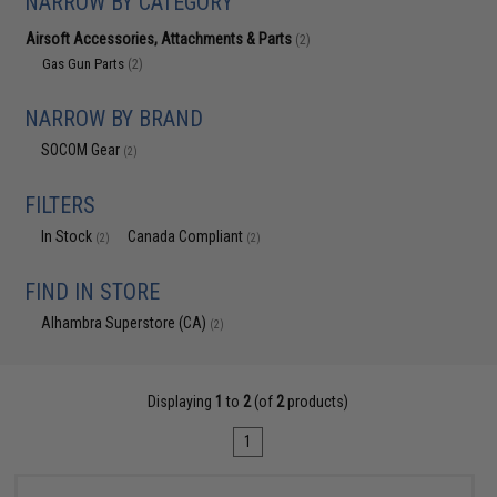
NARROW BY CATEGORY
Airsoft Accessories, Attachments & Parts
(2)
Gas Gun Parts
(2)
NARROW BY BRAND
SOCOM Gear
(2)
FILTERS
In Stock
Canada Compliant
(2)
(2)
FIND IN STORE
Alhambra Superstore (CA)
(2)
Displaying
1
to
2
(of
2
products)
1