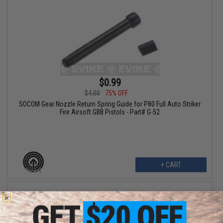
$0.99
$4.00
75% OFF
SOCOM Gear Nozzle Return Spring Guide for P80 Full Auto Striker
Fire Airsoft GBB Pistols - Part# G-52
+ CART