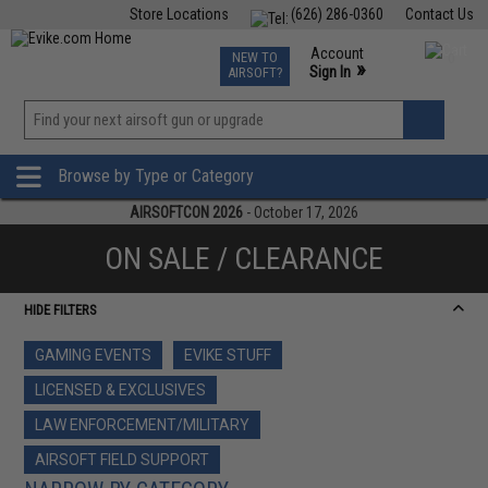
Store Locations
(626) 286-0360
Contact Us
Airsoft
Fishing
Air Gun
TCG
Events
Account
NEW TO
0
»
Sign In
AIRSOFT?
Phone Support M-F 7am-5pm PST
View
»
Wishlist
Browse by Type or Category
AIRSOFTCON 2026
- October 17, 2026
ON SALE / CLEARANCE
HIDE FILTERS
GAMING EVENTS
EVIKE STUFF
LICENSED & EXCLUSIVES
LAW ENFORCEMENT/MILITARY
AIRSOFT FIELD SUPPORT