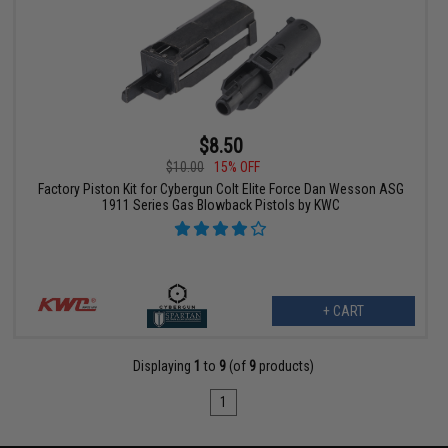
$8.50
$10.00
15% OFF
Factory Piston Kit for Cybergun Colt Elite Force Dan Wesson ASG
1911 Series Gas Blowback Pistols by KWC
+ CART
Displaying
1
to
9
(of
9
products)
1