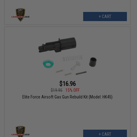
+ CART
$16.96
$19.95
15% OFF
Elite Force Airsoft Gas Gun Rebuild Kit (Model: HK45)
+ CART