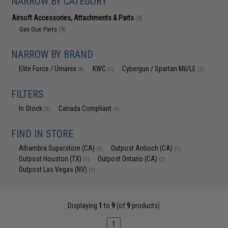
NARROW BY CATEGORY
Airsoft Accessories, Attachments & Parts
(9)
Gas Gun Parts
(9)
NARROW BY BRAND
Elite Force / Umarex
KWC
Cybergun / Spartan Mil/LE
(8)
(1)
(1)
FILTERS
In Stock
Canada Compliant
(3)
(9)
FIND IN STORE
Alhambra Superstore (CA)
Outpost Antioch (CA)
(3)
(1)
Outpost Houston (TX)
Outpost Ontario (CA)
(1)
(2)
Outpost Las Vegas (NV)
(1)
Displaying
1
to
9
(of
9
products)
1