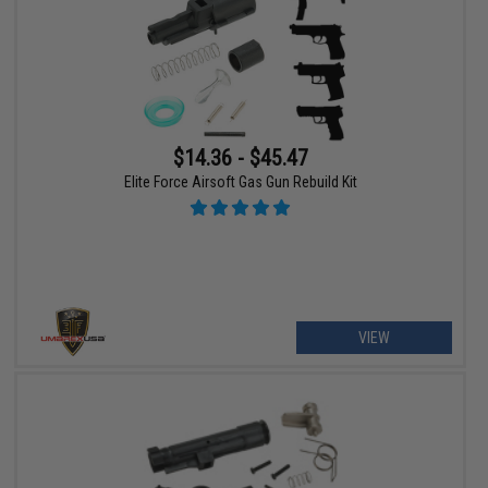
$14.36 - $45.47
Elite Force Airsoft Gas Gun Rebuild Kit
VIEW