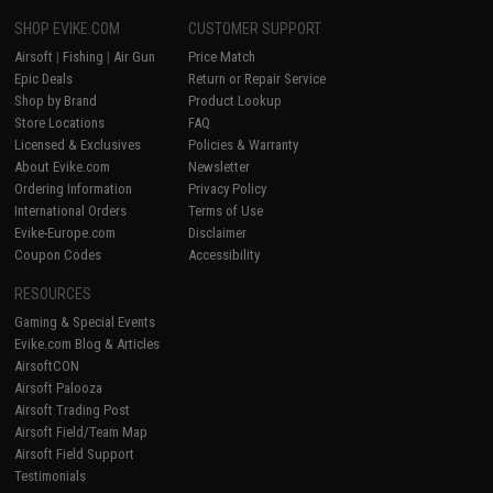
SHOP EVIKE.COM
CUSTOMER SUPPORT
Airsoft
|
Fishing
|
Air Gun
Price Match
Epic Deals
Return or Repair Service
Shop by Brand
Product Lookup
Store Locations
FAQ
Licensed & Exclusives
Policies & Warranty
About Evike.com
Newsletter
Ordering Information
Privacy Policy
International Orders
Terms of Use
Evike-Europe.com
Disclaimer
Coupon Codes
Accessibility
RESOURCES
Gaming & Special Events
Evike.com Blog & Articles
AirsoftCON
Airsoft Palooza
Airsoft Trading Post
Airsoft Field/Team Map
Airsoft Field Support
Testimonials