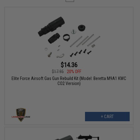
$14.36
$17.95
20% OFF
Elite Force Airsoft Gas Gun Rebuild Kit (Model: Beretta M9A1 KWC
CO2 Version)
+ CART