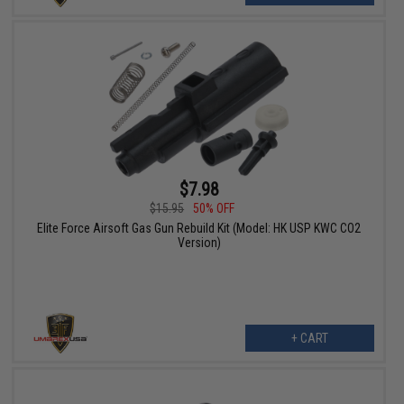
$7.98
$15.95
50% OFF
Elite Force Airsoft Gas Gun Rebuild Kit (Model: HK USP KWC CO2
Version)
+ CART