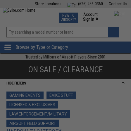
Store Locations
(626) 286-0360
Contact Us
Airsoft
Fishing
Air Gun
TCG
Events
Account
NEW TO
0
»
Sign In
AIRSOFT?
Phone Support M-F 7am-5pm PST
View
»
Wishlist
Browse by Type or Category
Trusted
by Millions of Airsoft Players
Since 2001
ON SALE / CLEARANCE
HIDE FILTERS
GAMING EVENTS
EVIKE STUFF
LICENSED & EXCLUSIVES
LAW ENFORCEMENT/MILITARY
AIRSOFT FIELD SUPPORT