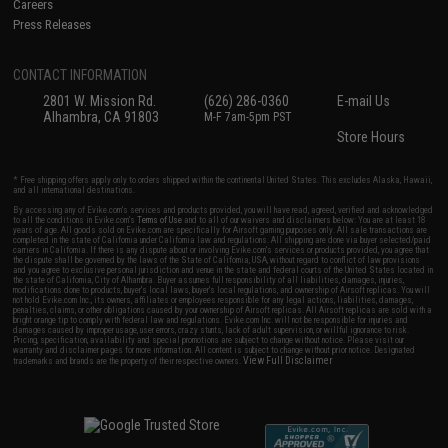
Careers
Press Releases
CONTACT INFORMATION
2801 W. Mission Rd.
(626) 286-0360
E-mail Us
Alhambra, CA 91803
M-F 7am-5pm PST
Store Hours
* Free shipping offers apply only to orders shipped within the continental United States. This excludes Alaska, Hawaii,
and all international destinations.
By accessing any of Evike.com's services and products provided, you will have read, agreed, verified and acknowledged
to all the conditions in Evike.com's
Terms of Use
and to all of our waivers and disclaimers below: You are at least 18
years of age. All goods sold on Evike.com are specifically for Airsoft gaming purposes only. All sale transactions are
completed in the state of California under California law and regulations. All shipping are done via buyer selected/paid
carriers in California. If there is any dispute about or involving Evike.com's services or products provided, you agree that
the dispute shall be governed by the laws of the State of California, USA, without regard to conflict of law provisions
and you agree to exclusive personal jurisdiction and venue in the state and federal courts of the United States located in
the state of California, City of Alhambra. Buyer assumes full responsibility of all liabilities, damages, injuries,
modifications done to products, buyer's local laws, buyer's local regulations, and ownership of Airsoft replicas. You will
not hold Evike.com Inc., its owners, affiliates or employees responsible for any legal actions, liabilities, damages,
penalties, claims, or other obligations caused by your ownership of Airsoft replicas. All Airsoft replicas are sold with a
bright orange tip to comply with federal law and regulations. Evike.com Inc. will not be responsible for injuries and
damages caused by improper usage, user errors, crazy stunts, lack of adult supervision, or willful ignorance to risk.
Pricing, specification, availability and special promotions are subject to change without notice. Please visit our
warranty and disclaimer pages for more information. All content is subject to change without prior notice. Designated
View Full Disclaimer
trademarks and brands are the property of their respective owners.