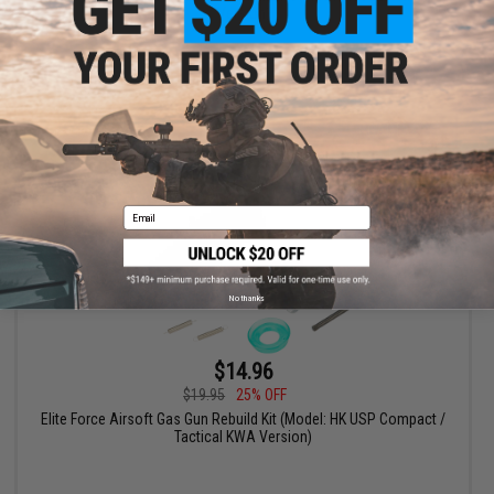
Version)
+ CART
Email
No thanks
$14.96
$19.95
25% OFF
Elite Force Airsoft Gas Gun Rebuild Kit (Model: HK USP Compact /
Tactical KWA Version)