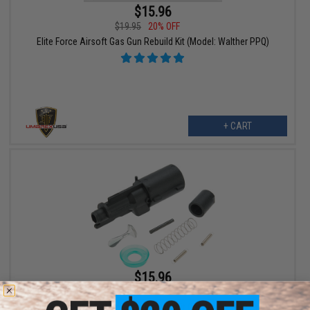
$15.96
$19.95
20% OFF
Elite Force Airsoft Gas Gun Rebuild Kit (Model: Walther PPQ)
+ CART
$15.96
$19.95
20% OFF
Elite Force Airsoft Gas Gun Rebuild Kit (Model: HK USP KWA