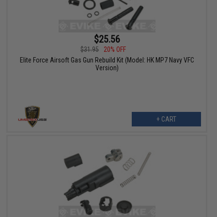
$25.56
$31.95
20% OFF
Elite Force Airsoft Gas Gun Rebuild Kit (Model: HK MP7 Navy VFC
Version)
+ CART