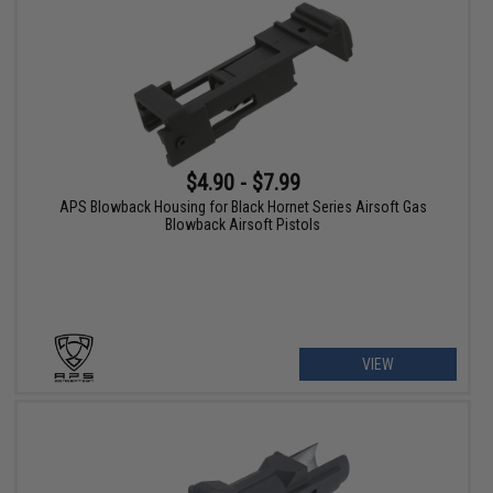
$4.90 - $7.99
APS Blowback Housing for Black Hornet Series Airsoft Gas
Blowback Airsoft Pistols
VIEW