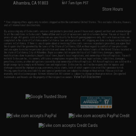
Alhambra, CA 91803
M-F 7am-5pm PST
Store Hours
* Free shipping offers apply only to orders shipped within the continental United States. This excludes Alaska, Hawaii,
and all international destinations.
By accessing any of Evike.com's services and products provided, you will have read, agreed, verified and acknowledged
to all the conditions in Evike.com's
Terms of Use
and to all of our waivers and disclaimers below: You are at least 18
years of age. All goods sold on Evike.com are specifically for Airsoft gaming purposes only. All sale transactions are
completed in the state of California under California law and regulations. All shipping are done via buyer selected/paid
carriers in California. If there is any dispute about or involving Evike.com's services or products provided, you agree that
the dispute shall be governed by the laws of the State of California, USA, without regard to conflict of law provisions
and you agree to exclusive personal jurisdiction and venue in the state and federal courts of the United States located in
the state of California, City of Alhambra. Buyer assumes full responsibility of all liabilities, damages, injuries,
modifications done to products, buyer's local laws, buyer's local regulations, and ownership of Airsoft replicas. You will
not hold Evike.com Inc., its owners, affiliates or employees responsible for any legal actions, liabilities, damages,
penalties, claims, or other obligations caused by your ownership of Airsoft replicas. All Airsoft replicas are sold with a
bright orange tip to comply with federal law and regulations. Evike.com Inc. will not be responsible for injuries and
damages caused by improper usage, user errors, crazy stunts, lack of adult supervision, or willful ignorance to risk.
Pricing, specification, availability and special promotions are subject to change without notice. Please visit our
warranty and disclaimer pages for more information. All content is subject to change without prior notice. Designated
View Full Disclaimer
trademarks and brands are the property of their respective owners.