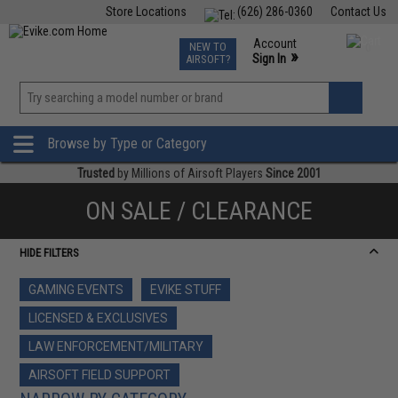
Store Locations
(626) 286-0360
Contact Us
Airsoft
Fishing
Air Gun
TCG
Events
Account
NEW TO
0
»
Sign In
AIRSOFT?
Phone Support M-F 7am-5pm PST
View
»
Wishlist
Browse by Type or Category
Trusted
by Millions of Airsoft Players
Since 2001
ON SALE / CLEARANCE
HIDE FILTERS
GAMING EVENTS
EVIKE STUFF
LICENSED & EXCLUSIVES
LAW ENFORCEMENT/MILITARY
AIRSOFT FIELD SUPPORT