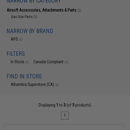
NARROW BY CATEGORY
Airsoft Accessories, Attachments & Parts
(3)
Gas Gun Parts
(3)
NARROW BY BRAND
APS
(3)
FILTERS
In Stock
Canada Compliant
(3)
(3)
FIND IN STORE
Alhambra Superstore (CA)
(3)
Displaying
1
to
3
(of
3
products)
1