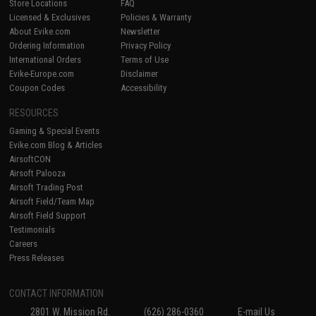
Store Locations
FAQ
Licensed & Exclusives
Policies & Warranty
About Evike.com
Newsletter
Ordering Information
Privacy Policy
International Orders
Terms of Use
Evike-Europe.com
Disclaimer
Coupon Codes
Accessibility
RESOURCES
Gaming & Special Events
Evike.com Blog & Articles
AirsoftCON
Airsoft Palooza
Airsoft Trading Post
Airsoft Field/Team Map
Airsoft Field Support
Testimonials
Careers
Press Releases
CONTACT INFORMATION
2801 W. Mission Rd.
(626) 286-0360
E-mail Us