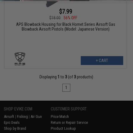
$7.99
$18.00
56% OFF
APS Blowback Housing for Black Hornet Series Airsoft Gas
Blowback Airsoft Pistols (Model: Japanese Version)
+ CART
Displaying
1
to
3
(of
3
products)
1
SHOP EVIKE.COM
CUSTOMER SUPPORT
Airsoft
|
Fishing
|
Air Gun
Price Match
Epic Deals
Return or Repair Service
Shop by Brand
Product Lookup