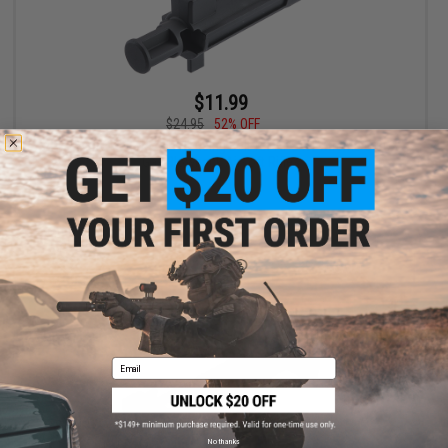
$11.99
$24.95
52% OFF
APS Reinforced Nozzle Housing Bolt for APS X1 Xtreme G-BOX
Gas Blowback Airsoft Rifles
+ CART
Email
No thanks