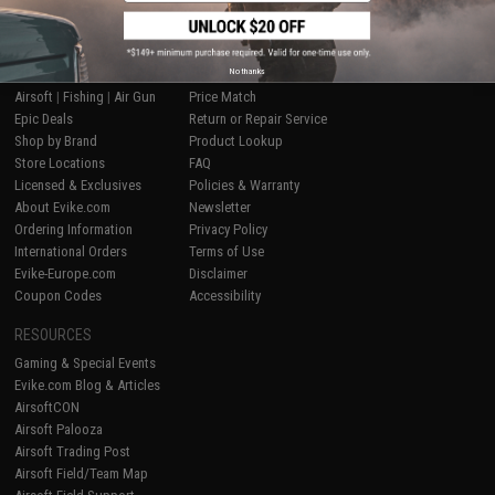
SHOP EVIKE.COM
CUSTOMER SUPPORT
No thanks
Airsoft
|
Fishing
|
Air Gun
Price Match
Epic Deals
Return or Repair Service
Shop by Brand
Product Lookup
Store Locations
FAQ
Licensed & Exclusives
Policies & Warranty
About Evike.com
Newsletter
Ordering Information
Privacy Policy
International Orders
Terms of Use
Evike-Europe.com
Disclaimer
Coupon Codes
Accessibility
RESOURCES
Gaming & Special Events
Evike.com Blog & Articles
AirsoftCON
Airsoft Palooza
Airsoft Trading Post
Airsoft Field/Team Map