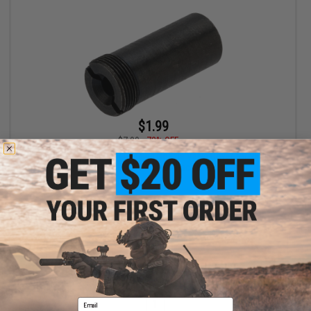
$1.99
$7.00
72% OFF
Cybergun Replacement Loading Nozzle Valve Cover for VFC FN
FNX-45 Series Gas Blowback Pistols
+ CART
Displaying
1
to
1
(of
1
products)
Email
1