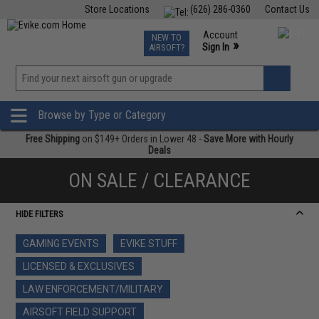
Store Locations
(626) 286-0360
Contact Us
Airsoft
Fishing
Air Gun
TCG
Events
Account
NEW TO
0
»
Sign In
AIRSOFT?
Phone Support M-F 7am-5pm PST
View
»
Wishlist
Browse by Type or Category
Free Shipping
on $149+ Orders in Lower 48 -
Save More with Hourly
Deals
ON SALE / CLEARANCE
HIDE FILTERS
GAMING EVENTS
EVIKE STUFF
LICENSED & EXCLUSIVES
LAW ENFORCEMENT/MILITARY
AIRSOFT FIELD SUPPORT