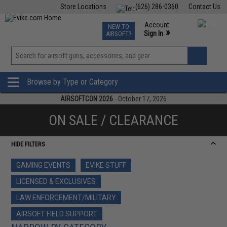
Store Locations
(626) 286-0360
Contact Us
Airsoft
Fishing
Air Gun
TCG
Events
Account
NEW TO
0
»
Sign In
AIRSOFT?
Phone Support M-F 7am-5pm PST
View
»
Wishlist
Browse by Type or Category
AIRSOFTCON 2026
- October 17, 2026
ON SALE / CLEARANCE
HIDE FILTERS
GAMING EVENTS
EVIKE STUFF
LICENSED & EXCLUSIVES
LAW ENFORCEMENT/MILITARY
AIRSOFT FIELD SUPPORT