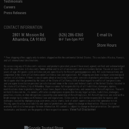
Testimonials
Careers
Press Releases
CONTACT INFORMATION
2801 W. Mission Rd.
(626) 286-0360
E-mail Us
Alhambra, CA 91803
M-F 7am-5pm PST
Store Hours
* Free shipping offers apply only to orders shipped within the continental United States. This excludes Alaska, Hawaii,
and all international destinations.
By accessing any of Evike.com's services and products provided, you will have read, agreed, verified and acknowledged
to all the conditions in Evike.com's
Terms of Use
and to all of our waivers and disclaimers below: You are at least 18
years of age. All goods sold on Evike.com are specifically for Airsoft gaming purposes only. All sale transactions are
completed in the state of California under California law and regulations. All shipping are done via buyer selected/paid
carriers in California. If there is any dispute about or involving Evike.com's services or products provided, you agree that
the dispute shall be governed by the laws of the State of California, USA, without regard to conflict of law provisions
and you agree to exclusive personal jurisdiction and venue in the state and federal courts of the United States located in
the state of California, City of Alhambra. Buyer assumes full responsibility of all liabilities, damages, injuries,
modifications done to products, buyer's local laws, buyer's local regulations, and ownership of Airsoft replicas. You will
not hold Evike.com Inc., its owners, affiliates or employees responsible for any legal actions, liabilities, damages,
penalties, claims, or other obligations caused by your ownership of Airsoft replicas. All Airsoft replicas are sold with a
bright orange tip to comply with federal law and regulations. Evike.com Inc. will not be responsible for injuries and
damages caused by improper usage, user errors, crazy stunts, lack of adult supervision, or willful ignorance to risk.
Pricing, specification, availability and special promotions are subject to change without notice. Please visit our
warranty and disclaimer pages for more information. All content is subject to change without prior notice. Designated
View Full Disclaimer
trademarks and brands are the property of their respective owners.