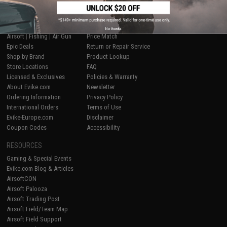
SHOP EVIKE.COM
CUSTOMER SUPPORT
No thanks
Airsoft
|
Fishing
|
Air Gun
Price Match
Epic Deals
Return or Repair Service
Shop by Brand
Product Lookup
Store Locations
FAQ
Licensed & Exclusives
Policies & Warranty
About Evike.com
Newsletter
Ordering Information
Privacy Policy
International Orders
Terms of Use
Evike-Europe.com
Disclaimer
Coupon Codes
Accessibility
RESOURCES
Gaming & Special Events
Evike.com Blog & Articles
AirsoftCON
Airsoft Palooza
Airsoft Trading Post
Airsoft Field/Team Map
Airsoft Field Support