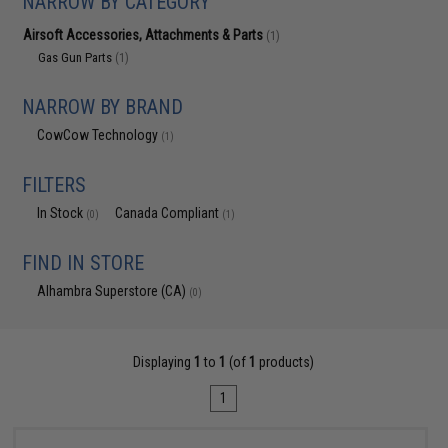
NARROW BY CATEGORY
Airsoft Accessories, Attachments & Parts
(1)
Gas Gun Parts
(1)
NARROW BY BRAND
CowCow Technology
(1)
FILTERS
In Stock
Canada Compliant
(0)
(1)
FIND IN STORE
Alhambra Superstore (CA)
(0)
Displaying
1
to
1
(of
1
products)
1