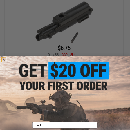
$6.75
$15.00
55% OFF
CowCow Technology Enhanced Loading Nozzle for Airsoft GBB
Pistols (Model: TM M&P9L)
+ CART
Displaying
1
to
1
(of
1
products)
1
Email