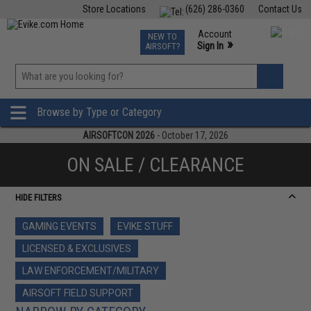
Store Locations
(626) 286-0360
Contact Us
Airsoft
Fishing
Air Gun
TCG
Events
Account
NEW TO
0
»
Sign In
AIRSOFT?
Phone Support M-F 7am-5pm PST
View
»
Wishlist
Browse by Type or Category
AIRSOFTCON 2026
- October 17, 2026
ON SALE / CLEARANCE
HIDE FILTERS
GAMING EVENTS
EVIKE STUFF
LICENSED & EXCLUSIVES
LAW ENFORCEMENT/MILITARY
AIRSOFT FIELD SUPPORT