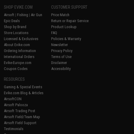
SHOP EVIKE.COM
CUSTOMER SUPPORT
Airsoft
|
Fishing
|
Air Gun
Price Match
Epic Deals
Return or Repair Service
Shop by Brand
Product Lookup
Store Locations
FAQ
Licensed & Exclusives
Policies & Warranty
About Evike.com
Newsletter
Ordering Information
Privacy Policy
International Orders
Terms of Use
Evike-Europe.com
Disclaimer
Coupon Codes
Accessibility
RESOURCES
Gaming & Special Events
Evike.com Blog & Articles
AirsoftCON
Airsoft Palooza
Airsoft Trading Post
Airsoft Field/Team Map
Airsoft Field Support
Testimonials