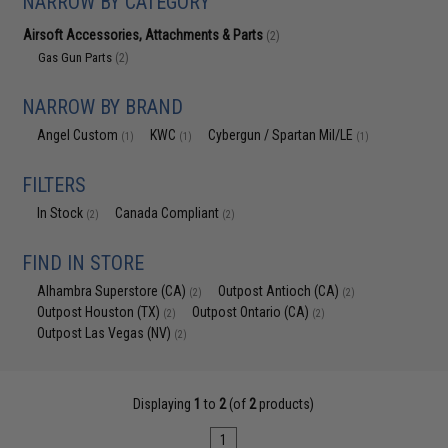
NARROW BY CATEGORY
Airsoft Accessories, Attachments & Parts
(2)
Gas Gun Parts
(2)
NARROW BY BRAND
Angel Custom
KWC
Cybergun / Spartan Mil/LE
(1)
(1)
(1)
FILTERS
In Stock
Canada Compliant
(2)
(2)
FIND IN STORE
Alhambra Superstore (CA)
Outpost Antioch (CA)
(2)
(2)
Outpost Houston (TX)
Outpost Ontario (CA)
(2)
(2)
Outpost Las Vegas (NV)
(2)
Displaying
1
to
2
(of
2
products)
1