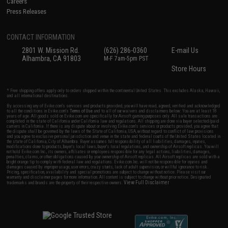
Careers
Press Releases
CONTACT INFORMATION
2801 W. Mission Rd.
(626) 286-0360
E-mail Us
Alhambra, CA 91803
M-F 7am-5pm PST
Store Hours
* Free shipping offers apply only to orders shipped within the continental United States. This excludes Alaska, Hawaii,
and all international destinations.
By accessing any of Evike.com's services and products provided, you will have read, agreed, verified and acknowledged
to all the conditions in Evike.com's
Terms of Use
and to all of our waivers and disclaimers below: You are at least 18
years of age. All goods sold on Evike.com are specifically for Airsoft gaming purposes only. All sale transactions are
completed in the state of California under California law and regulations. All shipping are done via buyer selected/paid
carriers in California. If there is any dispute about or involving Evike.com's services or products provided, you agree that
the dispute shall be governed by the laws of the State of California, USA, without regard to conflict of law provisions
and you agree to exclusive personal jurisdiction and venue in the state and federal courts of the United States located in
the state of California, City of Alhambra. Buyer assumes full responsibility of all liabilities, damages, injuries,
modifications done to products, buyer's local laws, buyer's local regulations, and ownership of Airsoft replicas. You will
not hold Evike.com Inc., its owners, affiliates or employees responsible for any legal actions, liabilities, damages,
penalties, claims, or other obligations caused by your ownership of Airsoft replicas. All Airsoft replicas are sold with a
bright orange tip to comply with federal law and regulations. Evike.com Inc. will not be responsible for injuries and
damages caused by improper usage, user errors, crazy stunts, lack of adult supervision, or willful ignorance to risk.
Pricing, specification, availability and special promotions are subject to change without notice. Please visit our
warranty and disclaimer pages for more information. All content is subject to change without prior notice. Designated
View Full Disclaimer
trademarks and brands are the property of their respective owners.