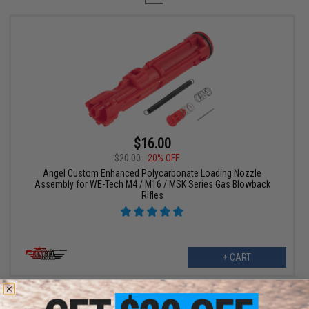
$16.00
$20.00
20% OFF
Angel Custom Enhanced Polycarbonate Loading Nozzle
Assembly for WE-Tech M4 / M16 / MSK Series Gas Blowback
Rifles
+ CART