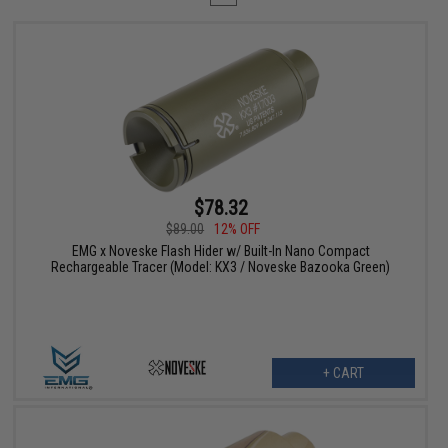
$78.32
$89.00
12% OFF
EMG x Noveske Flash Hider w/ Built-In Nano Compact
Rechargeable Tracer (Model: KX3 / Noveske Bazooka Green)
+ CART