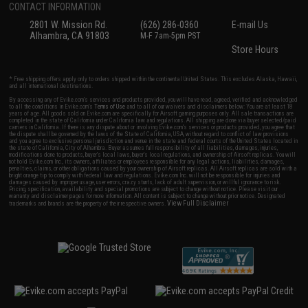
CONTACT INFORMATION
2801 W. Mission Rd.
(626) 286-0360
E-mail Us
Alhambra, CA 91803
M-F 7am-5pm PST
Store Hours
* Free shipping offers apply only to orders shipped within the continental United States. This excludes Alaska, Hawaii,
and all international destinations.
By accessing any of Evike.com's services and products provided, you will have read, agreed, verified and acknowledged
to all the conditions in Evike.com's
Terms of Use
and to all of our waivers and disclaimers below: You are at least 18
years of age. All goods sold on Evike.com are specifically for Airsoft gaming purposes only. All sale transactions are
completed in the state of California under California law and regulations. All shipping are done via buyer selected/paid
carriers in California. If there is any dispute about or involving Evike.com's services or products provided, you agree that
the dispute shall be governed by the laws of the State of California, USA, without regard to conflict of law provisions
and you agree to exclusive personal jurisdiction and venue in the state and federal courts of the United States located in
the state of California, City of Alhambra. Buyer assumes full responsibility of all liabilities, damages, injuries,
modifications done to products, buyer's local laws, buyer's local regulations, and ownership of Airsoft replicas. You will
not hold Evike.com Inc., its owners, affiliates or employees responsible for any legal actions, liabilities, damages,
penalties, claims, or other obligations caused by your ownership of Airsoft replicas. All Airsoft replicas are sold with a
bright orange tip to comply with federal law and regulations. Evike.com Inc. will not be responsible for injuries and
damages caused by improper usage, user errors, crazy stunts, lack of adult supervision, or willful ignorance to risk.
Pricing, specification, availability and special promotions are subject to change without notice. Please visit our
warranty and disclaimer pages for more information. All content is subject to change without prior notice. Designated
View Full Disclaimer
trademarks and brands are the property of their respective owners.