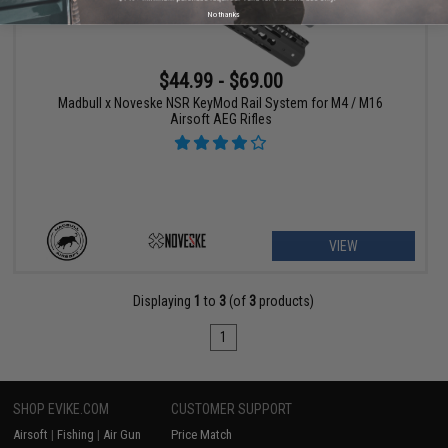
No thanks
$44.99 - $69.00
Madbull x Noveske NSR KeyMod Rail System for M4 / M16
Airsoft AEG Rifles
VIEW
Displaying
1
to
3
(of
3
products)
1
SHOP EVIKE.COM
CUSTOMER SUPPORT
Airsoft
|
Fishing
|
Air Gun
Price Match