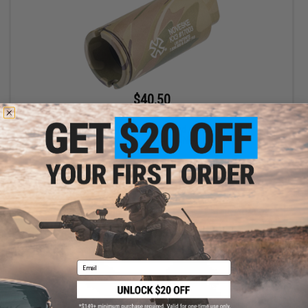
$40.50
$45.00
10% OFF
EMG x Noveske KX3 Adjustable Sound Amplifier Flashhider
(Color: Multicam / 14mm Negative)
+ CART
Email