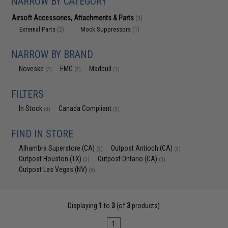
NARROW BY CATEGORY
Airsoft Accessories, Attachments & Parts
(3)
External Parts
Mock Suppressors
(2)
(1)
NARROW BY BRAND
Noveske
EMG
Madbull
(3)
(2)
(1)
FILTERS
In Stock
Canada Compliant
(3)
(3)
FIND IN STORE
Alhambra Superstore (CA)
Outpost Antioch (CA)
(3)
(3)
Outpost Houston (TX)
Outpost Ontario (CA)
(3)
(3)
Outpost Las Vegas (NV)
(3)
Displaying
1
to
3
(of
3
products)
1