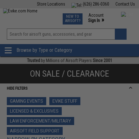
Store Locations
(626) 286-0360
Contact Us
Airsoft
Fishing
Air Gun
TCG
Events
Account
NEW TO
0
»
Sign In
AIRSOFT?
Phone Support M-F 7am-5pm PST
View
»
Wishlist
Browse by Type or Category
Trusted
by Millions of Airsoft Players
Since 2001
ON SALE / CLEARANCE
HIDE FILTERS
GAMING EVENTS
EVIKE STUFF
LICENSED & EXCLUSIVES
LAW ENFORCEMENT/MILITARY
AIRSOFT FIELD SUPPORT