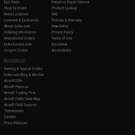
Epic Deals
Return or Repair Service
Shop by Brand
Product Lookup
Store Locations
FAQ
Licensed & Exclusives
Policies & Warranty
About Evike.com
Newsletter
Ordering Information
Privacy Policy
International Orders
Terms of Use
Evike-Europe.com
Disclaimer
Coupon Codes
Accessibility
RESOURCES
Gaming & Special Events
Evike.com Blog & Articles
AirsoftCON
Airsoft Palooza
Airsoft Trading Post
Airsoft Field/Team Map
Airsoft Field Support
Testimonials
Careers
Press Releases