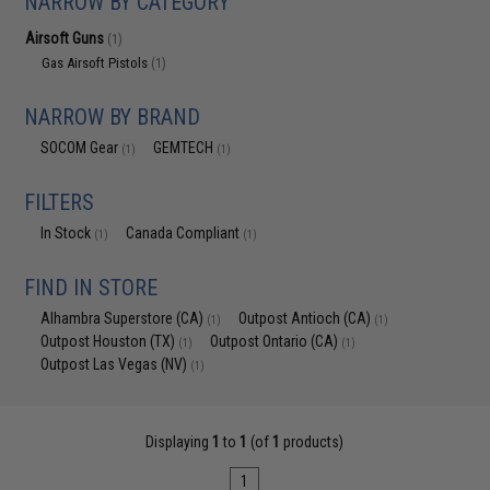
NARROW BY CATEGORY
Airsoft Guns
(1)
Gas Airsoft Pistols
(1)
NARROW BY BRAND
SOCOM Gear
GEMTECH
(1)
(1)
FILTERS
In Stock
Canada Compliant
(1)
(1)
FIND IN STORE
Alhambra Superstore (CA)
Outpost Antioch (CA)
(1)
(1)
Outpost Houston (TX)
Outpost Ontario (CA)
(1)
(1)
Outpost Las Vegas (NV)
(1)
Displaying
1
to
1
(of
1
products)
1