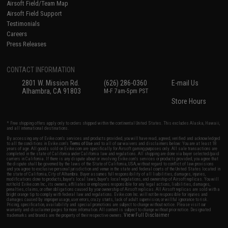
Airsoft Field/Team Map
Airsoft Field Support
Testimonials
Careers
Press Releases
CONTACT INFORMATION
2801 W. Mission Rd.
(626) 286-0360
E-mail Us
Alhambra, CA 91803
M-F 7am-5pm PST
Store Hours
* Free shipping offers apply only to orders shipped within the continental United States. This excludes Alaska, Hawaii,
and all international destinations.
By accessing any of Evike.com's services and products provided, you will have read, agreed, verified and acknowledged
to all the conditions in Evike.com's
Terms of Use
and to all of our waivers and disclaimers below: You are at least 18
years of age. All goods sold on Evike.com are specifically for Airsoft gaming purposes only. All sale transactions are
completed in the state of California under California law and regulations. All shipping are done via buyer selected/paid
carriers in California. If there is any dispute about or involving Evike.com's services or products provided, you agree that
the dispute shall be governed by the laws of the State of California, USA, without regard to conflict of law provisions
and you agree to exclusive personal jurisdiction and venue in the state and federal courts of the United States located in
the state of California, City of Alhambra. Buyer assumes full responsibility of all liabilities, damages, injuries,
modifications done to products, buyer's local laws, buyer's local regulations, and ownership of Airsoft replicas. You will
not hold Evike.com Inc., its owners, affiliates or employees responsible for any legal actions, liabilities, damages,
penalties, claims, or other obligations caused by your ownership of Airsoft replicas. All Airsoft replicas are sold with a
bright orange tip to comply with federal law and regulations. Evike.com Inc. will not be responsible for injuries and
damages caused by improper usage, user errors, crazy stunts, lack of adult supervision, or willful ignorance to risk.
Pricing, specification, availability and special promotions are subject to change without notice. Please visit our
warranty and disclaimer pages for more information. All content is subject to change without prior notice. Designated
View Full Disclaimer
trademarks and brands are the property of their respective owners.