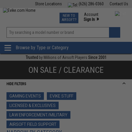
Store Locations
(626) 286-0360
Contact Us
Airsoft
Fishing
Air Gun
TCG
Events
Account
NEW TO
0
»
Sign In
AIRSOFT?
Phone Support M-F 7am-5pm PST
View
»
Wishlist
Browse by Type or Category
Trusted
by Millions of Airsoft Players
Since 2001
ON SALE / CLEARANCE
HIDE FILTERS
GAMING EVENTS
EVIKE STUFF
LICENSED & EXCLUSIVES
LAW ENFORCEMENT/MILITARY
AIRSOFT FIELD SUPPORT