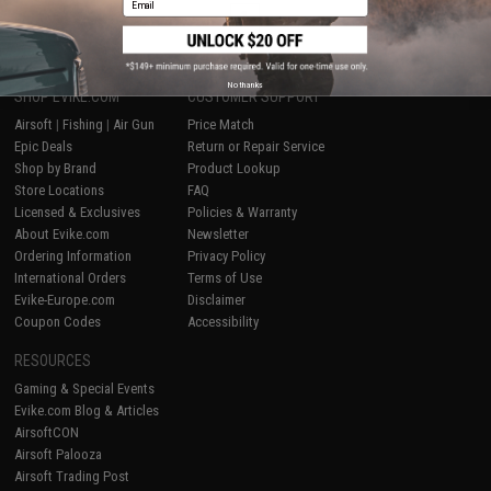
1
No thanks
SHOP EVIKE.COM
CUSTOMER SUPPORT
Airsoft
|
Fishing
|
Air Gun
Price Match
Epic Deals
Return or Repair Service
Shop by Brand
Product Lookup
Store Locations
FAQ
Licensed & Exclusives
Policies & Warranty
About Evike.com
Newsletter
Ordering Information
Privacy Policy
International Orders
Terms of Use
Evike-Europe.com
Disclaimer
Coupon Codes
Accessibility
RESOURCES
Gaming & Special Events
Evike.com Blog & Articles
AirsoftCON
Airsoft Palooza
Airsoft Trading Post