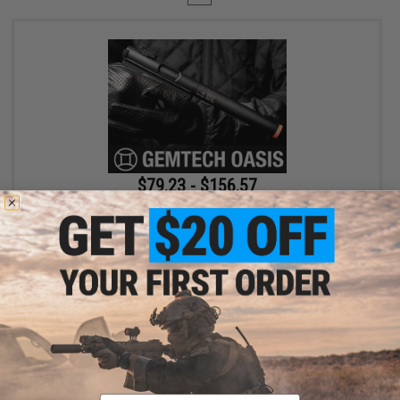
$79.23 - $156.57
SOCOM Gear x Gemtech High Power 400 FPS Oasis Airsoft Gas
Pistol
VIEW
Displaying
1
to
1
(of
1
products)
Email