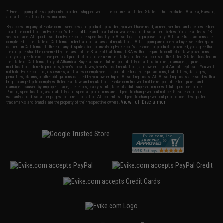
* Free shipping offers apply only to orders shipped within the continental United States. This excludes Alaska, Hawaii,
and all international destinations.
By accessing any of Evike.com's services and products provided, you will have read, agreed, verified and acknowledged
to all the conditions in Evike.com's
Terms of Use
and to all of our waivers and disclaimers below: You are at least 18
years of age. All goods sold on Evike.com are specifically for Airsoft gaming purposes only. All sale transactions are
completed in the state of California under California law and regulations. All shipping are done via buyer selected/paid
carriers in California. If there is any dispute about or involving Evike.com's services or products provided, you agree that
the dispute shall be governed by the laws of the State of California, USA, without regard to conflict of law provisions
and you agree to exclusive personal jurisdiction and venue in the state and federal courts of the United States located in
the state of California, City of Alhambra. Buyer assumes full responsibility of all liabilities, damages, injuries,
modifications done to products, buyer's local laws, buyer's local regulations, and ownership of Airsoft replicas. You will
not hold Evike.com Inc., its owners, affiliates or employees responsible for any legal actions, liabilities, damages,
penalties, claims, or other obligations caused by your ownership of Airsoft replicas. All Airsoft replicas are sold with a
bright orange tip to comply with federal law and regulations. Evike.com Inc. will not be responsible for injuries and
damages caused by improper usage, user errors, crazy stunts, lack of adult supervision, or willful ignorance to risk.
Pricing, specification, availability and special promotions are subject to change without notice. Please visit our
warranty and disclaimer pages for more information. All content is subject to change without prior notice. Designated
View Full Disclaimer
trademarks and brands are the property of their respective owners.