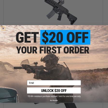
$259.35
$399.00
35% OFF
Socom Gear x Robinson Armament XCR Airsoft AEG Rifle - VFC
(Model: RDC)
+ CART
Email
No thanks