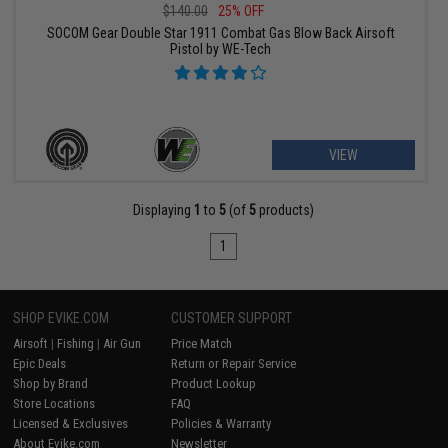
$140.00
25% OFF
SOCOM Gear Double Star 1911 Combat Gas Blow Back Airsoft
Pistol by WE-Tech
VIEW
Displaying
1
to
5
(of
5
products)
1
SHOP EVIKE.COM
CUSTOMER SUPPORT
Airsoft
|
Fishing
|
Air Gun
Price Match
Epic Deals
Return or Repair Service
Shop by Brand
Product Lookup
Store Locations
FAQ
Licensed & Exclusives
Policies & Warranty
About Evike.com
Newsletter