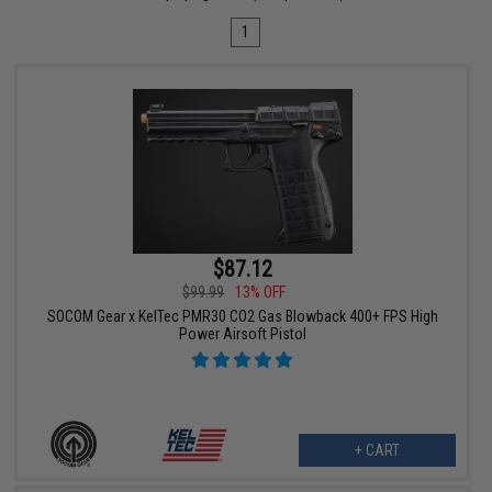
1
$87.12
$99.99
13% OFF
SOCOM Gear x KelTec PMR30 CO2 Gas Blowback 400+ FPS High
Power Airsoft Pistol
+ CART