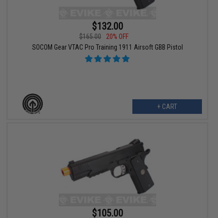
$132.00
$165.00
20% OFF
SOCOM Gear VTAC Pro Training 1911 Airsoft GBB Pistol
+ CART
$105.00