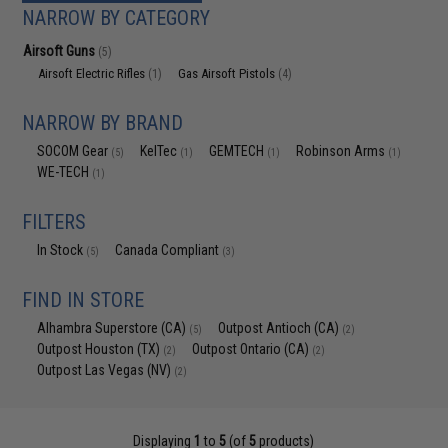
NARROW BY CATEGORY
Airsoft Guns
(5)
Airsoft Electric Rifles
Gas Airsoft Pistols
(1)
(4)
NARROW BY BRAND
SOCOM Gear
KelTec
GEMTECH
Robinson Arms
(5)
(1)
(1)
(1)
WE-TECH
(1)
FILTERS
In Stock
Canada Compliant
(5)
(3)
FIND IN STORE
Alhambra Superstore (CA)
Outpost Antioch (CA)
(5)
(2)
Outpost Houston (TX)
Outpost Ontario (CA)
(2)
(2)
Outpost Las Vegas (NV)
(2)
Displaying
1
to
5
(of
5
products)