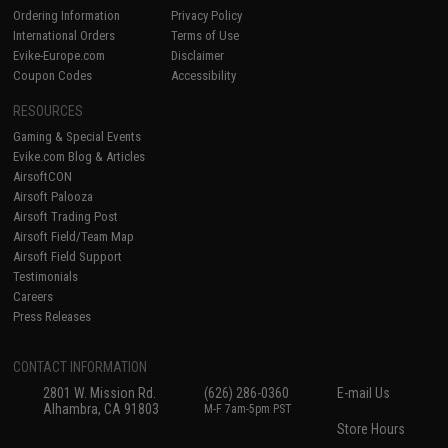
Ordering Information
Privacy Policy
International Orders
Terms of Use
Evike-Europe.com
Disclaimer
Coupon Codes
Accessibility
RESOURCES
Gaming & Special Events
Evike.com Blog & Articles
AirsoftCON
Airsoft Palooza
Airsoft Trading Post
Airsoft Field/Team Map
Airsoft Field Support
Testimonials
Careers
Press Releases
CONTACT INFORMATION
2801 W. Mission Rd.
(626) 286-0360
E-mail Us
Alhambra, CA 91803
M-F 7am-5pm PST
Store Hours