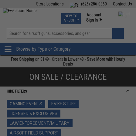
Store Locations
(626) 286-0360
Contact Us
Airsoft
Fishing
Air Gun
TCG
Events
Account
NEW TO
0
»
Sign In
AIRSOFT?
Phone Support M-F 7am-5pm PST
View
»
Wishlist
Browse by Type or Category
Free Shipping
on $149+ Orders in Lower 48 -
Save More with Hourly
Deals
ON SALE / CLEARANCE
HIDE FILTERS
GAMING EVENTS
EVIKE STUFF
LICENSED & EXCLUSIVES
LAW ENFORCEMENT/MILITARY
AIRSOFT FIELD SUPPORT