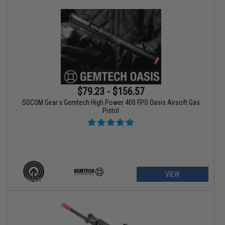
$79.23 - $156.57
SOCOM Gear x Gemtech High Power 400 FPS Oasis Airsoft Gas
Pistol
VIEW