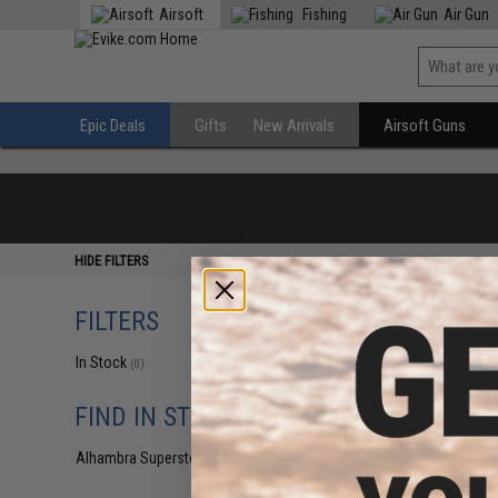
Airsoft
Fishing
Air Gun
Epic Deals
Gifts
New Arrivals
Airsoft Guns
HIDE FILTERS
FILTERS
In Stock
(0)
FIND IN STORE
Alhambra Superstore (CA)
(0)