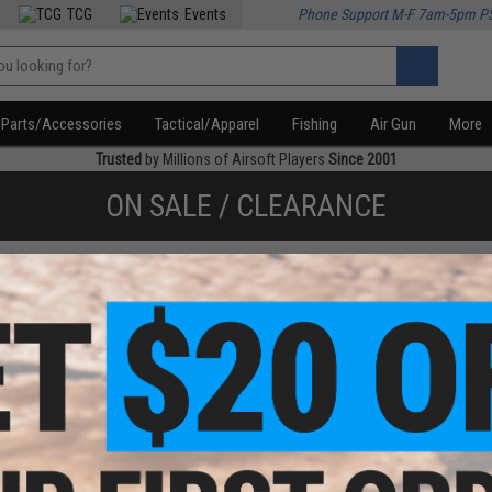
TCG
Events
Phone Support M-F 7am-5pm P
Parts/Accessories
Tactical/Apparel
Fishing
Air Gun
More
Trusted
by Millions of Airsoft Players
Since 2001
ON SALE / CLEARANCE