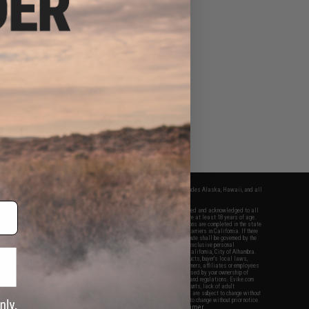
fers apply only to orders shipped within the continental United States. This excludes Alaska, Hawaii, and all
nations.
f Evike.com's services and products provided, you will have read, agreed, verified and acknowledged to all
Evike.com's
Terms of Use
and to all of our waivers and disclaimers below: You are at least 18 years of age.
vike.com are specifically for Airsoft gaming purposes only. All sale transactions are completed in the state
 California law and regulations. All shipping are done via buyer selected/paid carriers in California. If there
t or involving Evike.com's services or products provided, you agree that the dispute shall be governed by the
f California, USA, without regard to conflict of law provisions and you agree to exclusive personal
nue in the state and federal courts of the United States located in the state of California, City of Alhambra.
responsibility of all liabilities, damages, injuries, modifications done to products, buyer's local laws,
ations, and ownership of Airsoft replicas. You will not hold Evike.com Inc., its owners, affiliates or employees
 legal actions, liabilities, damages, penalties, claims, or other obligations caused by your ownership of
ll Airsoft replicas are sold with a bright orange tip to comply with federal law and regulations. Evike.com
sponsible for injuries and damages caused by improper usage, user errors, crazy stunts, lack of adult
lful ignorance to risk. Pricing, specification, availability and special promotions are subject to change without
t our warranty and disclaimer pages for more information. All content is subject to change without prior notice.
View Full Disclaimer
rks and brands are the property of their respective owners.