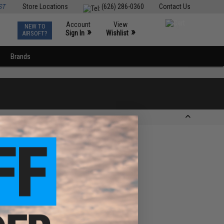
ST
Store Locations
(626) 286-0360
Contact Us
Account
View
NEW TO
0
»
»
Sign In
Wishlist
AIRSOFT?
Brands