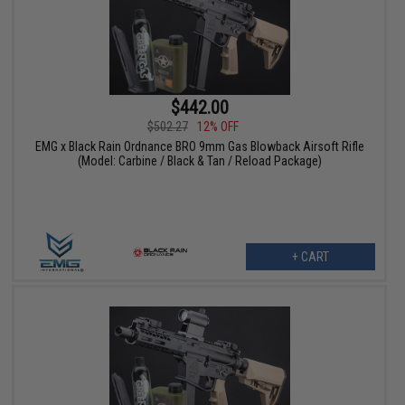
$442.00
$502.27
12% OFF
EMG x Black Rain Ordnance BRO 9mm Gas Blowback Airsoft Rifle
(Model: Carbine / Black & Tan / Reload Package)
+ CART