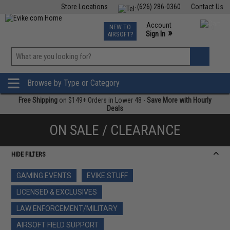
Store Locations
(626) 286-0360
Contact Us
Airsoft
Fishing
Air Gun
TCG
Events
Account
NEW TO
0
»
Sign In
AIRSOFT?
Phone Support M-F 7am-5pm PST
View
»
Wishlist
Browse by Type or Category
Free Shipping
on $149+ Orders in Lower 48 -
Save More with Hourly
Deals
ON SALE / CLEARANCE
HIDE FILTERS
GAMING EVENTS
EVIKE STUFF
LICENSED & EXCLUSIVES
LAW ENFORCEMENT/MILITARY
AIRSOFT FIELD SUPPORT