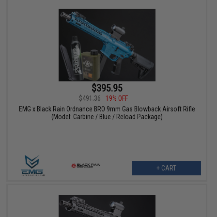
$395.95
$491.36
19% OFF
EMG x Black Rain Ordnance BRO 9mm Gas Blowback Airsoft Rifle
(Model: Carbine / Blue / Reload Package)
+ CART