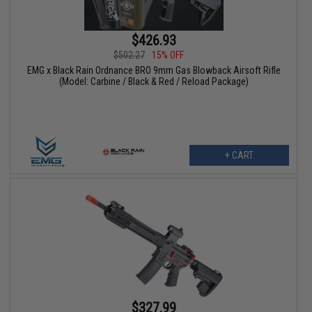
$426.93
$502.27
15% OFF
EMG x Black Rain Ordnance BRO 9mm Gas Blowback Airsoft Rifle
(Model: Carbine / Black & Red / Reload Package)
+ CART
$327.99