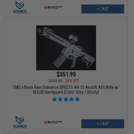
+ CART
$351.99
$439.99
20% OFF
EMG x Black Rain Ordnance SPEC15 AR-15 Airsoft AEG Rifle w/
M-LOK Handguard (Color: Grey / Shorty)
+ CART