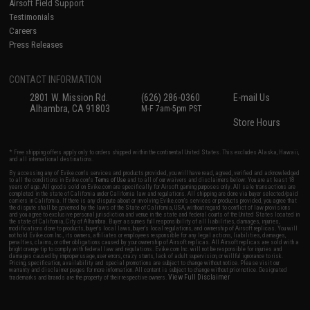
Airsoft Field Support
Testimonials
Careers
Press Releases
CONTACT INFORMATION
2801 W. Mission Rd.
(626) 286-0360
E-mail Us
Alhambra, CA 91803
M-F 7am-5pm PST
Store Hours
* Free shipping offers apply only to orders shipped within the continental United States. This excludes Alaska, Hawaii,
and all international destinations.
By accessing any of Evike.com's services and products provided, you will have read, agreed, verified and acknowledged
to all the conditions in Evike.com's
Terms of Use
and to all of our waivers and disclaimers below: You are at least 18
years of age. All goods sold on Evike.com are specifically for Airsoft gaming purposes only. All sale transactions are
completed in the state of California under California law and regulations. All shipping are done via buyer selected/paid
carriers in California. If there is any dispute about or involving Evike.com's services or products provided, you agree that
the dispute shall be governed by the laws of the State of California, USA, without regard to conflict of law provisions
and you agree to exclusive personal jurisdiction and venue in the state and federal courts of the United States located in
the state of California, City of Alhambra. Buyer assumes full responsibility of all liabilities, damages, injuries,
modifications done to products, buyer's local laws, buyer's local regulations, and ownership of Airsoft replicas. You will
not hold Evike.com Inc., its owners, affiliates or employees responsible for any legal actions, liabilities, damages,
penalties, claims, or other obligations caused by your ownership of Airsoft replicas. All Airsoft replicas are sold with a
bright orange tip to comply with federal law and regulations. Evike.com Inc. will not be responsible for injuries and
damages caused by improper usage, user errors, crazy stunts, lack of adult supervision, or willful ignorance to risk.
Pricing, specification, availability and special promotions are subject to change without notice. Please visit our
warranty and disclaimer pages for more information. All content is subject to change without prior notice. Designated
View Full Disclaimer
trademarks and brands are the property of their respective owners.