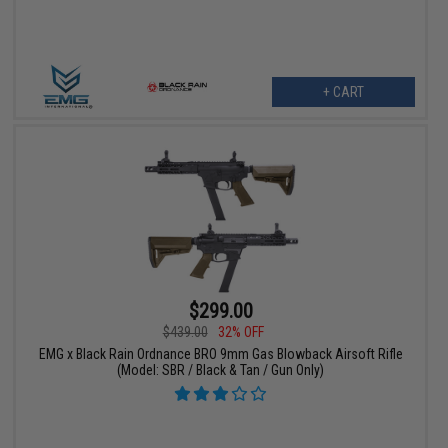
+ CART
$299.00
$439.00
32% OFF
EMG x Black Rain Ordnance BRO 9mm Gas Blowback Airsoft Rifle
(Model: SBR / Black & Tan / Gun Only)