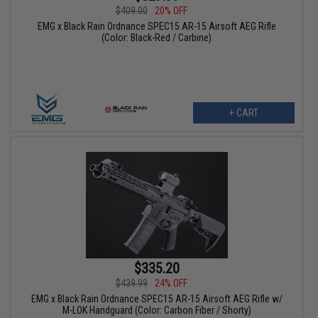
$409.00
20% OFF
EMG x Black Rain Ordnance SPEC15 AR-15 Airsoft AEG Rifle
(Color: Black-Red / Carbine)
+ CART
$335.20
$439.99
24% OFF
EMG x Black Rain Ordnance SPEC15 AR-15 Airsoft AEG Rifle w/
M-LOK Handguard (Color: Carbon Fiber / Shorty)