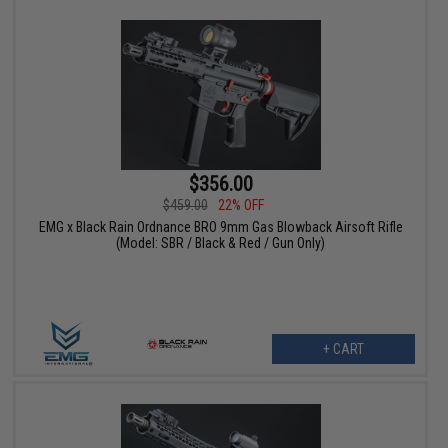
$356.00
$459.00
22% OFF
EMG x Black Rain Ordnance BRO 9mm Gas Blowback Airsoft Rifle
(Model: SBR / Black & Red / Gun Only)
+ CART