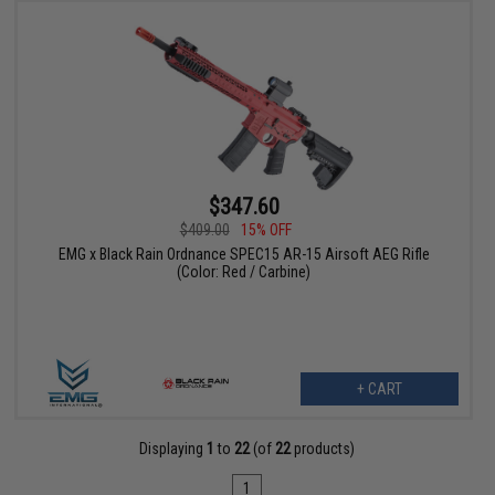
$347.60
$409.00
15% OFF
EMG x Black Rain Ordnance SPEC15 AR-15 Airsoft AEG Rifle
(Color: Red / Carbine)
+ CART
Displaying
1
to
22
(of
22
products)
1