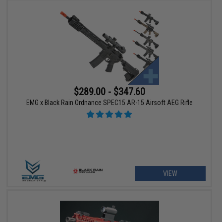
$289.00 - $347.60
EMG x Black Rain Ordnance SPEC15 AR-15 Airsoft AEG Rifle
VIEW