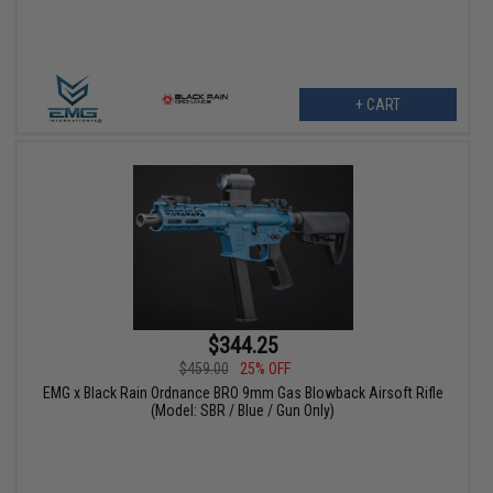
+ CART
$344.25
$459.00
25% OFF
EMG x Black Rain Ordnance BRO 9mm Gas Blowback Airsoft Rifle
(Model: SBR / Blue / Gun Only)