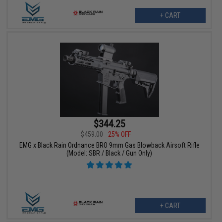
+ CART
$344.25
$459.00
25% OFF
EMG x Black Rain Ordnance BRO 9mm Gas Blowback Airsoft Rifle
(Model: SBR / Black / Gun Only)
+ CART