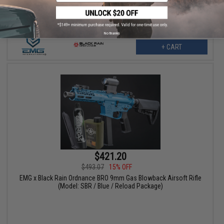
No thanks
+ CART
$421.20
$493.07
15% OFF
EMG x Black Rain Ordnance BRO 9mm Gas Blowback Airsoft Rifle
(Model: SBR / Blue / Reload Package)