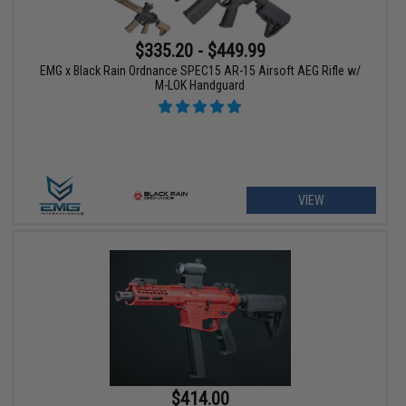
$335.20 - $449.99
EMG x Black Rain Ordnance SPEC15 AR-15 Airsoft AEG Rifle w/
M-LOK Handguard
VIEW
$414.00