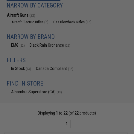
NARROW BY CATEGORY
Airsoft Guns
(22)
Airsoft Electric Rifles
Gas Blowback Rifles
(6)
(16)
NARROW BY BRAND
EMG
Black Rain Ordnance
(22)
(22)
FILTERS
In Stock
Canada Compliant
(13)
(12)
FIND IN STORE
Alhambra Superstore (CA)
(13)
Displaying
1
to
22
(of
22
products)
1