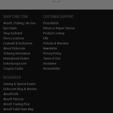
SHOP EVIKE.COM
CUSTOMER SUPPORT
Airsoft
|
Fishing
|
Air Gun
Price Match
Epic Deals
Return or Repair Service
Shop by Brand
Product Lookup
Store Locations
FAQ
Licensed & Exclusives
Policies & Warranty
About Evike.com
Newsletter
Ordering Information
Privacy Policy
International Orders
Terms of Use
Evike-Europe.com
Disclaimer
Coupon Codes
Accessibility
RESOURCES
Gaming & Special Events
Evike.com Blog & Articles
AirsoftCON
Airsoft Palooza
Airsoft Trading Post
Airsoft Field/Team Map