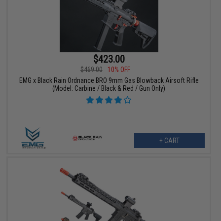
$423.00
$469.00
10% OFF
EMG x Black Rain Ordnance BRO 9mm Gas Blowback Airsoft Rifle
(Model: Carbine / Black & Red / Gun Only)
+ CART