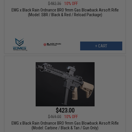
$482.36
10% OFF
EMG x Black Rain Ordnance BRO 9mm Gas Blowback Airsoft Rifle
(Model: SBR / Black & Red / Reload Package)
+ CART
$423.00
$469.00
10% OFF
EMG x Black Rain Ordnance BRO 9mm Gas Blowback Airsoft Rifle
(Model: Carbine / Black & Tan / Gun Only)