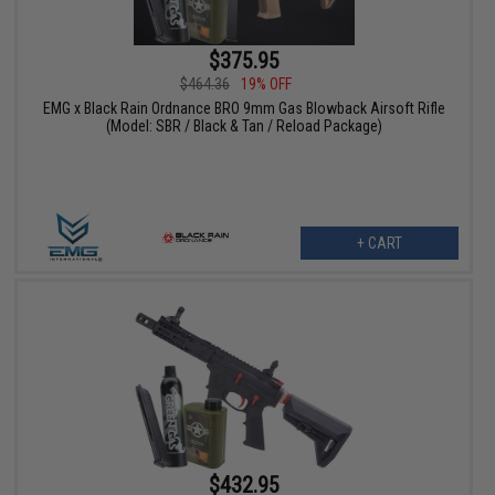
$375.95
$464.36
19% OFF
EMG x Black Rain Ordnance BRO 9mm Gas Blowback Airsoft Rifle
(Model: SBR / Black & Tan / Reload Package)
+ CART
$432.95