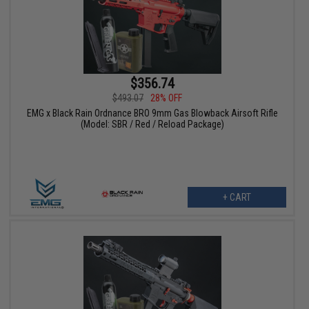
$356.74
$493.07
28% OFF
EMG x Black Rain Ordnance BRO 9mm Gas Blowback Airsoft Rifle
(Model: SBR / Red / Reload Package)
+ CART