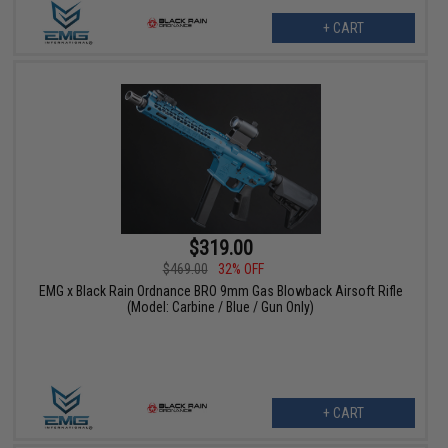
+ CART
$319.00
$469.00
32% OFF
EMG x Black Rain Ordnance BRO 9mm Gas Blowback Airsoft Rifle
(Model: Carbine / Blue / Gun Only)
+ CART