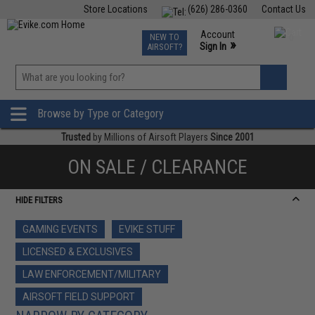
Store Locations
(626) 286-0360
Contact Us
Airsoft
Fishing
Air Gun
TCG
Events
Account
NEW TO
0
»
Sign In
AIRSOFT?
Phone Support M-F 7am-5pm PST
View
»
Wishlist
Browse by Type or Category
Trusted
by Millions of Airsoft Players
Since 2001
ON SALE / CLEARANCE
HIDE FILTERS
GAMING EVENTS
EVIKE STUFF
LICENSED & EXCLUSIVES
LAW ENFORCEMENT/MILITARY
AIRSOFT FIELD SUPPORT