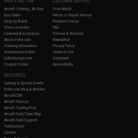
SHOP EVIKE.COM
CUSTOMER SUPPORT
Airsoft
|
Fishing
|
Air Gun
Price Match
Epic Deals
Return or Repair Service
Shop by Brand
Product Lookup
Store Locations
FAQ
Licensed & Exclusives
Policies & Warranty
About Evike.com
Newsletter
Ordering Information
Privacy Policy
International Orders
Terms of Use
Evike-Europe.com
Disclaimer
Coupon Codes
Accessibility
RESOURCES
Gaming & Special Events
Evike.com Blog & Articles
AirsoftCON
Airsoft Palooza
Airsoft Trading Post
Airsoft Field/Team Map
Airsoft Field Support
Testimonials
Careers