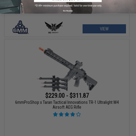
No thanks
VIEW
$229.00 - $311.87
6mmProShop x Taran Tactical Innovations TR-1 Ultralight M4
Airsoft AEG Rifle