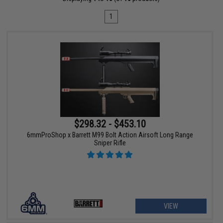
1
$298.32 - $453.10
6mmProShop x Barrett M99 Bolt Action Airsoft Long Range
Sniper Rifle
VIEW