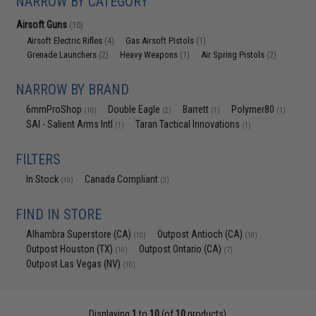
NARROW BY CATEGORY
Airsoft Guns
(10)
Airsoft Electric Rifles
Gas Airsoft Pistols
(4)
(1)
Grenade Launchers
Heavy Weapons
Air Spring Pistols
(2)
(1)
(2)
NARROW BY BRAND
6mmProShop
Double Eagle
Barrett
Polymer80
(10)
(2)
(1)
(1)
SAI - Salient Arms Intl
Taran Tactical Innovations
(1)
(1)
FILTERS
In Stock
Canada Compliant
(10)
(3)
FIND IN STORE
Alhambra Superstore (CA)
Outpost Antioch (CA)
(10)
(10)
Outpost Houston (TX)
Outpost Ontario (CA)
(10)
(7)
Outpost Las Vegas (NV)
(10)
Displaying
1
to
10
(of
10
products)