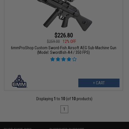
$226.80
$259.00
12% OFF
6mmProShop Custom Sword-Fish Airsoft AEG Sub-Machine Gun
(Model: Swordfish-A4 / 350 FPS)
+ CART
Displaying
1
to
10
(of
10
products)
1