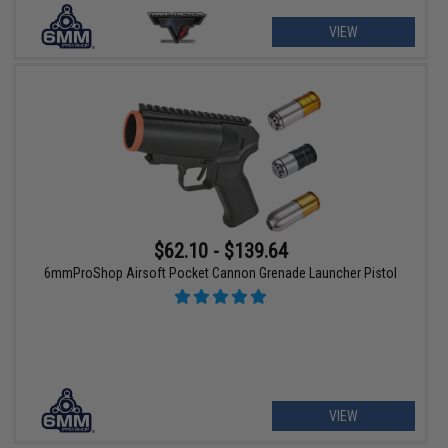
VIEW
$62.10 - $139.64
6mmProShop Airsoft Pocket Cannon Grenade Launcher Pistol
VIEW