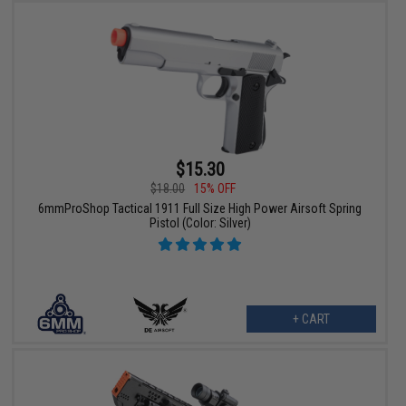
$15.30
$18.00
15% OFF
6mmProShop Tactical 1911 Full Size High Power Airsoft Spring
Pistol (Color: Silver)
+ CART