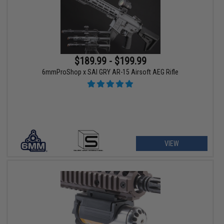
$189.99 - $199.99
6mmProShop x SAI GRY AR-15 Airsoft AEG Rifle
VIEW