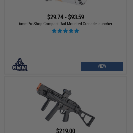
$29.74 - $93.59
6mmProShop Compact Rail-Mounted Grenade launcher
VIEW
$219.00