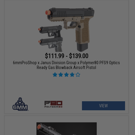
$111.99 - $139.00
6mmProShop x Janus Division Group x Polymer80 PFS9 Optics
Ready Gas Blowback Airsoft Pistol
VIEW