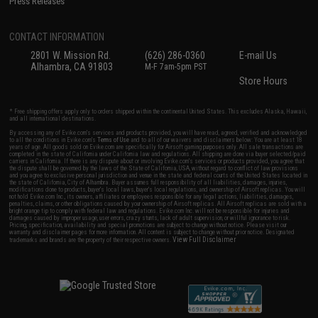
Press Releases
CONTACT INFORMATION
2801 W. Mission Rd.
(626) 286-0360
E-mail Us
Alhambra, CA 91803
M-F 7am-5pm PST
Store Hours
* Free shipping offers apply only to orders shipped within the continental United States. This excludes Alaska, Hawaii,
and all international destinations.
By accessing any of Evike.com's services and products provided, you will have read, agreed, verified and acknowledged
to all the conditions in Evike.com's
Terms of Use
and to all of our waivers and disclaimers below: You are at least 18
years of age. All goods sold on Evike.com are specifically for Airsoft gaming purposes only. All sale transactions are
completed in the state of California under California law and regulations. All shipping are done via buyer selected/paid
carriers in California. If there is any dispute about or involving Evike.com's services or products provided, you agree that
the dispute shall be governed by the laws of the State of California, USA, without regard to conflict of law provisions
and you agree to exclusive personal jurisdiction and venue in the state and federal courts of the United States located in
the state of California, City of Alhambra. Buyer assumes full responsibility of all liabilities, damages, injuries,
modifications done to products, buyer's local laws, buyer's local regulations, and ownership of Airsoft replicas. You will
not hold Evike.com Inc., its owners, affiliates or employees responsible for any legal actions, liabilities, damages,
penalties, claims, or other obligations caused by your ownership of Airsoft replicas. All Airsoft replicas are sold with a
bright orange tip to comply with federal law and regulations. Evike.com Inc. will not be responsible for injuries and
damages caused by improper usage, user errors, crazy stunts, lack of adult supervision, or willful ignorance to risk.
Pricing, specification, availability and special promotions are subject to change without notice. Please visit our
warranty and disclaimer pages for more information. All content is subject to change without prior notice. Designated
View Full Disclaimer
trademarks and brands are the property of their respective owners.