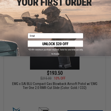
VIEW
Email
No thanks
$193.50
$215.00
10% OFF
EMG x SAI BLU Compact Gas Blowback Airsoft Pistol w/ EMG
Tier One 2.0 RMR-Cut Slide (Color: Gold / CO2)