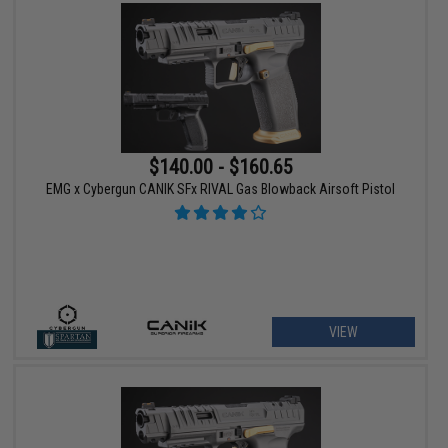
$140.00 - $160.65
EMG x Cybergun CANIK SFx RIVAL Gas Blowback Airsoft Pistol
VIEW