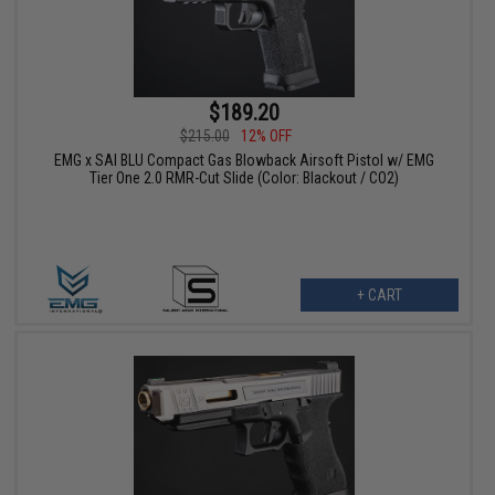
$189.20
$215.00
12% OFF
EMG x SAI BLU Compact Gas Blowback Airsoft Pistol w/ EMG
Tier One 2.0 RMR-Cut Slide (Color: Blackout / CO2)
+ CART