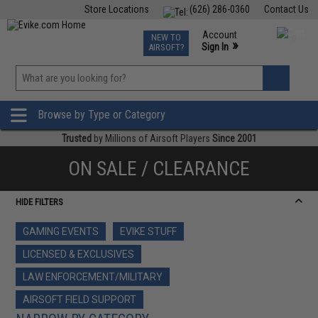
Store Locations
(626) 286-0360
Contact Us
Airsoft
Fishing
Air Gun
TCG
Events
Account
NEW TO
0
»
Sign In
AIRSOFT?
Phone Support M-F 7am-5pm PST
View
»
Wishlist
Browse by Type or Category
Trusted
by Millions of Airsoft Players
Since 2001
ON SALE / CLEARANCE
HIDE FILTERS
GAMING EVENTS
EVIKE STUFF
LICENSED & EXCLUSIVES
LAW ENFORCEMENT/MILITARY
AIRSOFT FIELD SUPPORT