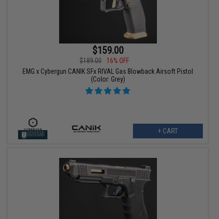
$159.00
$189.00
16% OFF
EMG x Cybergun CANIK SFx RIVAL Gas Blowback Airsoft Pistol
(Color: Grey)
+ CART