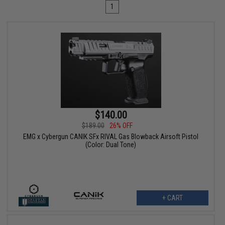
1
$140.00
$189.00
26% OFF
EMG x Cybergun CANIK SFx RIVAL Gas Blowback Airsoft Pistol
(Color: Dual Tone)
+ CART