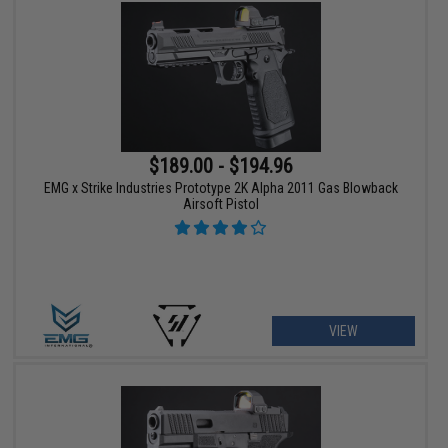
$189.00 - $194.96
EMG x Strike Industries Prototype 2K Alpha 2011 Gas Blowback
Airsoft Pistol
VIEW