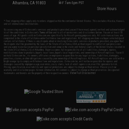
Alhambra, CA 91803
M-F 7am-5pm PST
Store Hours
* Free shipping offers apply only to orders shipped within the continental United States. This excludes Alaska, Hawaii,
and all international destinations.
By accessing any of Evike.com's services and products provided, you will have read, agreed, verified and acknowledged
to all the conditions in Evike.com's
Terms of Use
and to all of our waivers and disclaimers below: You are at least 18
years of age. All goods sold on Evike.com are specifically for Airsoft gaming purposes only. All sale transactions are
completed in the state of California under California law and regulations. All shipping are done via buyer selected/paid
carriers in California. If there is any dispute about or involving Evike.com's services or products provided, you agree that
the dispute shall be governed by the laws of the State of California, USA, without regard to conflict of law provisions
and you agree to exclusive personal jurisdiction and venue in the state and federal courts of the United States located in
the state of California, City of Alhambra. Buyer assumes full responsibility of all liabilities, damages, injuries,
modifications done to products, buyer's local laws, buyer's local regulations, and ownership of Airsoft replicas. You will
not hold Evike.com Inc., its owners, affiliates or employees responsible for any legal actions, liabilities, damages,
penalties, claims, or other obligations caused by your ownership of Airsoft replicas. All Airsoft replicas are sold with a
bright orange tip to comply with federal law and regulations. Evike.com Inc. will not be responsible for injuries and
damages caused by improper usage, user errors, crazy stunts, lack of adult supervision, or willful ignorance to risk.
Pricing, specification, availability and special promotions are subject to change without notice. Please visit our
warranty and disclaimer pages for more information. All content is subject to change without prior notice. Designated
View Full Disclaimer
trademarks and brands are the property of their respective owners.