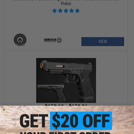
Pistol
VIEW
$152.10 - $158.86
EMG x Salient Arms International Custom Airsoft Training
Weapon w/ Tier One Competition Slide Kit