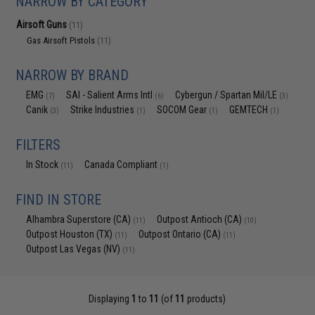
NARROW BY CATEGORY
Airsoft Guns
(11)
Gas Airsoft Pistols
(11)
NARROW BY BRAND
EMG
SAI - Salient Arms Intl
Cybergun / Spartan Mil/LE
(7)
(6)
(3)
Canik
Strike Industries
SOCOM Gear
GEMTECH
(3)
(1)
(1)
(1)
FILTERS
In Stock
Canada Compliant
(11)
(1)
FIND IN STORE
Alhambra Superstore (CA)
Outpost Antioch (CA)
(11)
(10)
Outpost Houston (TX)
Outpost Ontario (CA)
(11)
(11)
Outpost Las Vegas (NV)
(11)
Displaying
1
to
11
(of
11
products)