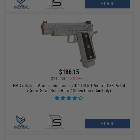
+ CART
$186.15
$219.00
15% OFF
EMG x Salient Arms International 2011 DS 5.1 Airsoft GBB Pistol
(Color: Silver Semi Auto / Green Gas / Gun Only)
+ CART