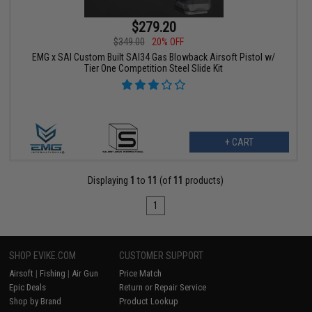
$279.20
$349.00
20% OFF
EMG x SAI Custom Built SAI34 Gas Blowback Airsoft Pistol w/
Tier One Competition Steel Slide Kit
+ CART
Displaying
1
to
11
(of
11
products)
1
SHOP EVIKE.COM
CUSTOMER SUPPORT
Airsoft
|
Fishing
|
Air Gun
Price Match
Epic Deals
Return or Repair Service
Shop by Brand
Product Lookup