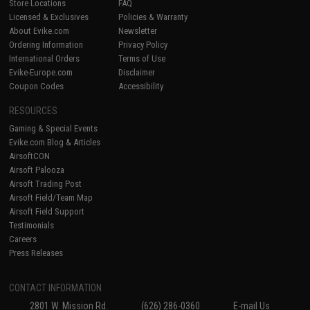
Store Locations
FAQ
Licensed & Exclusives
Policies & Warranty
About Evike.com
Newsletter
Ordering Information
Privacy Policy
International Orders
Terms of Use
Evike-Europe.com
Disclaimer
Coupon Codes
Accessibility
RESOURCES
Gaming & Special Events
Evike.com Blog & Articles
AirsoftCON
Airsoft Palooza
Airsoft Trading Post
Airsoft Field/Team Map
Airsoft Field Support
Testimonials
Careers
Press Releases
CONTACT INFORMATION
2801 W. Mission Rd.
(626) 286-0360
E-mail Us