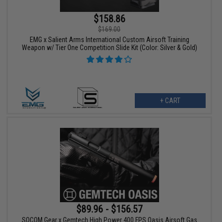
$158.86
$169.00
EMG x Salient Arms International Custom Airsoft Training
Weapon w/ Tier One Competition Slide Kit (Color: Silver & Gold)
+ CART
$89.96 - $156.57
SOCOM Gear x Gemtech High Power 400 FPS Oasis Airsoft Gas