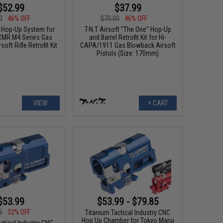
$52.99
$37.99
0
46% OFF
$70.00
46% OFF
t Hop-Up System for
T-N.T Airsoft "The One" Hop-Up
CMR M4 Series Gas
and Barrel Retrofit Kit for Hi-
oft Rifle Retrofit Kit
CAPA/1911 Gas Blowback Airsoft
Pistols (Size: 170mm)
VIEW
+ CART
$53.99
$53.99 - $79.85
5
32% OFF
Titanium Tactical Industry CNC
Hop Up Chamber for Tokyo Marui
ctical Industry CNC