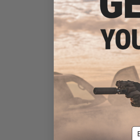
$10
$24.00
5
TNT Airsoft
Adjustment fo
Gas Blowback
Em