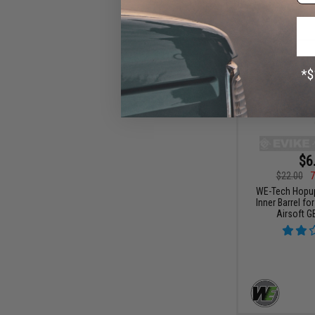
$6
$22.00
7
WE-Tech Hopu
Inner Barrel fo
Airsoft G