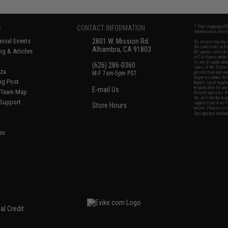
S
CONTACT INFORMATION
* Free shipping of
international desti
cial Events
2801 W. Mission Rd.
By accessing any o
the conditions in 
Alhambra, CA 91803
og & Articles
All goods sold on E
of California under
is any dispute abou
(626) 286-0360
laws of the State o
oza
M-F 7am-5pm PST
jurisdiction and ve
Buyer assumes full 
ing Post
buyer's local regul
responsible for any
E-mail Us
d/Team Map
Airsoft replicas. A
Inc. will not be re
 Support
supervision, or wil
Store Hours
notice. Please visi
Designated tradema
es