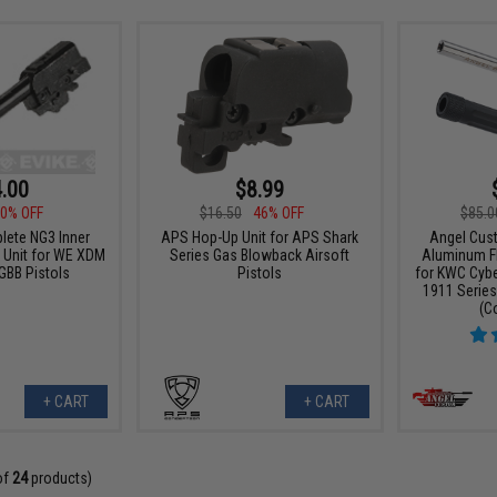
.00
$8.99
0% OFF
$16.50
46% OFF
$85.0
ete NG3 Inner
APS Hop-Up Unit for APS Shark
Angel Cus
 Unit for WE XDM
Series Gas Blowback Airsoft
Aluminum Flu
 GBB Pistols
Pistols
for KWC Cybe
1911 Series
(C
+ CART
+ CART
of
24
products)