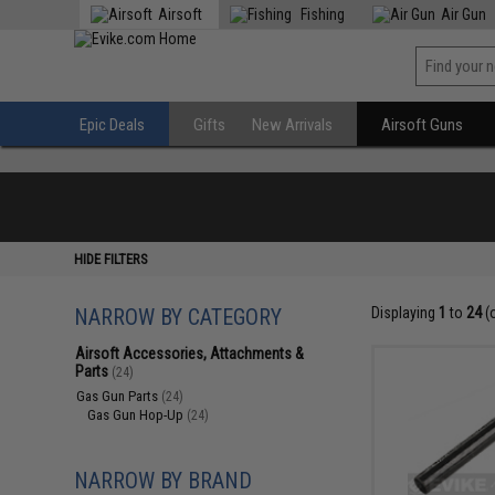
Airsoft
Fishing
Air Gun
Epic Deals
Gifts
New Arrivals
Airsoft Guns
HIDE FILTERS
NARROW BY CATEGORY
Displaying
1
to
24
(
Airsoft Accessories, Attachments &
Parts
(24)
Gas Gun Parts
(24)
Gas Gun Hop-Up
(24)
NARROW BY BRAND