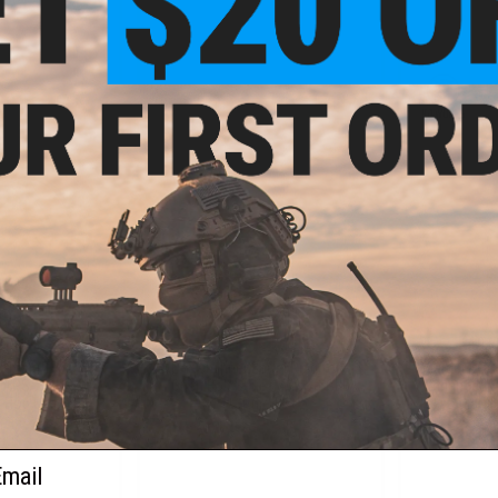
+ CART
+ CART
.80
$7.99
5% OFF
$14.00
43% OFF
$10.0
 Spring Type
WE-Tech Inner Barrel Ring for M4
Guarder CNC
r APS-X GHK M4
Open Bolt Series Airsoft GBB
Enhanced H
 Hop Up Units
Rifles
Tokyo Marui
ail