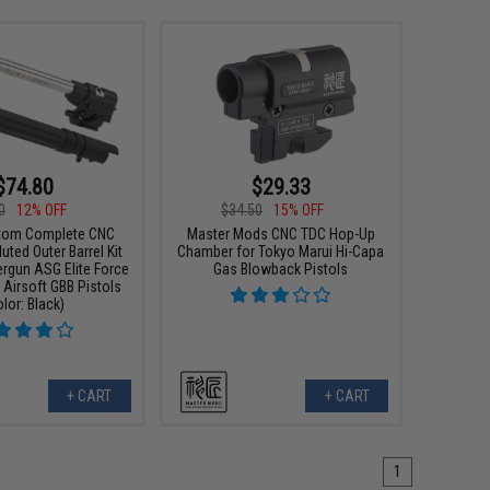
$74.80
$29.33
0
12% OFF
$34.50
15% OFF
tom Complete CNC
Master Mods CNC TDC Hop-Up
ted Outer Barrel Kit
Chamber for Tokyo Marui Hi-Capa
rgun ASG Elite Force
Gas Blowback Pistols
 Airsoft GBB Pistols
olor: Black)
+ CART
+ CART
1