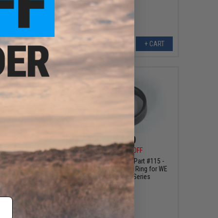
VIEW
+ CART
$5.99
$1.60
0
40% OFF
$4.00
60% OFF
 Machined Aluminum
WE Replacement Part #115 -
op-Up Chamber for
Hopup Adjustment Ring for WE
 P226/E2 GBB Pistols
Airsoft GBB Series