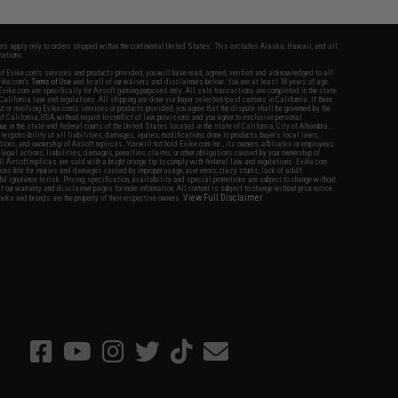
fers apply only to orders shipped within the continental United States. This excludes Alaska, Hawaii, and all
nations.
f Evike.com's services and products provided, you will have read, agreed, verified and acknowledged to all
Evike.com's
Terms of Use
and to all of our waivers and disclaimers below: You are at least 18 years of age.
vike.com are specifically for Airsoft gaming purposes only. All sale transactions are completed in the state
 California law and regulations. All shipping are done via buyer selected/paid carriers in California. If there
t or involving Evike.com's services or products provided, you agree that the dispute shall be governed by the
f California, USA, without regard to conflict of law provisions and you agree to exclusive personal
nue in the state and federal courts of the United States located in the state of California, City of Alhambra.
responsibility of all liabilities, damages, injuries, modifications done to products, buyer's local laws,
ations, and ownership of Airsoft replicas. You will not hold Evike.com Inc., its owners, affiliates or employees
 legal actions, liabilities, damages, penalties, claims, or other obligations caused by your ownership of
ll Airsoft replicas are sold with a bright orange tip to comply with federal law and regulations. Evike.com
sponsible for injuries and damages caused by improper usage, user errors, crazy stunts, lack of adult
lful ignorance to risk. Pricing, specification, availability and special promotions are subject to change without
t our warranty and disclaimer pages for more information. All content is subject to change without prior notice.
View Full Disclaimer
rks and brands are the property of their respective owners.