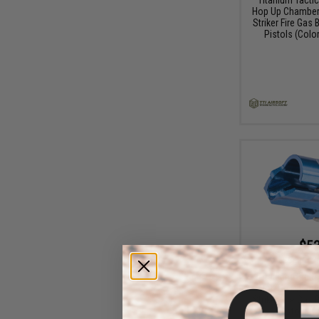
Hop Up Chamber 
Striker Fire Gas
Pistols (Color
$53
$79.85
3
Titanium Tactic
Hop Up Chambe
Striker Fire Gas
Pistols (C