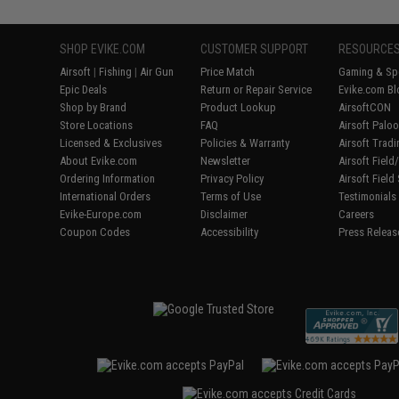
SHOP EVIKE.COM
CUSTOMER SUPPORT
RESOURCE
Airsoft
|
Fishing
|
Air Gun
Price Match
Gaming & Spe
Epic Deals
Return or Repair Service
Evike.com Bl
Shop by Brand
Product Lookup
AirsoftCON
Store Locations
FAQ
Airsoft Palo
Licensed & Exclusives
Policies & Warranty
Airsoft Trad
About Evike.com
Newsletter
Airsoft Fiel
Ordering Information
Privacy Policy
Airsoft Field
International Orders
Terms of Use
Testimonials
Evike-Europe.com
Disclaimer
Careers
Coupon Codes
Accessibility
Press Releas