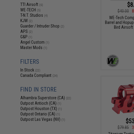
$8
TTI Airsoft
(6)
WE-TECH
$40.00
8
(5)
T-N.T. Studios
(4)
WE-Tech Compl
KJW
(2)
Barrel and Hopup 
Guarder / Intruder Shop
Bird Airsoft
(2)
APS
(2)
G&P
(1)
Angel Custom
(1)
Master Mods
(1)
FILTERS
In Stock
(22)
Canada Compliant
(24)
FIND IN STORE
Alhambra Superstore (CA)
(22)
Outpost Antioch (CA)
(1)
Outpost Houston (TX)
(1)
Outpost Ontario (CA)
(1)
Outpost Las Vegas (NV)
$53
(1)
$79.85
3
Titanium Tactic