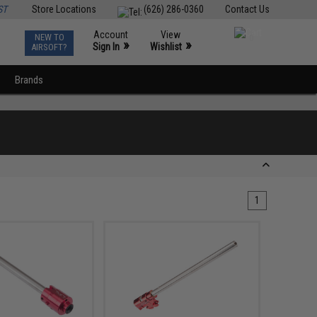
ST
Store Locations
(626) 286-0360
Contact Us
Account
View
NEW TO
0
»
»
Sign In
Wishlist
AIRSOFT?
Brands
1