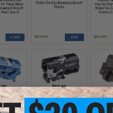
Striker Fire Gas Blowback Airsoft
for Tokyo Marui
Hop Up Cham
Pistols
 Blowback Airsoft
Striker Fire
: Red / Gen.3)
Pistols (C
+ CART
VIEW
.99
$53.99
2% OFF
$79.85
32% OFF
$6.9
al Industry CNC
Titanium Tactical Industry CNC
KJW P226 
r for WE-Tech
Hop Up Chamber for Tokyo Marui
 Blowback Airsoft
Striker Fire Gas Blowback Airsoft
olor: Blue)
Pistols (Color: Black / Gen.5)