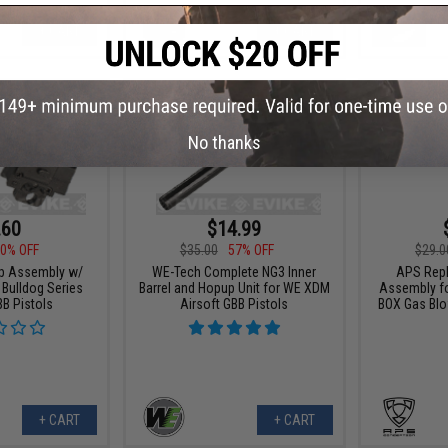
+ CART
+ CART
No thanks
.60
$14.99
0% OFF
$35.00
57% OFF
$29.0
p Assembly w/
WE-Tech Complete NG3 Inner
APS Rep
r Bulldog Series
Barrel and Hopup Unit for WE XDM
Assembly fo
BB Pistols
Airsoft GBB Pistols
BOX Gas Blo
+ CART
+ CART