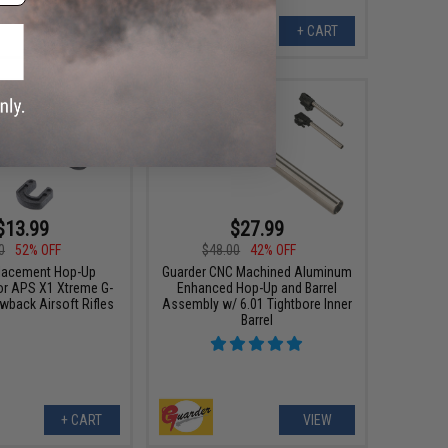
+ CART
+ CART
$13.99
$27.99
0
52% OFF
$48.00
42% OFF
lacement Hop-Up
Guarder CNC Machined Aluminum
r APS X1 Xtreme G-
Enhanced Hop-Up and Barrel
wback Airsoft Rifles
Assembly w/ 6.01 Tightbore Inner
Barrel
+ CART
VIEW