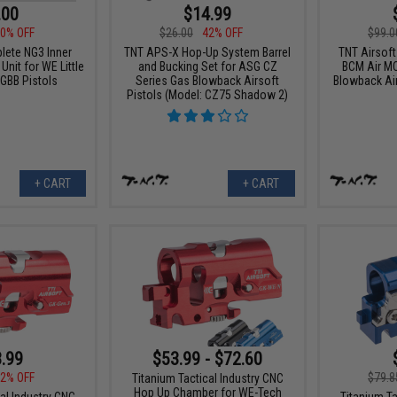
.00
$14.99
0% OFF
$26.00
42% OFF
$99.0
ete NG3 Inner
TNT APS-X Hop-Up System Barrel
TNT Airsof
Unit for WE Little
and Bucking Set for ASG CZ
BCM Air M
 GBB Pistols
Series Gas Blowback Airsoft
Blowback Airs
Pistols (Model: CZ75 Shadow 2)
+ CART
+ CART
.99
$53.99 - $72.60
2% OFF
$79.8
Titanium Tactical Industry CNC
Hop Up Chamber for WE-Tech
al Industry CNC
Titanium Ta