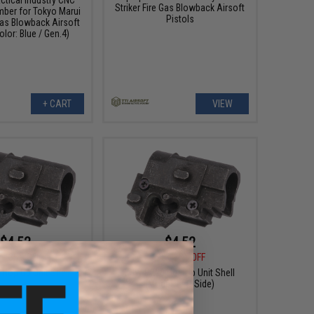
Striker Fire Gas Blowback Airsoft
ber for Tokyo Marui
Pistols
 Gas Blowback Airsoft
olor: Blue / Gen.4)
+ CART
VIEW
$4.52
$4.52
5
35% OFF
$6.95
35% OFF
Hop Up Unit Shell
KJW P226 Hop Up Unit Shell
(Model: Left Side)