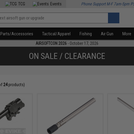
TCG
Events
Phone Support M-F 7am-5pm P
Parts/Accessories
Tactical/Apparel
Fishing
Air Gun
More
AIRSOFTCON 2026
- October 17, 2026
ON SALE / CLEARANCE
of
24
products)