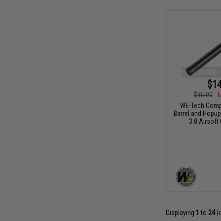
$14
$35.00
6
WE-Tech Compl
Barrel and Hopup
3.8 Airsoft
Displaying
1
to
24
(