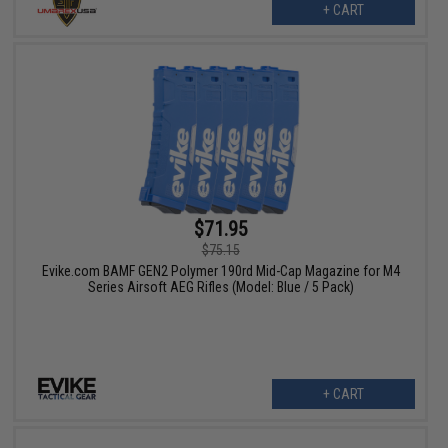
+ CART
$71.95
$75.15
Evike.com BAMF GEN2 Polymer 190rd Mid-Cap Magazine for M4
Series Airsoft AEG Rifles (Model: Blue / 5 Pack)
+ CART