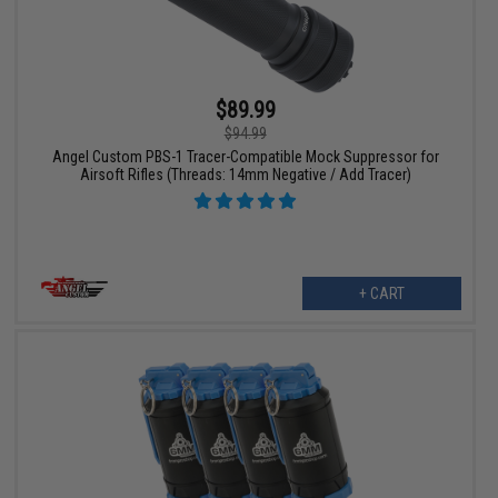
$89.99
$94.99
Angel Custom PBS-1 Tracer-Compatible Mock Suppressor for
Airsoft Rifles (Threads: 14mm Negative / Add Tracer)
+ CART