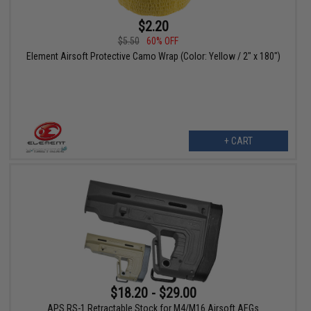
$2.20
$5.50
60% OFF
Element Airsoft Protective Camo Wrap (Color: Yellow / 2" x 180")
+ CART
$18.20 - $29.00
APS RS-1 Retractable Stock for M4/M16 Airsoft AEGs