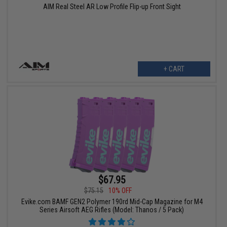
AIM Real Steel AR Low Profile Flip-up Front Sight
+ CART
$67.95
$75.15
10% OFF
Evike.com BAMF GEN2 Polymer 190rd Mid-Cap Magazine for M4
Series Airsoft AEG Rifles (Model: Thanos / 5 Pack)