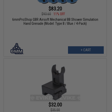
$83.20
$93.60
11% OFF
6mmProShop GBR Airsoft Mechanical BB Shower Simulation
Hand Grenade (Model: Type B / Blue / 4-Pack)
+ CART
$32.00
$35.00