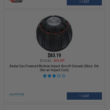
+ CART
$83.19
$112.52
26% OFF
Avatar Gas Powered Modular Impact Airsoft Grenade (Skinz: Orb
Skin w/ Impact Core)
+ CART