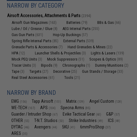
NARROW BY CATEGORY
Airsoft Accessories, Attachments & Parts
(2394)
Airsoft Gun Magazines
Batteries
BBs & Gas
(163)
(79)
(66)
Lube / Oil / Grease / Glue
AEG Internal Parts
(8)
(255)
Gas Gun Parts
Hop-Up Buckings
(631)
(57)
Spring Rifle Internal Parts
External Parts
(85)
(539)
Grenade Parts & Accessories
Hand Grenades & Mines
(7)
(22)
HPA
Launcher Shells & Projectiles
Lights & Lasers
(12)
(3)
(139)
Mock PEQ Units
Mock Suppressors
Scopes & Optics
(3)
(51)
(89)
Tracer Units
Bipods
Chronographs
Dummy Munitions
(3)
(9)
(1)
(2)
Tape
Targets
Decorative
Gun Stands / Storage
(3)
(27)
(25)
(33)
Real Steel Accessories
Tools
(61)
(21)
NARROW BY BRAND
EMG
Tapp Airsoft
Matrix
Angel Custom
(156)
(151)
(139)
(128)
WE-TECH
APS
Specna Arms
(107)
(104)
(85)
Guarder / Intruder Shop
Evike Tactical Gear
G&P
(67)
(60)
(57)
OTHER
T-N.T. Studios
Strike Industries
ICS
(55)
(53)
(49)
(48)
DYTAC
Avengers
5KU
6mmProShop
(46)
(44)
(41)
(37)
ARES
(35)