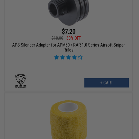
$7.20
$18.00
60% OFF
APS Silencer Adapter for APM50 / RAR 1.0 Series Airsoft Sniper
Rifles
+ CART