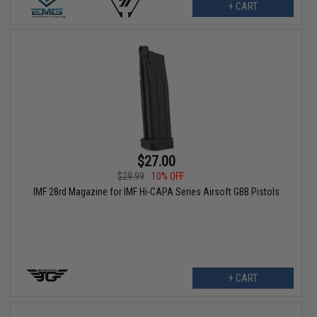
+ CART
$27.00
$29.99
10% OFF
IMF 28rd Magazine for IMF Hi-CAPA Series Airsoft GBB Pistols
+ CART