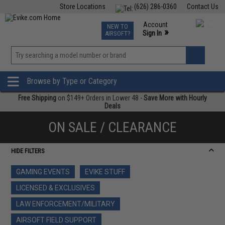
Store Locations
(626) 286-0360
Contact Us
Airsoft
Fishing
Air Gun
TCG
Events
Account
NEW TO
0
»
Sign In
AIRSOFT?
Phone Support M-F 7am-5pm PST
View
»
Wishlist
Browse by Type or Category
Free Shipping
on $149+ Orders in Lower 48 -
Save More with Hourly
Deals
ON SALE / CLEARANCE
HIDE FILTERS
GAMING EVENTS
EVIKE STUFF
LICENSED & EXCLUSIVES
LAW ENFORCEMENT/MILITARY
AIRSOFT FIELD SUPPORT