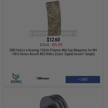
$12.60
$18.00
30% OFF
EMG Helios x Hexmag 120rds Polymer Mid-Cap Magazine for M4
/ M16 Series Airsoft AEG Rifles (Color: Digital Desert / Single)
+ CART