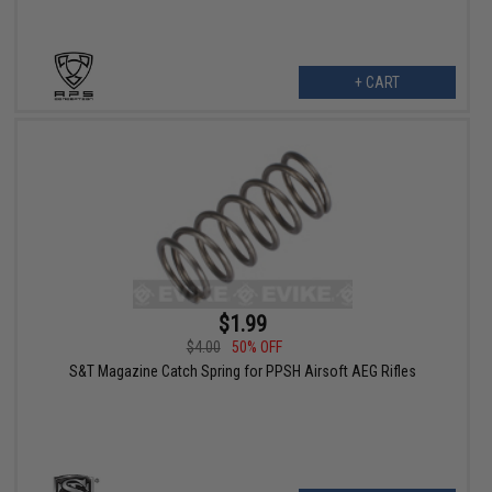
+ CART
$1.99
$4.00
50% OFF
S&T Magazine Catch Spring for PPSH Airsoft AEG Rifles