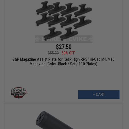
$27.50
$55.00
50% OFF
G&P Magazine Assist Plate for "G&P High RPS" Hi-Cap M4/M16
Magazine (Color: Black / Set of 10 Plates)
+ CART