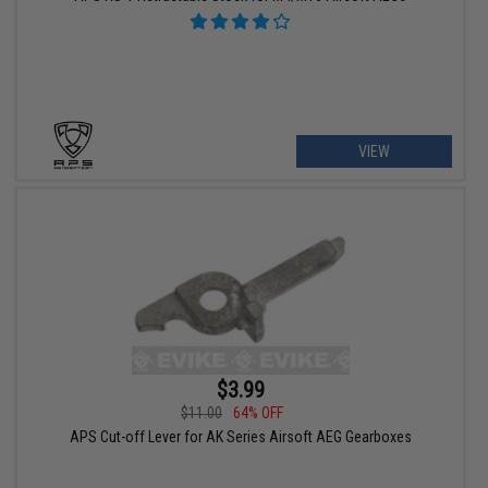
VIEW
$3.99
$11.00
64% OFF
APS Cut-off Lever for AK Series Airsoft AEG Gearboxes