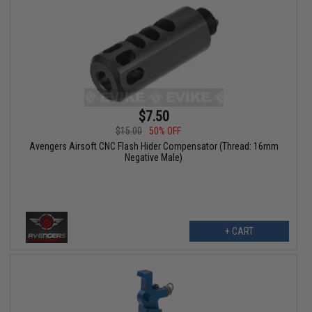
$7.50
$15.00
50% OFF
Avengers Airsoft CNC Flash Hider Compensator (Thread: 16mm
Negative Male)
+ CART