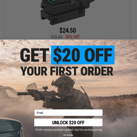
$24.50
$35.00
30% OFF
UFC HD105 Multi Reticle Reflex Red Dot Sight
+ CART
Email
No thanks