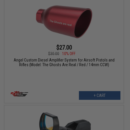
$27.00
$30.00
10% OFF
Angel Custom Diesel Amplifier System for Airsoft Pistols and
Rifles (Model: The Ghosts Are Real / Red / 14mm CCW)
+ CART