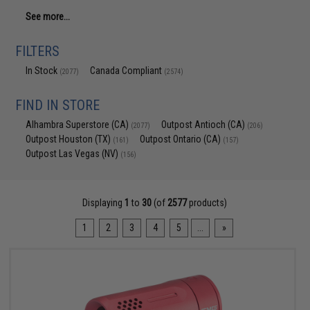
See more...
FILTERS
In Stock
Canada Compliant
(2077)
(2574)
FIND IN STORE
Alhambra Superstore (CA)
Outpost Antioch (CA)
(2077)
(206)
Outpost Houston (TX)
Outpost Ontario (CA)
(161)
(157)
Outpost Las Vegas (NV)
(156)
Displaying
1
to
30
(of
2577
products)
1
2
3
4
5
...
»