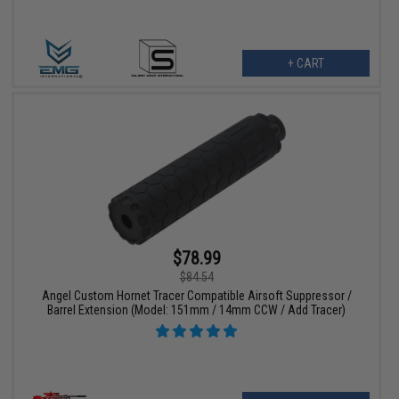
+ CART
$78.99
$84.54
Angel Custom Hornet Tracer Compatible Airsoft Suppressor /
Barrel Extension (Model: 151mm / 14mm CCW / Add Tracer)