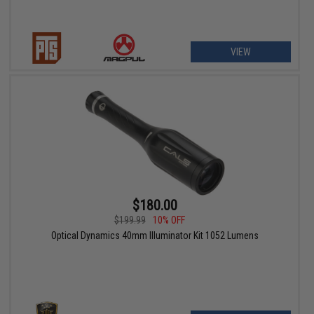
VIEW
$180.00
$199.99
10% OFF
Optical Dynamics 40mm Illuminator Kit 1052 Lumens