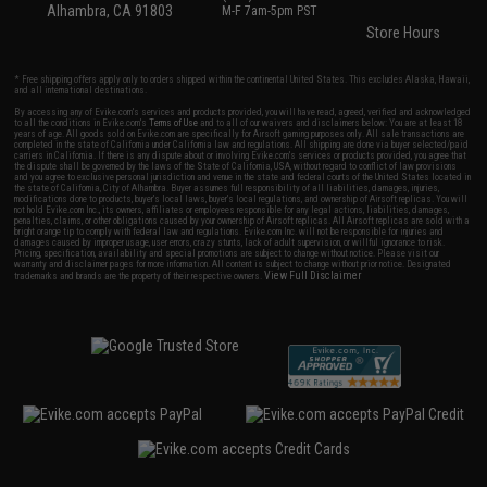
Alhambra, CA 91803
M-F 7am-5pm PST
Store Hours
* Free shipping offers apply only to orders shipped within the continental United States. This excludes Alaska, Hawaii,
and all international destinations.
By accessing any of Evike.com's services and products provided, you will have read, agreed, verified and acknowledged
to all the conditions in Evike.com's
Terms of Use
and to all of our waivers and disclaimers below: You are at least 18
years of age. All goods sold on Evike.com are specifically for Airsoft gaming purposes only. All sale transactions are
completed in the state of California under California law and regulations. All shipping are done via buyer selected/paid
carriers in California. If there is any dispute about or involving Evike.com's services or products provided, you agree that
the dispute shall be governed by the laws of the State of California, USA, without regard to conflict of law provisions
and you agree to exclusive personal jurisdiction and venue in the state and federal courts of the United States located in
the state of California, City of Alhambra. Buyer assumes full responsibility of all liabilities, damages, injuries,
modifications done to products, buyer's local laws, buyer's local regulations, and ownership of Airsoft replicas. You will
not hold Evike.com Inc., its owners, affiliates or employees responsible for any legal actions, liabilities, damages,
penalties, claims, or other obligations caused by your ownership of Airsoft replicas. All Airsoft replicas are sold with a
bright orange tip to comply with federal law and regulations. Evike.com Inc. will not be responsible for injuries and
damages caused by improper usage, user errors, crazy stunts, lack of adult supervision, or willful ignorance to risk.
Pricing, specification, availability and special promotions are subject to change without notice. Please visit our
warranty and disclaimer pages for more information. All content is subject to change without prior notice. Designated
View Full Disclaimer
trademarks and brands are the property of their respective owners.