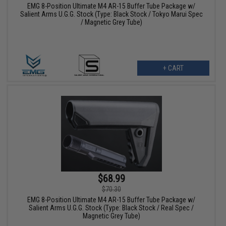
EMG 8-Position Ultimate M4 AR-15 Buffer Tube Package w/
Salient Arms U.G.G. Stock (Type: Black Stock / Tokyo Marui Spec
/ Magnetic Grey Tube)
+ CART
$68.99
$70.30
EMG 8-Position Ultimate M4 AR-15 Buffer Tube Package w/
Salient Arms U.G.G. Stock (Type: Black Stock / Real Spec /
Magnetic Grey Tube)