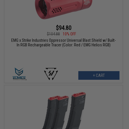
$94.80
$104.88
10% OFF
EMG x Strike Industries Oppressor Universal Blast Shield w/ Built-
In RGB Rechargeable Tracer (Color: Red / EMG Helios RGB)
+ CART