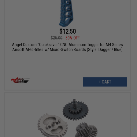
$12.50
$25.00
50% OFF
Angel Custom "Quicksilver" CNC Aluminum Trigger for M4 Series
Airsoft AEG Rifles w/ Micro-Switch Boards (Style: Dagger / Blue)
+ CART