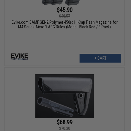
$45.90
$48.57
Evike.com BAMF GEN2 Polymer 450rd Hi-Cap Flash Magazine for
M4 Series Airsoft AEG Rifles (Model: Black Red / 3 Pack)
+ CART
$68.99
$70.30