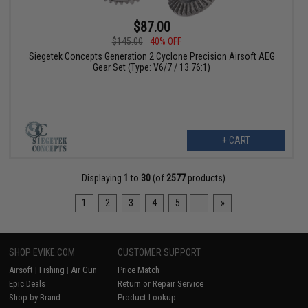
$87.00
$145.00
40% OFF
Siegetek Concepts Generation 2 Cyclone Precision Airsoft AEG
Gear Set (Type: V6/7 / 13.76:1)
+ CART
Displaying
1
to
30
(of
2577
products)
1
2
3
4
5
...
»
SHOP EVIKE.COM
CUSTOMER SUPPORT
Airsoft
|
Fishing
|
Air Gun
Price Match
Epic Deals
Return or Repair Service
Shop by Brand
Product Lookup