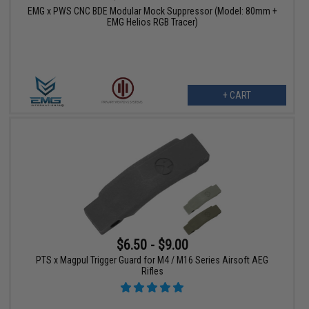
EMG x PWS CNC BDE Modular Mock Suppressor (Model: 80mm +
EMG Helios RGB Tracer)
+ CART
$6.50 - $9.00
PTS x Magpul Trigger Guard for M4 / M16 Series Airsoft AEG
Rifles