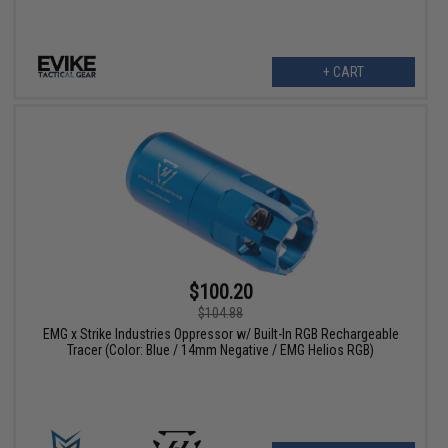
+ CART
$100.20
$104.88
EMG x Strike Industries Oppressor w/ Built-In RGB Rechargeable
Tracer (Color: Blue / 14mm Negative / EMG Helios RGB)