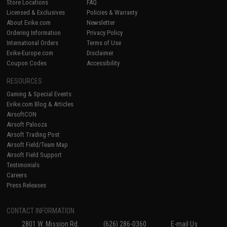
Store Locations
FAQ
Licensed & Exclusives
Policies & Warranty
About Evike.com
Newsletter
Ordering Information
Privacy Policy
International Orders
Terms of Use
Evike-Europe.com
Disclaimer
Coupon Codes
Accessibility
RESOURCES
Gaming & Special Events
Evike.com Blog & Articles
AirsoftCON
Airsoft Palooza
Airsoft Trading Post
Airsoft Field/Team Map
Airsoft Field Support
Testimonials
Careers
Press Releases
CONTACT INFORMATION
2801 W. Mission Rd.
(626) 286-0360
E-mail Us