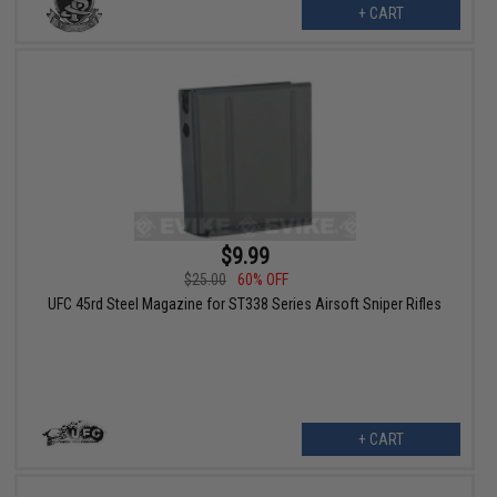
+ CART
$9.99
$25.00
60% OFF
UFC 45rd Steel Magazine for ST338 Series Airsoft Sniper Rifles
+ CART