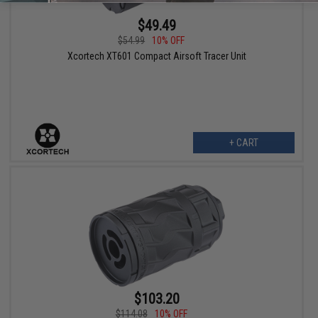
$49.49
$54.99
10% OFF
Xcortech XT601 Compact Airsoft Tracer Unit
+ CART
$103.20
$114.08
10% OFF