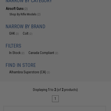
NARROW BY CATEGORY
Airsoft Guns
(2)
Shop By Rifle Models
(2)
NARROW BY BRAND
GHK
Colt
(2)
(2)
FILTERS
In Stock
Canada Compliant
(2)
(2)
FIND IN STORE
Alhambra Superstore (CA)
(2)
Displaying
1
to
2
(of
2
products)
1