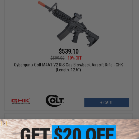
$539.10
$599.00
10% OFF
Cybergun x Colt M4A1 V2 RIS Gas Blowback Airsoft Rifle - GHK
(Length: 12.5")
+ CART