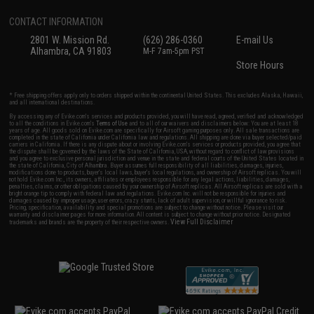
CONTACT INFORMATION
2801 W. Mission Rd.
(626) 286-0360
E-mail Us
Alhambra, CA 91803
M-F 7am-5pm PST
Store Hours
* Free shipping offers apply only to orders shipped within the continental United States. This excludes Alaska, Hawaii,
and all international destinations.
By accessing any of Evike.com's services and products provided, you will have read, agreed, verified and acknowledged
to all the conditions in Evike.com's
Terms of Use
and to all of our waivers and disclaimers below: You are at least 18
years of age. All goods sold on Evike.com are specifically for Airsoft gaming purposes only. All sale transactions are
completed in the state of California under California law and regulations. All shipping are done via buyer selected/paid
carriers in California. If there is any dispute about or involving Evike.com's services or products provided, you agree that
the dispute shall be governed by the laws of the State of California, USA, without regard to conflict of law provisions
and you agree to exclusive personal jurisdiction and venue in the state and federal courts of the United States located in
the state of California, City of Alhambra. Buyer assumes full responsibility of all liabilities, damages, injuries,
modifications done to products, buyer's local laws, buyer's local regulations, and ownership of Airsoft replicas. You will
not hold Evike.com Inc., its owners, affiliates or employees responsible for any legal actions, liabilities, damages,
penalties, claims, or other obligations caused by your ownership of Airsoft replicas. All Airsoft replicas are sold with a
bright orange tip to comply with federal law and regulations. Evike.com Inc. will not be responsible for injuries and
damages caused by improper usage, user errors, crazy stunts, lack of adult supervision, or willful ignorance to risk.
Pricing, specification, availability and special promotions are subject to change without notice. Please visit our
warranty and disclaimer pages for more information. All content is subject to change without prior notice. Designated
View Full Disclaimer
trademarks and brands are the property of their respective owners.