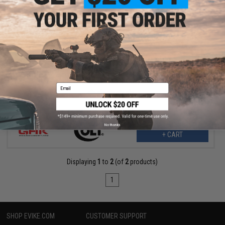
$499.00
$589.00
15% OFF
Cybergun x Colt M4A1 V2 RIS Gas Blowback Airsoft Rifle - GHK
(Length: 14.5" / CO2)
Email
No thanks
+ CART
Displaying
1
to
2
(of
2
products)
1
SHOP EVIKE.COM
CUSTOMER SUPPORT