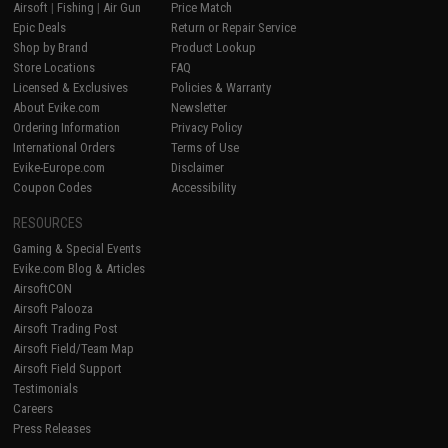
Airsoft
|
Fishing
|
Air Gun
Price Match
Epic Deals
Return or Repair Service
Shop by Brand
Product Lookup
Store Locations
FAQ
Licensed & Exclusives
Policies & Warranty
About Evike.com
Newsletter
Ordering Information
Privacy Policy
International Orders
Terms of Use
Evike-Europe.com
Disclaimer
Coupon Codes
Accessibility
RESOURCES
Gaming & Special Events
Evike.com Blog & Articles
AirsoftCON
Airsoft Palooza
Airsoft Trading Post
Airsoft Field/Team Map
Airsoft Field Support
Testimonials
Careers
Press Releases