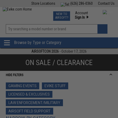
Store Locations
(626) 286-0360
Contact Us
Airsoft
Fishing
Air Gun
TCG
Events
Account
NEW TO
0
»
Sign In
AIRSOFT?
Phone Support M-F 7am-5pm PST
View
»
Wishlist
Browse by Type or Category
AIRSOFTCON 2026
- October 17, 2026
ON SALE / CLEARANCE
HIDE FILTERS
GAMING EVENTS
EVIKE STUFF
LICENSED & EXCLUSIVES
LAW ENFORCEMENT/MILITARY
AIRSOFT FIELD SUPPORT