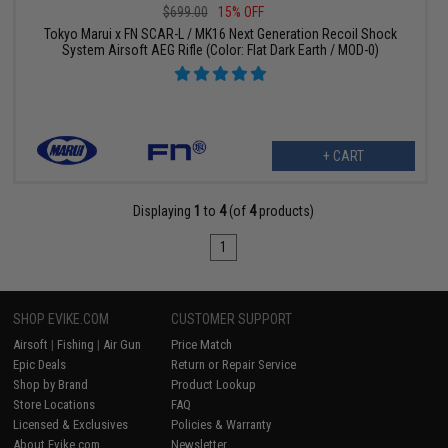
$699.00
15% OFF
Tokyo Marui x FN SCAR-L / MK16 Next Generation Recoil Shock
System Airsoft AEG Rifle (Color: Flat Dark Earth / MOD-0)
+ CART
Displaying
1
to
4
(of
4
products)
1
SHOP EVIKE.COM
CUSTOMER SUPPORT
Airsoft
|
Fishing
|
Air Gun
Price Match
Epic Deals
Return or Repair Service
Shop by Brand
Product Lookup
Store Locations
FAQ
Licensed & Exclusives
Policies & Warranty
About Evike.com
Newsletter