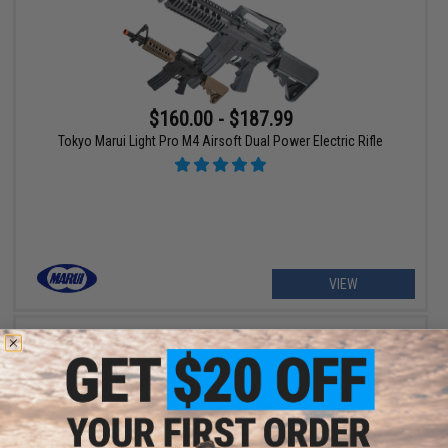
$160.00 - $187.99
Tokyo Marui Light Pro M4 Airsoft Dual Power Electric Rifle
VIEW