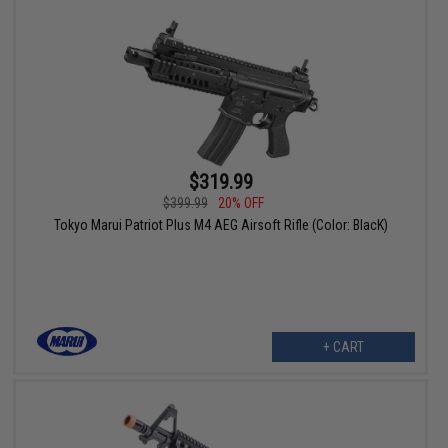
$319.99
$399.99
20% OFF
Tokyo Marui Patriot Plus M4 AEG Airsoft Rifle (Color: BlacK)
+ CART