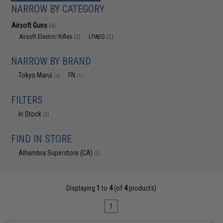
NARROW BY CATEGORY
Airsoft Guns
(4)
Airsoft Electric Rifles
LPAEG
(2)
(2)
NARROW BY BRAND
Tokyo Marui
FN
(4)
(1)
FILTERS
In Stock
(3)
FIND IN STORE
Alhambra Superstore (CA)
(3)
Displaying
1
to
4
(of
4
products)
1