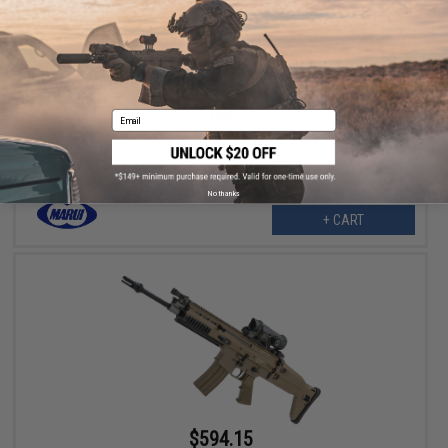
$187.99
$235.00
20% OFF
Tokyo Marui Light Pro M4 Airsoft Dual Power Electric Rifle (Color:
Tan)
Email
No thanks
+ CART
$594.15