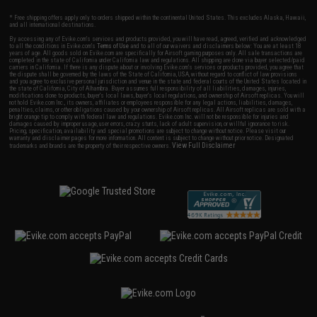
* Free shipping offers apply only to orders shipped within the continental United States. This excludes Alaska, Hawaii,
and all international destinations.
By accessing any of Evike.com's services and products provided, you will have read, agreed, verified and acknowledged
to all the conditions in Evike.com's
Terms of Use
and to all of our waivers and disclaimers below: You are at least 18
years of age. All goods sold on Evike.com are specifically for Airsoft gaming purposes only. All sale transactions are
completed in the state of California under California law and regulations. All shipping are done via buyer selected/paid
carriers in California. If there is any dispute about or involving Evike.com's services or products provided, you agree that
the dispute shall be governed by the laws of the State of California, USA, without regard to conflict of law provisions
and you agree to exclusive personal jurisdiction and venue in the state and federal courts of the United States located in
the state of California, City of Alhambra. Buyer assumes full responsibility of all liabilities, damages, injuries,
modifications done to products, buyer's local laws, buyer's local regulations, and ownership of Airsoft replicas. You will
not hold Evike.com Inc., its owners, affiliates or employees responsible for any legal actions, liabilities, damages,
penalties, claims, or other obligations caused by your ownership of Airsoft replicas. All Airsoft replicas are sold with a
bright orange tip to comply with federal law and regulations. Evike.com Inc. will not be responsible for injuries and
damages caused by improper usage, user errors, crazy stunts, lack of adult supervision, or willful ignorance to risk.
Pricing, specification, availability and special promotions are subject to change without notice. Please visit our
warranty and disclaimer pages for more information. All content is subject to change without prior notice. Designated
View Full Disclaimer
trademarks and brands are the property of their respective owners.