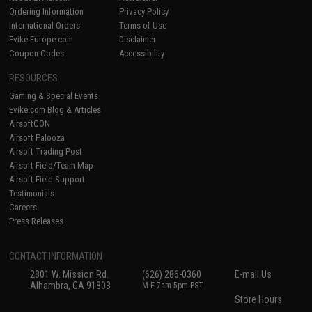
Ordering Information
Privacy Policy
International Orders
Terms of Use
Evike-Europe.com
Disclaimer
Coupon Codes
Accessibility
RESOURCES
Gaming & Special Events
Evike.com Blog & Articles
AirsoftCON
Airsoft Palooza
Airsoft Trading Post
Airsoft Field/Team Map
Airsoft Field Support
Testimonials
Careers
Press Releases
CONTACT INFORMATION
2801 W. Mission Rd.
(626) 286-0360
E-mail Us
Alhambra, CA 91803
M-F 7am-5pm PST
Store Hours