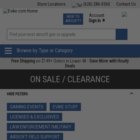
Store Locations
(626) 286-0360
Contact Us
Airsoft
Fishing
Air Gun
TCG
Events
Account
NEW TO
0
»
Sign In
AIRSOFT?
Phone Support M-F 7am-5pm PST
View
»
Wishlist
Browse by Type or Category
Free Shipping
on $149+ Orders in Lower 48 -
Save More with Hourly
Deals
ON SALE / CLEARANCE
HIDE FILTERS
GAMING EVENTS
EVIKE STUFF
LICENSED & EXCLUSIVES
LAW ENFORCEMENT/MILITARY
AIRSOFT FIELD SUPPORT