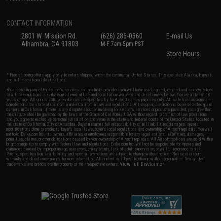
CONTACT INFORMATION
2801 W. Mission Rd.
(626) 286-0360
E-mail Us
Alhambra, CA 91803
M-F 7am-5pm PST
Store Hours
* Free shipping offers apply only to orders shipped within the continental United States. This excludes Alaska, Hawaii,
and all international destinations.
By accessing any of Evike.com's services and products provided, you will have read, agreed, verified and acknowledged
to all the conditions in Evike.com's
Terms of Use
and to all of our waivers and disclaimers below: You are at least 18
years of age. All goods sold on Evike.com are specifically for Airsoft gaming purposes only. All sale transactions are
completed in the state of California under California law and regulations. All shipping are done via buyer selected/paid
carriers in California. If there is any dispute about or involving Evike.com's services or products provided, you agree that
the dispute shall be governed by the laws of the State of California, USA, without regard to conflict of law provisions
and you agree to exclusive personal jurisdiction and venue in the state and federal courts of the United States located in
the state of California, City of Alhambra. Buyer assumes full responsibility of all liabilities, damages, injuries,
modifications done to products, buyer's local laws, buyer's local regulations, and ownership of Airsoft replicas. You will
not hold Evike.com Inc., its owners, affiliates or employees responsible for any legal actions, liabilities, damages,
penalties, claims, or other obligations caused by your ownership of Airsoft replicas. All Airsoft replicas are sold with a
bright orange tip to comply with federal law and regulations. Evike.com Inc. will not be responsible for injuries and
damages caused by improper usage, user errors, crazy stunts, lack of adult supervision, or willful ignorance to risk.
Pricing, specification, availability and special promotions are subject to change without notice. Please visit our
warranty and disclaimer pages for more information. All content is subject to change without prior notice. Designated
View Full Disclaimer
trademarks and brands are the property of their respective owners.