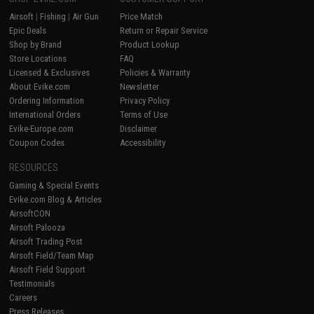
Airsoft
|
Fishing
|
Air Gun
Price Match
Epic Deals
Return or Repair Service
Shop by Brand
Product Lookup
Store Locations
FAQ
Licensed & Exclusives
Policies & Warranty
About Evike.com
Newsletter
Ordering Information
Privacy Policy
International Orders
Terms of Use
Evike-Europe.com
Disclaimer
Coupon Codes
Accessibility
RESOURCES
Gaming & Special Events
Evike.com Blog & Articles
AirsoftCON
Airsoft Palooza
Airsoft Trading Post
Airsoft Field/Team Map
Airsoft Field Support
Testimonials
Careers
Press Releases