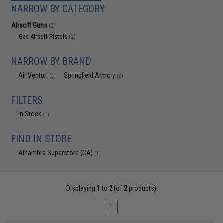
NARROW BY CATEGORY
Airsoft Guns
(2)
Gas Airsoft Pistols
(2)
NARROW BY BRAND
Air Venturi
Springfield Armory
(2)
(2)
FILTERS
In Stock
(1)
FIND IN STORE
Alhambra Superstore (CA)
(1)
Displaying
1
to
2
(of
2
products)
1