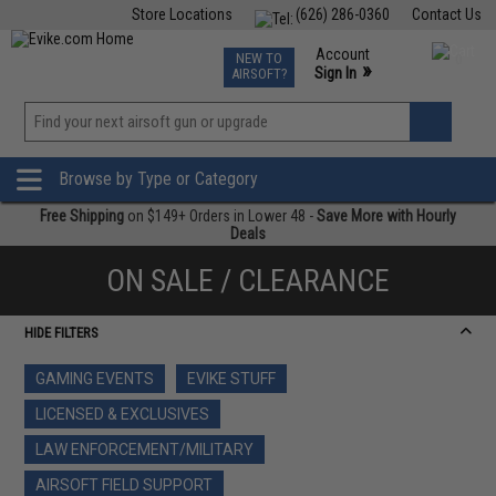
Store Locations
(626) 286-0360
Contact Us
Airsoft
Fishing
Air Gun
TCG
Events
Account
NEW TO
0
»
Sign In
AIRSOFT?
Phone Support M-F 7am-5pm PST
View
»
Wishlist
Browse by Type or Category
Free Shipping
on $149+ Orders in Lower 48 -
Save More with Hourly
Deals
ON SALE / CLEARANCE
HIDE FILTERS
GAMING EVENTS
EVIKE STUFF
LICENSED & EXCLUSIVES
LAW ENFORCEMENT/MILITARY
AIRSOFT FIELD SUPPORT