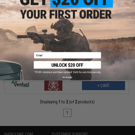
$79.99
$99.99
20% OFF
Air Venturi x Springfield Armory XDE 4.5" CO2 Blowback Airsoft
Pistol
Email
No thanks
+ CART
Displaying
1
to
2
(of
2
products)
1
SHOP EVIKE.COM
CUSTOMER SUPPORT