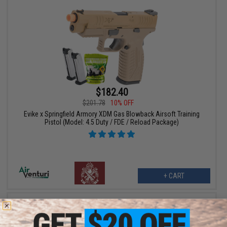
$182.40
$201.78
10% OFF
Evike x Springfield Armory XDM Gas Blowback Airsoft Training
Pistol (Model: 4.5 Duty / FDE / Reload Package)
+ CART