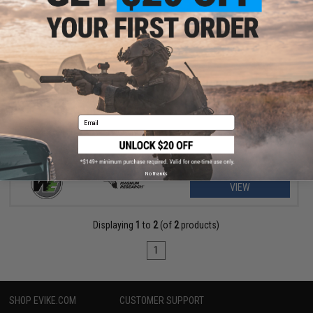
$265.20 - $306.00
WE-Tech Desert Eagle .50 AE GBB Airsoft Pistol by Cybergun w/
Black Sheep Arms Custom Cerakote
Email
No thanks
VIEW
Displaying
1
to
2
(of
2
products)
1
SHOP EVIKE.COM
CUSTOMER SUPPORT