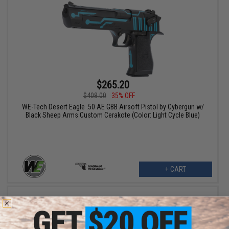
$265.20
$408.00
35% OFF
WE-Tech Desert Eagle .50 AE GBB Airsoft Pistol by Cybergun w/
Black Sheep Arms Custom Cerakote (Color: Light Cycle Blue)
+ CART