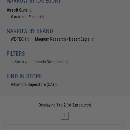
NARROW BY CATEGORY
Airsoft Guns
(2)
Gas Airsoft Pistols
(2)
NARROW BY BRAND
WE-TECH
Magnum Research / Desert Eagle
(2)
(2)
FILTERS
In Stock
Canada Compliant
(2)
(2)
FIND IN STORE
Alhambra Superstore (CA)
(2)
Displaying
1
to
2
(of
2
products)
1