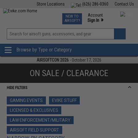
Store Locations
(626) 286-0360
Contact Us
Airsoft
Fishing
Air Gun
TCG
Events
Account
NEW TO
0
»
Sign In
AIRSOFT?
Phone Support M-F 7am-5pm PST
View
»
Wishlist
Browse by Type or Category
AIRSOFTCON 2026
- October 17, 2026
ON SALE / CLEARANCE
HIDE FILTERS
GAMING EVENTS
EVIKE STUFF
LICENSED & EXCLUSIVES
LAW ENFORCEMENT/MILITARY
AIRSOFT FIELD SUPPORT