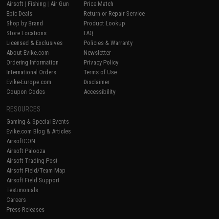
Airsoft
|
Fishing
|
Air Gun
Price Match
Epic Deals
Return or Repair Service
Shop by Brand
Product Lookup
Store Locations
FAQ
Licensed & Exclusives
Policies & Warranty
About Evike.com
Newsletter
Ordering Information
Privacy Policy
International Orders
Terms of Use
Evike-Europe.com
Disclaimer
Coupon Codes
Accessibility
RESOURCES
Gaming & Special Events
Evike.com Blog & Articles
AirsoftCON
Airsoft Palooza
Airsoft Trading Post
Airsoft Field/Team Map
Airsoft Field Support
Testimonials
Careers
Press Releases