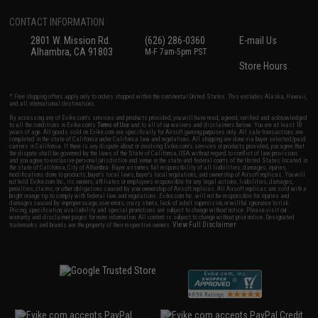
CONTACT INFORMATION
2801 W. Mission Rd.
(626) 286-0360
E-mail Us
Alhambra, CA 91803
M-F 7am-5pm PST
Store Hours
* Free shipping offers apply only to orders shipped within the continental United States. This excludes Alaska, Hawaii,
and all international destinations.
By accessing any of Evike.com's services and products provided, you will have read, agreed, verified and acknowledged
to all the conditions in Evike.com's
Terms of Use
and to all of our waivers and disclaimers below: You are at least 18
years of age. All goods sold on Evike.com are specifically for Airsoft gaming purposes only. All sale transactions are
completed in the state of California under California law and regulations. All shipping are done via buyer selected/paid
carriers in California. If there is any dispute about or involving Evike.com's services or products provided, you agree that
the dispute shall be governed by the laws of the State of California, USA, without regard to conflict of law provisions
and you agree to exclusive personal jurisdiction and venue in the state and federal courts of the United States located in
the state of California, City of Alhambra. Buyer assumes full responsibility of all liabilities, damages, injuries,
modifications done to products, buyer's local laws, buyer's local regulations, and ownership of Airsoft replicas. You will
not hold Evike.com Inc., its owners, affiliates or employees responsible for any legal actions, liabilities, damages,
penalties, claims, or other obligations caused by your ownership of Airsoft replicas. All Airsoft replicas are sold with a
bright orange tip to comply with federal law and regulations. Evike.com Inc. will not be responsible for injuries and
damages caused by improper usage, user errors, crazy stunts, lack of adult supervision, or willful ignorance to risk.
Pricing, specification, availability and special promotions are subject to change without notice. Please visit our
warranty and disclaimer pages for more information. All content is subject to change without prior notice. Designated
View Full Disclaimer
trademarks and brands are the property of their respective owners.