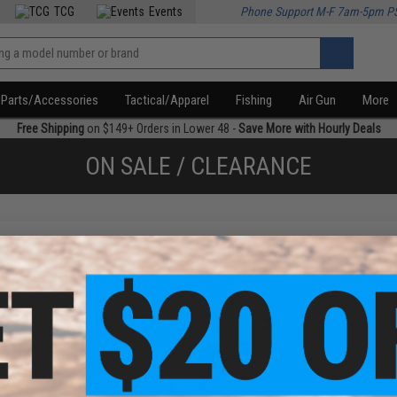
TCG
Events
Phone Support M-F 7am-5pm P
Parts/Accessories
Tactical/Apparel
Fishing
Air Gun
More
Free Shipping
on $149+ Orders in Lower 48 -
Save More with Hourly Deals
ON SALE / CLEARANCE
f
2
products)