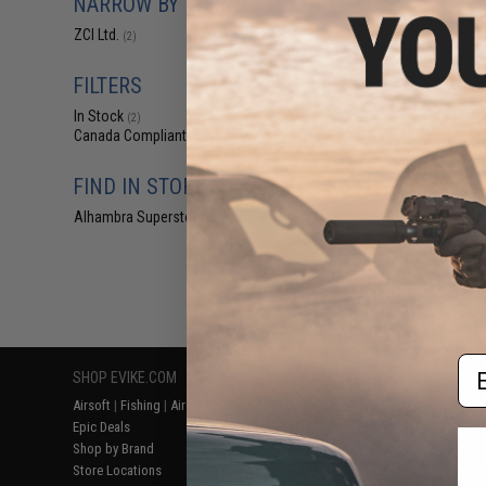
NARROW BY BRAND
$66
ZCI Ltd.
(2)
$95.00
2
ZCI 8mm Ver.2 C
w/ Microswitc
FILTERS
Change (Wiring: 
/ T-Plug 
In Stock
(2)
Canada Compliant
(2)
FIND IN STORE
Alhambra Superstore (CA)
(2)
Displaying
1
to
2
(o
Em
SHOP EVIKE.COM
CUSTOMER SUPPORT
RESOURCE
Airsoft
|
Fishing
|
Air Gun
Price Match
Gaming & Spe
Epic Deals
Return or Repair Service
Evike.com Bl
Shop by Brand
Product Lookup
AirsoftCON
Store Locations
FAQ
Airsoft Palo