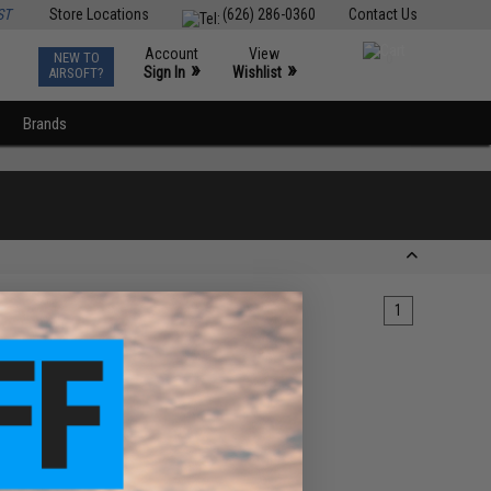
ST
Store Locations
(626) 286-0360
Contact Us
Account
View
NEW TO
0
»
»
Sign In
Wishlist
AIRSOFT?
Brands
1