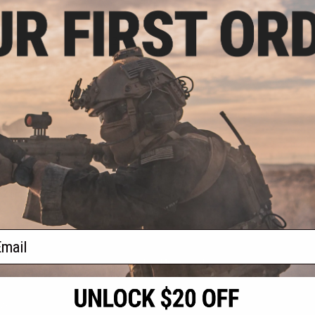
.99
$59.99
9% OFF
$85.00
29% OFF
omplete Gearbox
ZCI Reinforced 8mm Ver.2
h & QD Spring
Complete Gearbox w/ Flat Trigger
Front / For Deans
& QD Spring Change for M4/M16
Connector)
Airsoft AEG Rifles (Wiring: Front
Wired / Small Tamiya)
+ CART
+ CART
f
2
products)
ail
S
CONTACT INFORMATION
* Free shipping of
international desti
cial Events
2801 W. Mission Rd.
By accessing any o
the conditions in 
Alhambra, CA 91803
og & Articles
All goods sold on E
of California under
is any dispute abou
(626) 286-0360
laws of the State o
oza
M-F 7am-5pm PST
jurisdiction and ve
Buyer assumes full 