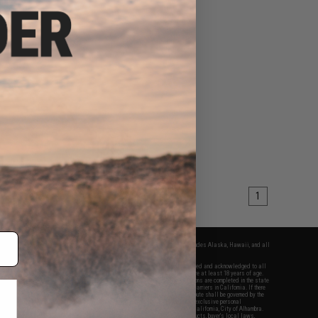
1
fers apply only to orders shipped within the continental United States. This excludes Alaska, Hawaii, and all
nations.
f Evike.com's services and products provided, you will have read, agreed, verified and acknowledged to all
Evike.com's
Terms of Use
and to all of our waivers and disclaimers below: You are at least 18 years of age.
vike.com are specifically for Airsoft gaming purposes only. All sale transactions are completed in the state
 California law and regulations. All shipping are done via buyer selected/paid carriers in California. If there
t or involving Evike.com's services or products provided, you agree that the dispute shall be governed by the
f California, USA, without regard to conflict of law provisions and you agree to exclusive personal
nue in the state and federal courts of the United States located in the state of California, City of Alhambra.
responsibility of all liabilities, damages, injuries, modifications done to products, buyer's local laws,