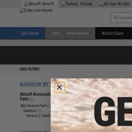
Airsoft
Fishing
Air Gun
Epic Deals
Gifts
New Arrivals
Airsoft Guns
HIDE FILTERS
NARROW BY CATEGORY
Displaying
1
to
2
(o
Airsoft Accessories, Attachments &
Parts
(2)
AEG Internal Parts
(2)
Gearbox
(2)
Version 2 Gearboxes
(2)