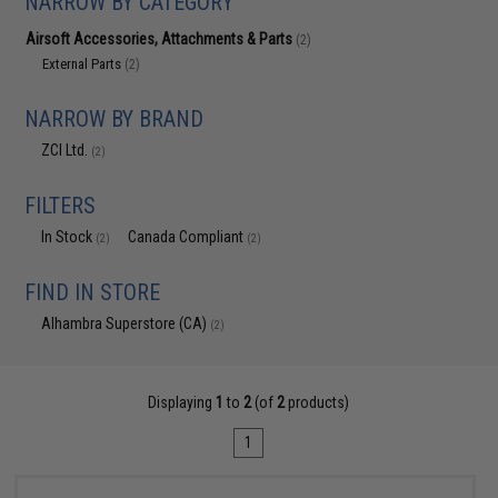
NARROW BY CATEGORY
Airsoft Accessories, Attachments & Parts
(2)
External Parts
(2)
NARROW BY BRAND
ZCI Ltd.
(2)
FILTERS
In Stock
Canada Compliant
(2)
(2)
FIND IN STORE
Alhambra Superstore (CA)
(2)
Displaying
1
to
2
(of
2
products)
1