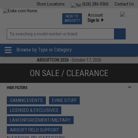
Store Locations
(626) 286-0360
Contact Us
Airsoft
Fishing
Air Gun
TCG
Events
Account
NEW TO
0
»
Sign In
AIRSOFT?
Phone Support M-F 7am-5pm PST
View
»
Wishlist
Browse by Type or Category
AIRSOFTCON 2026
- October 17, 2026
ON SALE / CLEARANCE
HIDE FILTERS
GAMING EVENTS
EVIKE STUFF
LICENSED & EXCLUSIVES
LAW ENFORCEMENT/MILITARY
AIRSOFT FIELD SUPPORT