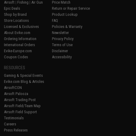
Airsoft
|
Fishing
|
Air Gun
Price Match
Epic Deals
Return or Repair Service
Shop by Brand
Product Lookup
Store Locations
FAQ
Licensed & Exclusives
Policies & Warranty
About Evike.com
Newsletter
Ordering Information
Privacy Policy
International Orders
Terms of Use
Evike-Europe.com
Disclaimer
Coupon Codes
Accessibility
RESOURCES
Gaming & Special Events
Evike.com Blog & Articles
AirsoftCON
Airsoft Palooza
Airsoft Trading Post
Airsoft Field/Team Map
Airsoft Field Support
Testimonials
Careers
Press Releases