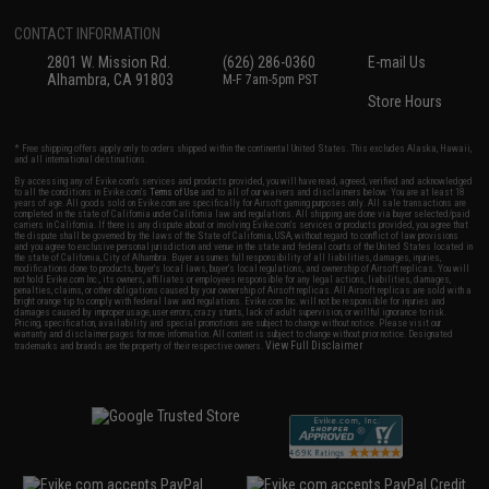
CONTACT INFORMATION
2801 W. Mission Rd.
(626) 286-0360
E-mail Us
Alhambra, CA 91803
M-F 7am-5pm PST
Store Hours
* Free shipping offers apply only to orders shipped within the continental United States. This excludes Alaska, Hawaii,
and all international destinations.
By accessing any of Evike.com's services and products provided, you will have read, agreed, verified and acknowledged
to all the conditions in Evike.com's
Terms of Use
and to all of our waivers and disclaimers below: You are at least 18
years of age. All goods sold on Evike.com are specifically for Airsoft gaming purposes only. All sale transactions are
completed in the state of California under California law and regulations. All shipping are done via buyer selected/paid
carriers in California. If there is any dispute about or involving Evike.com's services or products provided, you agree that
the dispute shall be governed by the laws of the State of California, USA, without regard to conflict of law provisions
and you agree to exclusive personal jurisdiction and venue in the state and federal courts of the United States located in
the state of California, City of Alhambra. Buyer assumes full responsibility of all liabilities, damages, injuries,
modifications done to products, buyer's local laws, buyer's local regulations, and ownership of Airsoft replicas. You will
not hold Evike.com Inc., its owners, affiliates or employees responsible for any legal actions, liabilities, damages,
penalties, claims, or other obligations caused by your ownership of Airsoft replicas. All Airsoft replicas are sold with a
bright orange tip to comply with federal law and regulations. Evike.com Inc. will not be responsible for injuries and
damages caused by improper usage, user errors, crazy stunts, lack of adult supervision, or willful ignorance to risk.
Pricing, specification, availability and special promotions are subject to change without notice. Please visit our
warranty and disclaimer pages for more information. All content is subject to change without prior notice. Designated
View Full Disclaimer
trademarks and brands are the property of their respective owners.