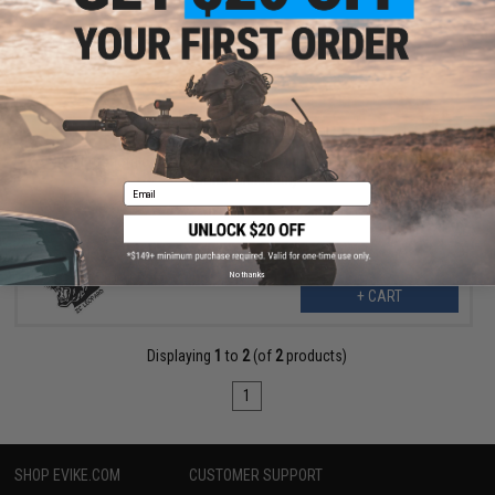
$17.99
$25.00
28% OFF
ZCI Ergonomic Combat Motor Grip for M4/M16 Airsoft AEGs
(Color: Multicam)
Email
No thanks
+ CART
Displaying
1
to
2
(of
2
products)
1
SHOP EVIKE.COM
CUSTOMER SUPPORT