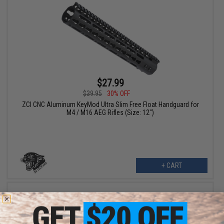
$27.99
$39.95
30% OFF
ZCI CNC Aluminum KeyMod Ultra Slim Free Float Handguard for
M4 / M16 AEG Rifles (Size: 12")
+ CART