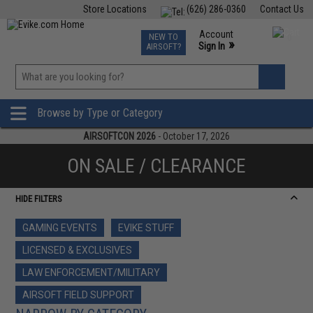
Store Locations
(626) 286-0360
Contact Us
Airsoft
Fishing
Air Gun
TCG
Events
Account
NEW TO
0
»
Sign In
AIRSOFT?
Phone Support M-F 7am-5pm PST
View
»
Wishlist
Browse by Type or Category
AIRSOFTCON 2026
- October 17, 2026
ON SALE / CLEARANCE
HIDE FILTERS
GAMING EVENTS
EVIKE STUFF
LICENSED & EXCLUSIVES
LAW ENFORCEMENT/MILITARY
AIRSOFT FIELD SUPPORT