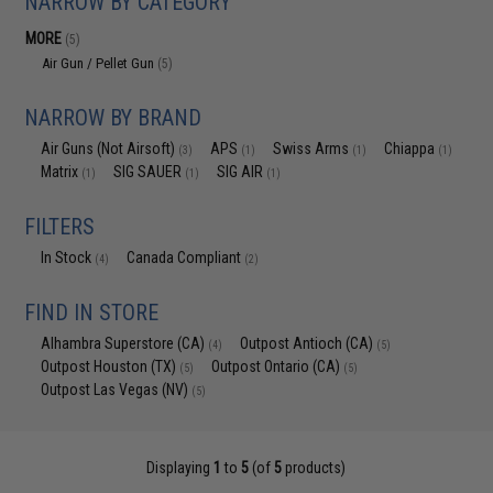
NARROW BY CATEGORY
MORE
(5)
Air Gun / Pellet Gun
(5)
NARROW BY BRAND
Air Guns (Not Airsoft)
APS
Swiss Arms
Chiappa
(3)
(1)
(1)
(1)
Matrix
SIG SAUER
SIG AIR
(1)
(1)
(1)
FILTERS
In Stock
Canada Compliant
(4)
(2)
FIND IN STORE
Alhambra Superstore (CA)
Outpost Antioch (CA)
(4)
(5)
Outpost Houston (TX)
Outpost Ontario (CA)
(5)
(5)
Outpost Las Vegas (NV)
(5)
Displaying
1
to
5
(of
5
products)