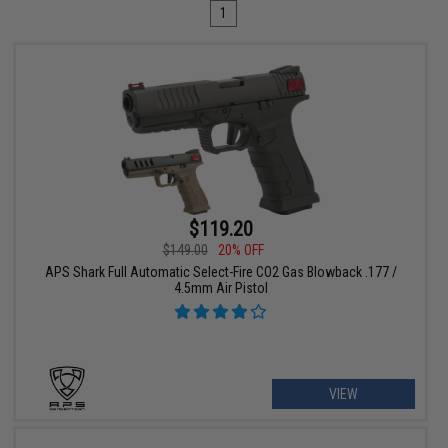
1
$119.20
$149.00
20% OFF
APS Shark Full Automatic Select-Fire CO2 Gas Blowback .177 /
4.5mm Air Pistol
VIEW