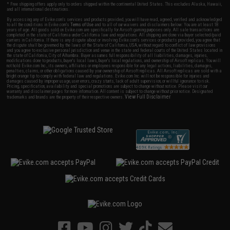
* Free shipping offers apply only to orders shipped within the continental United States. This excludes Alaska, Hawaii,
and all international destinations.
By accessing any of Evike.com's services and products provided, you will have read, agreed, verified and acknowledged
to all the conditions in Evike.com's
Terms of Use
and to all of our waivers and disclaimers below: You are at least 18
years of age. All goods sold on Evike.com are specifically for Airsoft gaming purposes only. All sale transactions are
completed in the state of California under California law and regulations. All shipping are done via buyer selected/paid
carriers in California. If there is any dispute about or involving Evike.com's services or products provided, you agree that
the dispute shall be governed by the laws of the State of California, USA, without regard to conflict of law provisions
and you agree to exclusive personal jurisdiction and venue in the state and federal courts of the United States located in
the state of California, City of Alhambra. Buyer assumes full responsibility of all liabilities, damages, injuries,
modifications done to products, buyer's local laws, buyer's local regulations, and ownership of Airsoft replicas. You will
not hold Evike.com Inc., its owners, affiliates or employees responsible for any legal actions, liabilities, damages,
penalties, claims, or other obligations caused by your ownership of Airsoft replicas. All Airsoft replicas are sold with a
bright orange tip to comply with federal law and regulations. Evike.com Inc. will not be responsible for injuries and
damages caused by improper usage, user errors, crazy stunts, lack of adult supervision, or willful ignorance to risk.
Pricing, specification, availability and special promotions are subject to change without notice. Please visit our
warranty and disclaimer pages for more information. All content is subject to change without prior notice. Designated
View Full Disclaimer
trademarks and brands are the property of their respective owners.