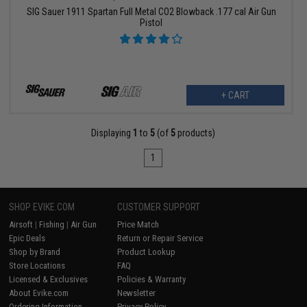
SIG Sauer 1911 Spartan Full Metal CO2 Blowback .177 cal Air Gun
Pistol
+ CART
Displaying
1
to
5
(of
5
products)
1
SHOP EVIKE.COM
CUSTOMER SUPPORT
Airsoft
|
Fishing
|
Air Gun
Price Match
Epic Deals
Return or Repair Service
Shop by Brand
Product Lookup
Store Locations
FAQ
Licensed & Exclusives
Policies & Warranty
About Evike.com
Newsletter
Ordering Information
Privacy Policy