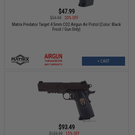
$47.99
$59.99
20% OFF
Matrix Predator Target 4.5mm CO2 Airgun Air Pistol (Color: Black
Frost / Gun Only)
+ CART
$93.49
$109.99
15% OFF