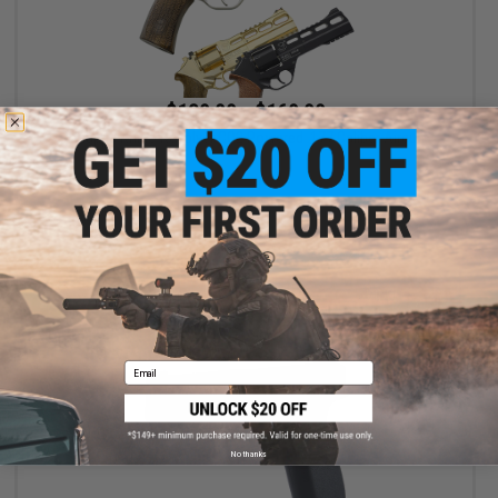
$139.99 - $169.99
Chiappa Rhino Revolver CO2 Powered .177 Caliber Airgun
VIEW
Email
No thanks