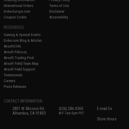
International Orders
Terms of Use
Evike-Europe.com
Disclaimer
Coupon Codes
Accessibility
RESOURCES
Gaming & Special Events
Evike.com Blog & Articles
AirsoftCON
Airsoft Palooza
Airsoft Trading Post
Airsoft Field/Team Map
Airsoft Field Support
Testimonials
Careers
Press Releases
CONTACT INFORMATION
2801 W. Mission Rd.
(626) 286-0360
E-mail Us
Alhambra, CA 91803
M-F 7am-5pm PST
Store Hours