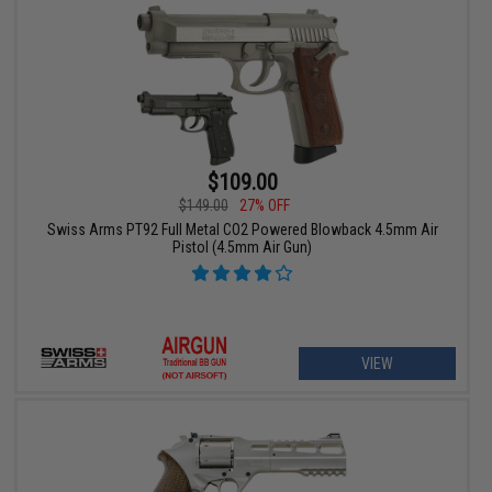
$109.00
$149.00
27% OFF
Swiss Arms PT92 Full Metal CO2 Powered Blowback 4.5mm Air
Pistol (4.5mm Air Gun)
VIEW