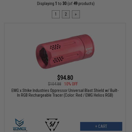
Displaying
1
to
30
(of
49
products)
1
2
»
$94.80
$104.88
10% OFF
EMG x Strike Industries Oppressor Universal Blast Shield w/ Built-
In RGB Rechargeable Tracer (Color: Red / EMG Helios RGB)
+ CART