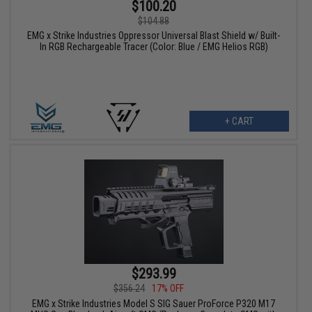
$100.20
$104.88
EMG x Strike Industries Oppressor Universal Blast Shield w/ Built-
In RGB Rechargeable Tracer (Color: Blue / EMG Helios RGB)
+ CART
$293.99
$356.24
17% OFF
EMG x Strike Industries Model S SIG Sauer ProForce P320 M17