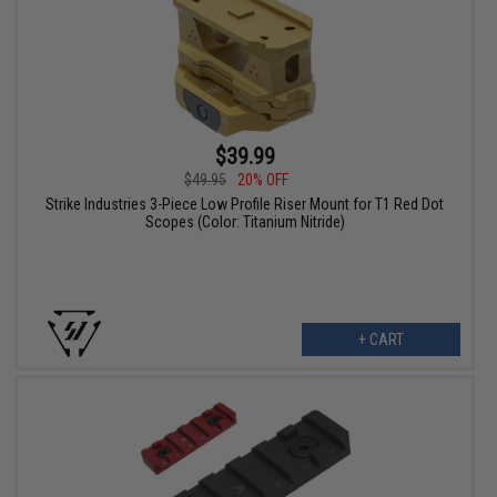
$39.99
$49.95
20% OFF
Strike Industries 3-Piece Low Profile Riser Mount for T1 Red Dot
Scopes (Color: Titanium Nitride)
+ CART