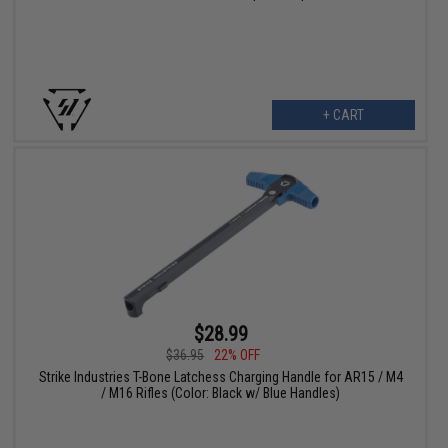
+ CART
$28.99
$36.95
22% OFF
Strike Industries T-Bone Latchess Charging Handle for AR15 / M4
/ M16 Rifles (Color: Black w/ Blue Handles)