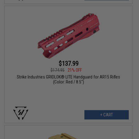
$137.99
$174.95
21% OFF
Strike Industries GRIDLOK® LITE Handguard for AR15 Rifles
(Color: Red / 8.5")
+ CART