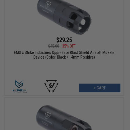
$29.25
$45.00
35% OFF
EMG x Strike Industries Oppressor Blast Shield Airsoft Muzzle
Device (Color: Black / 14mm Positive)
+ CART