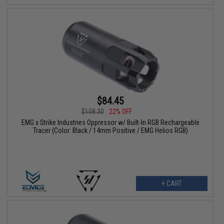
$84.45
$108.30
22% OFF
EMG x Strike Industries Oppressor w/ Built-In RGB Rechargeable
Tracer (Color: Black / 14mm Positive / EMG Helios RGB)
+ CART