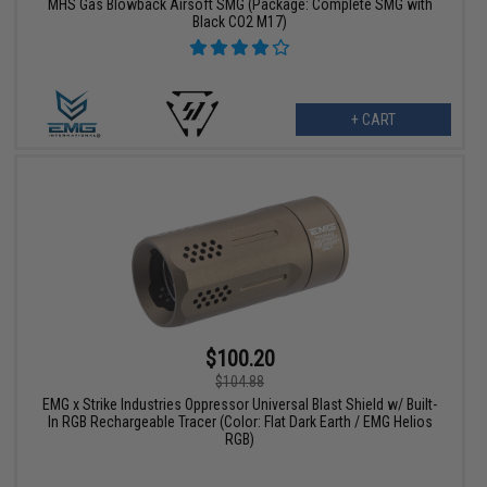
MHS Gas Blowback Airsoft SMG (Package: Complete SMG with
Black CO2 M17)
+ CART
$100.20
$104.88
EMG x Strike Industries Oppressor Universal Blast Shield w/ Built-
In RGB Rechargeable Tracer (Color: Flat Dark Earth / EMG Helios
RGB)