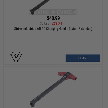
$40.99
$59.95
32% OFF
Strike Industries AR-10 Charging Handle (Latch: Extended)
+ CART