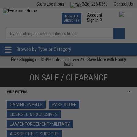
Store Locations
(626) 286-0360
Contact Us
Airsoft
Fishing
Air Gun
TCG
Events
Account
NEW TO
0
»
Sign In
AIRSOFT?
Phone Support M-F 7am-5pm PST
View
»
Wishlist
Browse by Type or Category
Free Shipping
on $149+ Orders in Lower 48 -
Save More with Hourly
Deals
ON SALE / CLEARANCE
HIDE FILTERS
GAMING EVENTS
EVIKE STUFF
LICENSED & EXCLUSIVES
LAW ENFORCEMENT/MILITARY
AIRSOFT FIELD SUPPORT