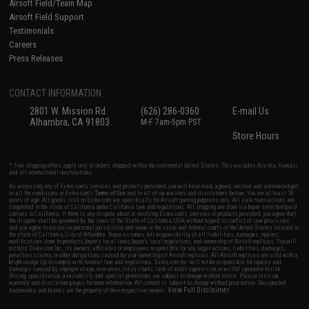
Airsoft Field/Team Map
Airsoft Field Support
Testimonials
Careers
Press Releases
CONTACT INFORMATION
2801 W. Mission Rd.
(626) 286-0360
E-mail Us
Alhambra, CA 91803
M-F 7am-5pm PST
Store Hours
* Free shipping offers apply only to orders shipped within the continental United States. This excludes Alaska, Hawaii,
and all international destinations.
By accessing any of Evike.com's services and products provided, you will have read, agreed, verified and acknowledged
to all the conditions in Evike.com's
Terms of Use
and to all of our waivers and disclaimers below: You are at least 18
years of age. All goods sold on Evike.com are specifically for Airsoft gaming purposes only. All sale transactions are
completed in the state of California under California law and regulations. All shipping are done via buyer selected/paid
carriers in California. If there is any dispute about or involving Evike.com's services or products provided, you agree that
the dispute shall be governed by the laws of the State of California, USA, without regard to conflict of law provisions
and you agree to exclusive personal jurisdiction and venue in the state and federal courts of the United States located in
the state of California, City of Alhambra. Buyer assumes full responsibility of all liabilities, damages, injuries,
modifications done to products, buyer's local laws, buyer's local regulations, and ownership of Airsoft replicas. You will
not hold Evike.com Inc., its owners, affiliates or employees responsible for any legal actions, liabilities, damages,
penalties, claims, or other obligations caused by your ownership of Airsoft replicas. All Airsoft replicas are sold with a
bright orange tip to comply with federal law and regulations. Evike.com Inc. will not be responsible for injuries and
damages caused by improper usage, user errors, crazy stunts, lack of adult supervision, or willful ignorance to risk.
Pricing, specification, availability and special promotions are subject to change without notice. Please visit our
warranty and disclaimer pages for more information. All content is subject to change without prior notice. Designated
View Full Disclaimer
trademarks and brands are the property of their respective owners.