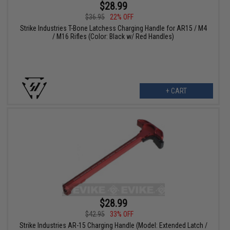
$28.99
$36.95
22% OFF
Strike Industries T-Bone Latchess Charging Handle for AR15 / M4
/ M16 Rifles (Color: Black w/ Red Handles)
+ CART
$28.99
$42.95
33% OFF
Strike Industries AR-15 Charging Handle (Model: Extended Latch /