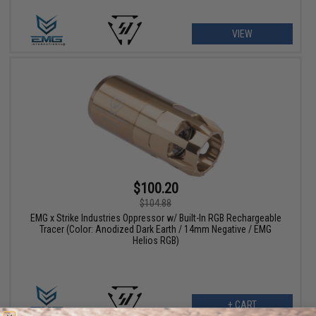
VIEW
$100.20
$104.88
EMG x Strike Industries Oppressor w/ Built-In RGB Rechargeable
Tracer (Color: Anodized Dark Earth / 14mm Negative / EMG
Helios RGB)
+ CART