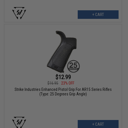
+ CART
$12.99
$16.95
23% OFF
Strike Industries Enhanced Pistol Grip For AR15 Series Rifles
(Type: 25 Degrees Grip Angle)
+ CART