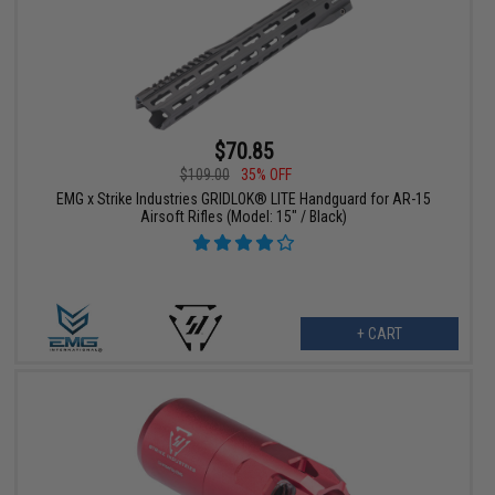
$70.85
$109.00
35% OFF
EMG x Strike Industries GRIDLOK® LITE Handguard for AR-15
Airsoft Rifles (Model: 15" / Black)
+ CART