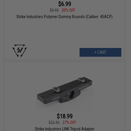
$6.99
$9.95
30% OFF
Strike Industries Polymer Dummy Rounds (Caliber: 45ACP)
+ CART
$18.99
$25.95
27% OFF
Strike Industries LINK Tripod Adapter