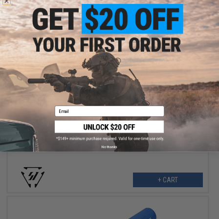
$12.99
Email
$17.95
28% OFF
Strike Industries Aluminum Magazine Base Plate for GLOCK
Pistols (Color: Blue)
No thanks
+ CART