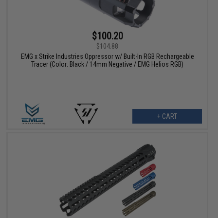
$100.20
$104.88
EMG x Strike Industries Oppressor w/ Built-In RGB Rechargeable
Tracer (Color: Black / 14mm Negative / EMG Helios RGB)
+ CART