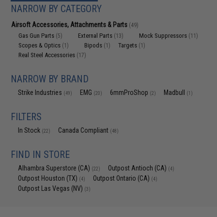
NARROW BY CATEGORY
Airsoft Accessories, Attachments & Parts
(49)
Gas Gun Parts
External Parts
Mock Suppressors
(5)
(13)
(11)
Scopes & Optics
Bipods
Targets
(1)
(1)
(1)
Real Steel Accessories
(17)
NARROW BY BRAND
Strike Industries
EMG
6mmProShop
Madbull
(49)
(20)
(2)
(1)
FILTERS
In Stock
Canada Compliant
(22)
(48)
FIND IN STORE
Alhambra Superstore (CA)
Outpost Antioch (CA)
(22)
(4)
Outpost Houston (TX)
Outpost Ontario (CA)
(4)
(4)
Outpost Las Vegas (NV)
(3)