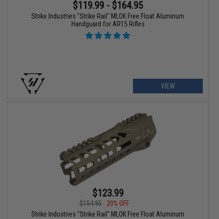
$119.99 - $164.95
Strike Industries "Strike Rail" MLOK Free Float Aluminum
Handguard for AR15 Rifles
VIEW
$123.99
$154.95
20% OFF
Strike Industries "Strike Rail" MLOK Free Float Aluminum