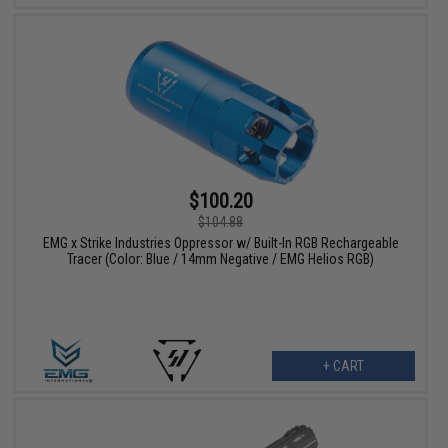
$100.20
$104.88
EMG x Strike Industries Oppressor w/ Built-In RGB Rechargeable
Tracer (Color: Blue / 14mm Negative / EMG Helios RGB)
+ CART