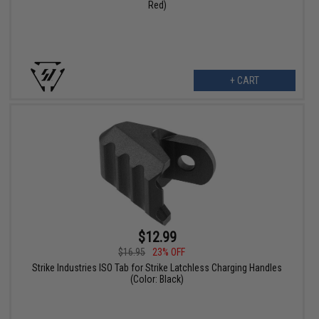
Red)
+ CART
$12.99
$16.95
23% OFF
Strike Industries ISO Tab for Strike Latchless Charging Handles
(Color: Black)