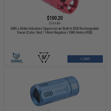
$100.20
$104.88
EMG x Strike Industries Oppressor w/ Built-In RGB Rechargeable
Tracer (Color: Red / 14mm Negative / EMG Helios RGB)
+ CART