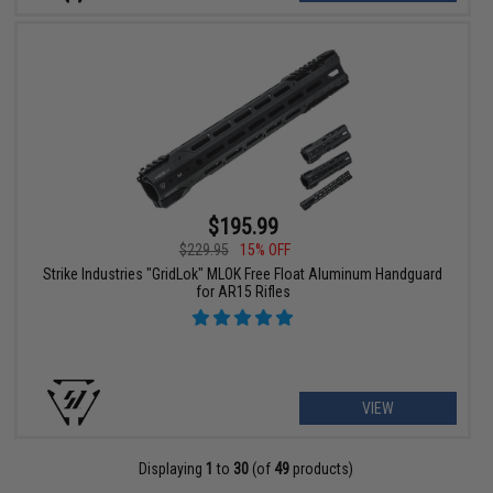
$195.99
$229.95
15% OFF
Strike Industries "GridLok" MLOK Free Float Aluminum Handguard
for AR15 Rifles
VIEW
Displaying
1
to
30
(of
49
products)