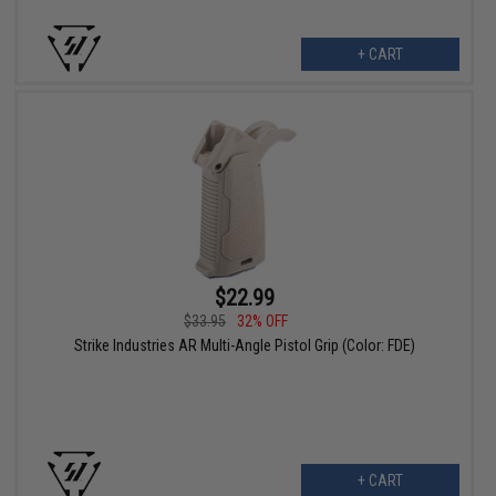
+ CART
$22.99
$33.95
32% OFF
Strike Industries AR Multi-Angle Pistol Grip (Color: FDE)
+ CART