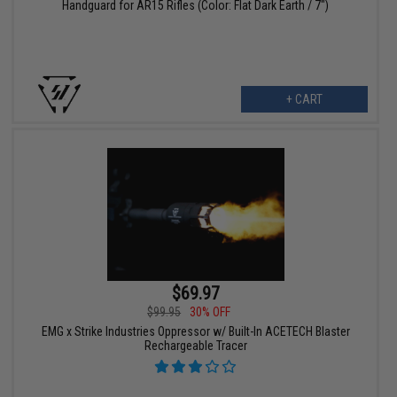
Handguard for AR15 Rifles (Color: Flat Dark Earth / 7")
+ CART
$69.97
$99.95
30% OFF
EMG x Strike Industries Oppressor w/ Built-In ACETECH Blaster
Rechargeable Tracer