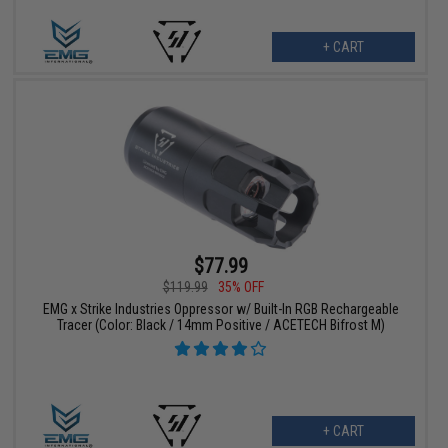
+ CART
$77.99
$119.99
35% OFF
EMG x Strike Industries Oppressor w/ Built-In RGB Rechargeable
Tracer (Color: Black / 14mm Positive / ACETECH Bifrost M)
+ CART