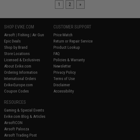
1
2
»
SHOP EVIKE.COM
CUSTOMER SUPPORT
Airsoft
|
Fishing
|
Air Gun
Price Match
Epic Deals
Return or Repair Service
Shop by Brand
Product Lookup
Store Locations
FAQ
Licensed & Exclusives
Policies & Warranty
About Evike.com
Newsletter
Ordering Information
Privacy Policy
International Orders
Terms of Use
Evike-Europe.com
Disclaimer
Coupon Codes
Accessibility
RESOURCES
Gaming & Special Events
Evike.com Blog & Articles
AirsoftCON
Airsoft Palooza
Airsoft Trading Post