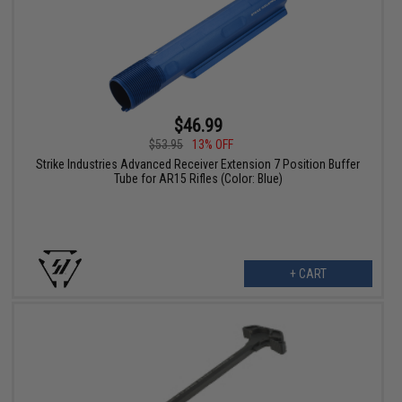
$46.99
$53.95
13% OFF
Strike Industries Advanced Receiver Extension 7 Position Buffer
Tube for AR15 Rifles (Color: Blue)
+ CART