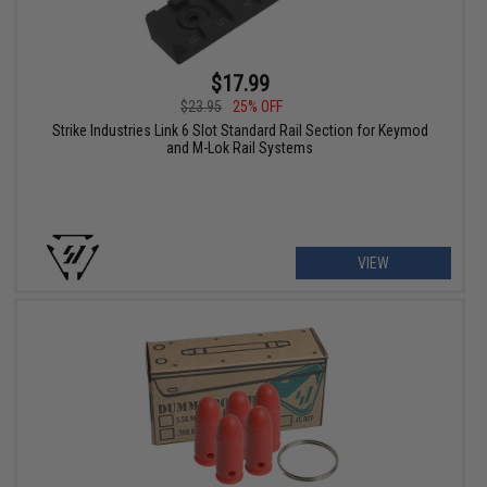
$17.99
$23.95
25% OFF
Strike Industries Link 6 Slot Standard Rail Section for Keymod
and M-Lok Rail Systems
VIEW