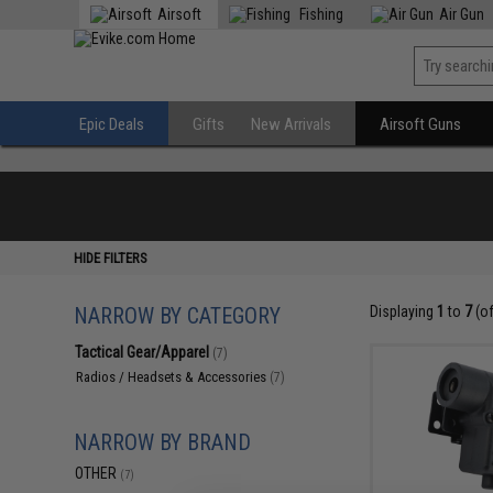
Airsoft
Fishing
Air Gun
Epic Deals
Gifts
New Arrivals
Airsoft Guns
HIDE FILTERS
NARROW BY CATEGORY
Displaying
1
to
7
(o
Tactical Gear/Apparel
(7)
Radios / Headsets & Accessories
(7)
NARROW BY BRAND
OTHER
(7)