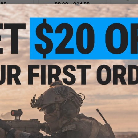
.80
$2.80 - $14.99
0% OFF
$18.0
WADSN WU94 Style Tactical PTT
with Headset Adapter
le Tactical PTT
WADSN TCI 
pter (Connector:
with Headset
OM)
+ CART
VIEW
.80
$3.60
0% OFF
$18.00
80% OFF
$18.0
e Tactical PTT
WADSN TCI Style Tactical PTT
WADSN TCI 