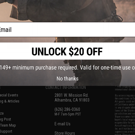
pter (Connector:
with Headset Adapter (Connector:
with Headset
a 2-Pin)
Yaesu)
Motor
ail
+ CART
+ CART
f
7
products)
No thanks
S
CONTACT INFORMATION
* Free shipping of
international desti
cial Events
2801 W. Mission Rd.
By accessing any o
the conditions in 
Alhambra, CA 91803
og & Articles
All goods sold on E
of California under
is any dispute abou
(626) 286-0360
laws of the State o
oza
M-F 7am-5pm PST
jurisdiction and ve
Buyer assumes full 
ing Post
buyer's local regul
responsible for any
E-mail Us
d/Team Map
Airsoft replicas. A
Inc. will not be re
 Support
supervision, or wil
Store Hours
notice. Please visi