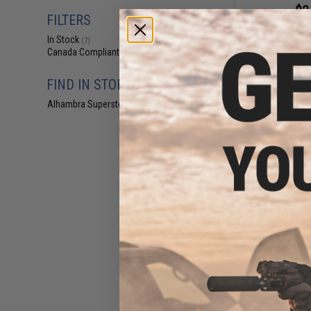
$2
FILTERS
$14.00
8
In Stock
WADSN WU94 Sty
(7)
with Headset Ada
Canada Compliant
(7)
IC
FIND IN STORE
Alhambra Superstore (CA)
(7)
$1
$18.00
9
WADSN TCI Styl