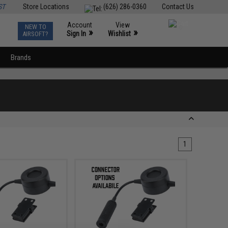
ST
Store Locations
(626) 286-0360
Contact Us
Account
View
NEW TO
0
»
»
Sign In
Wishlist
AIRSOFT?
Brands
1