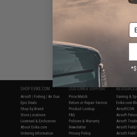
with Headset Ada
Motorol
Em
Displaying
1
to
7
(o
SHOP EVIKE.COM
CUSTOMER SUPPORT
RESOURCE
Airsoft
|
Fishing
|
Air Gun
Price Match
Gaming & Spe
Epic Deals
Return or Repair Service
Evike.com Bl
Shop by Brand
Product Lookup
AirsoftCON
Store Locations
FAQ
Airsoft Palo
Licensed & Exclusives
Policies & Warranty
Airsoft Trad
About Evike.com
Newsletter
Airsoft Fiel
Ordering Information
Privacy Policy
Airsoft Field