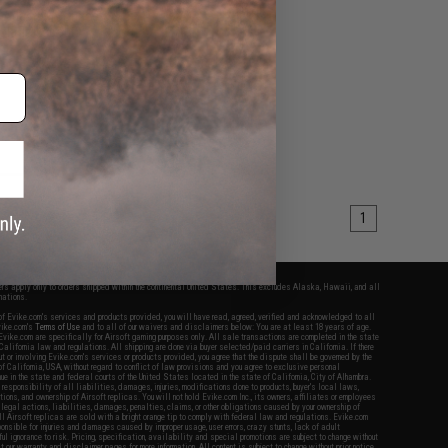
 Adapter (Connector:
ola Talkabout)
+ CART
1
fers apply only to orders shipped within the continental United States. This excludes Alaska, Hawaii, and all
nations.
f Evike.com's services and products provided, you will have read, agreed, verified and acknowledged to all
Evike.com's
Terms of Use
and to all of our waivers and disclaimers below: You are at least 18 years of age.
vike.com are specifically for Airsoft gaming purposes only. All sale transactions are completed in the state
 California law and regulations. All shipping are done via buyer selected/paid carriers in California. If there
t or involving Evike.com's services or products provided, you agree that the dispute shall be governed by the
f California, USA, without regard to conflict of law provisions and you agree to exclusive personal
nue in the state and federal courts of the United States located in the state of California, City of Alhambra.
responsibility of all liabilities, damages, injuries, modifications done to products, buyer's local laws,
ations, and ownership of Airsoft replicas. You will not hold Evike.com Inc., its owners, affiliates or employees
 legal actions, liabilities, damages, penalties, claims, or other obligations caused by your ownership of
ll Airsoft replicas are sold with a bright orange tip to comply with federal law and regulations. Evike.com
sponsible for injuries and damages caused by improper usage, user errors, crazy stunts, lack of adult
lful ignorance to risk. Pricing, specification, availability and special promotions are subject to change without
t our warranty and disclaimer pages for more information. All content is subject to change without prior notice.