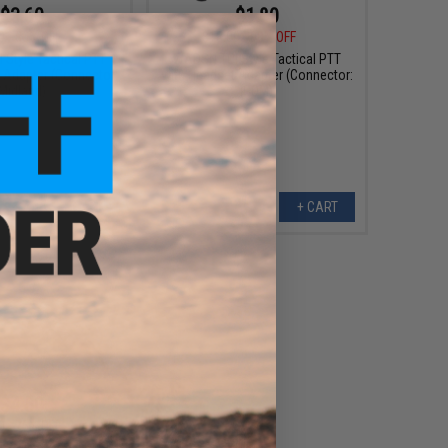
$3.60
$1.80
0
80% OFF
$18.00
90% OFF
Style Tactical PTT
WADSN TCI Style Tactical PTT
 Adapter (Connector:
with Headset Adapter (Connector:
Midland)
ICOM)
+ CART
+ CART
$4.50
0
75% OFF
Style Tactical PTT