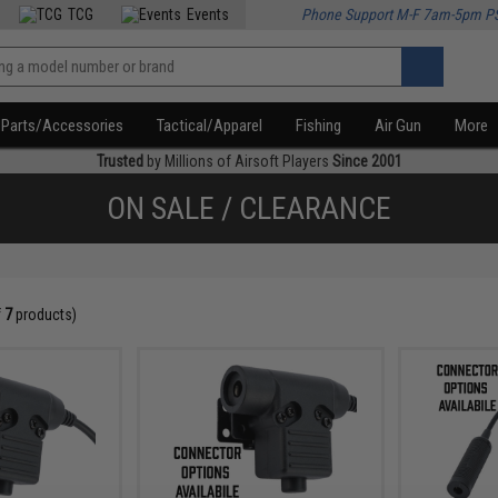
TCG
Events
Phone Support M-F 7am-5pm P
Parts/Accessories
Tactical/Apparel
Fishing
Air Gun
More
Trusted
by Millions of Airsoft Players
Since 2001
ON SALE / CLEARANCE
f
7
products)