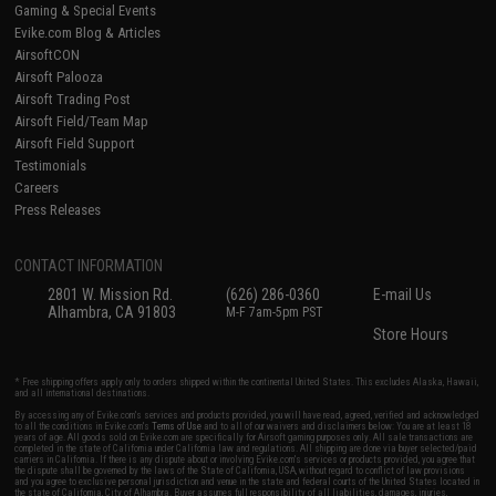
Gaming & Special Events
Evike.com Blog & Articles
AirsoftCON
Airsoft Palooza
Airsoft Trading Post
Airsoft Field/Team Map
Airsoft Field Support
Testimonials
Careers
Press Releases
CONTACT INFORMATION
2801 W. Mission Rd.
(626) 286-0360
E-mail Us
Alhambra, CA 91803
M-F 7am-5pm PST
Store Hours
* Free shipping offers apply only to orders shipped within the continental United States. This excludes Alaska, Hawaii,
and all international destinations.
By accessing any of Evike.com's services and products provided, you will have read, agreed, verified and acknowledged
to all the conditions in Evike.com's
Terms of Use
and to all of our waivers and disclaimers below: You are at least 18
years of age. All goods sold on Evike.com are specifically for Airsoft gaming purposes only. All sale transactions are
completed in the state of California under California law and regulations. All shipping are done via buyer selected/paid
carriers in California. If there is any dispute about or involving Evike.com's services or products provided, you agree that
the dispute shall be governed by the laws of the State of California, USA, without regard to conflict of law provisions
and you agree to exclusive personal jurisdiction and venue in the state and federal courts of the United States located in
the state of California, City of Alhambra. Buyer assumes full responsibility of all liabilities, damages, injuries,