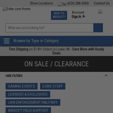
Store Locations
(626) 286-0360
Contact Us
Airsoft
Fishing
Air Gun
TCG
Events
Account
NEW TO
0
»
Sign In
AIRSOFT?
Phone Support M-F 7am-5pm PST
View
»
Wishlist
Browse by Type or Category
Free Shipping
on $149+ Orders in Lower 48 -
Save More with Hourly
Deals
ON SALE / CLEARANCE
HIDE FILTERS
GAMING EVENTS
EVIKE STUFF
LICENSED & EXCLUSIVES
LAW ENFORCEMENT/MILITARY
AIRSOFT FIELD SUPPORT