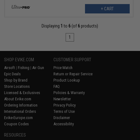
+ CART
Displaying
1
to
6
(of
6
products)
1
SHOP EVIKE.COM
CUSTOMER SUPPORT
Airsoft
|
Fishing
|
Air Gun
Price Match
Epic Deals
Return or Repair Service
Shop by Brand
Product Lookup
Store Locations
FAQ
Licensed & Exclusives
Policies & Warranty
About Evike.com
Newsletter
Ordering Information
Privacy Policy
International Orders
Terms of Use
Evike-Europe.com
Disclaimer
Coupon Codes
Accessibility
RESOURCES