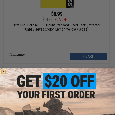
$8.99
$14.95
40% OFF
Ultra Pro "Eclipse" 100 Count Standard Sized Deck Protector
Card Sleeves (Color: Lemon Yellow / Gloss)
+ CART
$8.99