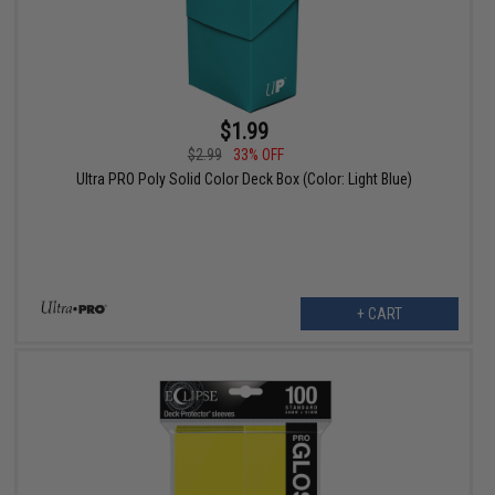
$1.99
$2.99
33% OFF
Ultra PRO Poly Solid Color Deck Box (Color: Light Blue)
+ CART