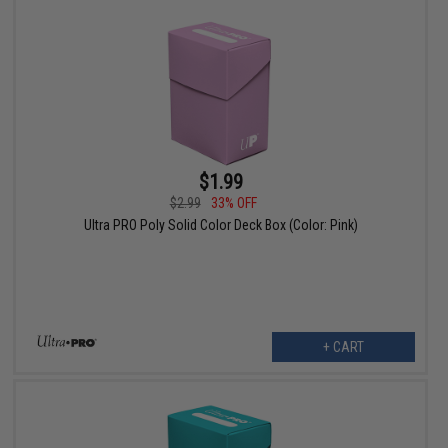
$1.99
$2.99
33% OFF
Ultra PRO Poly Solid Color Deck Box (Color: Pink)
+ CART