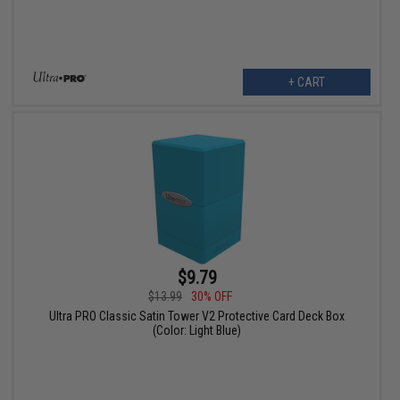
+ CART
$9.79
$13.99
30% OFF
Ultra PRO Classic Satin Tower V2 Protective Card Deck Box
(Color: Light Blue)