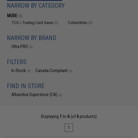
NARROW BY CATEGORY
MORE
(6)
TCG / Trading Card Game
Collectibles
(2)
(4)
NARROW BY BRAND
Ultra PRO
(6)
FILTERS
In Stock
Canada Compliant
(6)
(6)
FIND IN STORE
Alhambra Superstore (CA)
(6)
Displaying
1
to
6
(of
6
products)
1