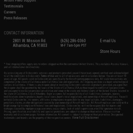
Airsoft Field Support
Testimonials
Careers
Press Releases
CONTACT INFORMATION
2801 W. Mission Rd.
(626) 286-0360
E-mail Us
Alhambra, CA 91803
M-F 7am-5pm PST
Store Hours
* Free shipping offers apply only to orders shipped within the continental United States. This excludes Alaska, Hawaii,
and all international destinations.
By accessing any of Evike.com's services and products provided, you will have read, agreed, verified and acknowledged
to all the conditions in Evike.com's
Terms of Use
and to all of our waivers and disclaimers below: You are at least 18
years of age. All goods sold on Evike.com are specifically for Airsoft gaming purposes only. All sale transactions are
completed in the state of California under California law and regulations. All shipping are done via buyer selected/paid
carriers in California. If there is any dispute about or involving Evike.com's services or products provided, you agree that
the dispute shall be governed by the laws of the State of California, USA, without regard to conflict of law provisions
and you agree to exclusive personal jurisdiction and venue in the state and federal courts of the United States located in
the state of California, City of Alhambra. Buyer assumes full responsibility of all liabilities, damages, injuries,
modifications done to products, buyer's local laws, buyer's local regulations, and ownership of Airsoft replicas. You will
not hold Evike.com Inc., its owners, affiliates or employees responsible for any legal actions, liabilities, damages,
penalties, claims, or other obligations caused by your ownership of Airsoft replicas. All Airsoft replicas are sold with a
bright orange tip to comply with federal law and regulations. Evike.com Inc. will not be responsible for injuries and
damages caused by improper usage, user errors, crazy stunts, lack of adult supervision, or willful ignorance to risk.
Pricing, specification, availability and special promotions are subject to change without notice. Please visit our
warranty and disclaimer pages for more information. All content is subject to change without prior notice. Designated
View Full Disclaimer
trademarks and brands are the property of their respective owners.