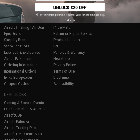
SHOP EVIKE.COM
CUSTOMER SUPPORT
No thanks
Airsoft
|
Fishing
|
Air Gun
Price Match
Epic Deals
Return or Repair Service
Shop by Brand
Product Lookup
Store Locations
FAQ
Licensed & Exclusives
Policies & Warranty
About Evike.com
Newsletter
Ordering Information
Privacy Policy
International Orders
Terms of Use
Evike-Europe.com
Disclaimer
Coupon Codes
Accessibility
RESOURCES
Gaming & Special Events
Evike.com Blog & Articles
AirsoftCON
Airsoft Palooza
Airsoft Trading Post
Airsoft Field/Team Map