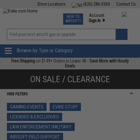
Store Locations
(626) 286-0360
Contact Us
Airsoft
Fishing
Air Gun
TCG
Events
Account
NEW TO
0
»
Sign In
AIRSOFT?
Phone Support M-F 7am-5pm PST
View
»
Wishlist
Browse by Type or Category
Free Shipping
on $149+ Orders in Lower 48 -
Save More with Hourly
Deals
ON SALE / CLEARANCE
HIDE FILTERS
GAMING EVENTS
EVIKE STUFF
LICENSED & EXCLUSIVES
LAW ENFORCEMENT/MILITARY
AIRSOFT FIELD SUPPORT