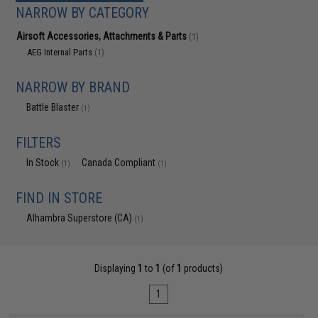
NARROW BY CATEGORY
Airsoft Accessories, Attachments & Parts
(1)
AEG Internal Parts
(1)
NARROW BY BRAND
Battle Blaster
(1)
FILTERS
In Stock
Canada Compliant
(1)
(1)
FIND IN STORE
Alhambra Superstore (CA)
(1)
Displaying
1
to
1
(of
1
products)
1