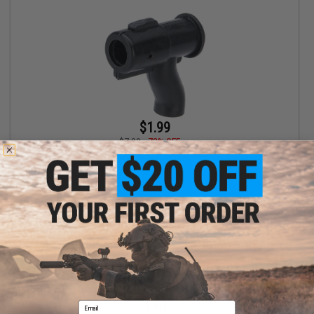
$1.99
$7.00
72% OFF
Battle Blaster S-Shape Loading Adapter for Gel Ball Blaster
Gearboxes
+ CART
Displaying
1
to
1
(of
1
products)
Email
1