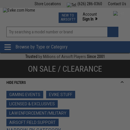
Store Locations
(626) 286-0360
Contact Us
Airsoft
Fishing
Air Gun
TCG
Events
Account
NEW TO
0
»
Sign In
AIRSOFT?
Phone Support M-F 7am-5pm PST
View
»
Wishlist
Browse by Type or Category
Trusted
by Millions of Airsoft Players
Since 2001
ON SALE / CLEARANCE
HIDE FILTERS
GAMING EVENTS
EVIKE STUFF
LICENSED & EXCLUSIVES
LAW ENFORCEMENT/MILITARY
AIRSOFT FIELD SUPPORT