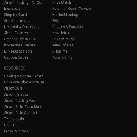
Airsoft
|
Fishing
|
Air Gun
Price Match
Epic Deals
Return or Repair Service
Shop by Brand
Product Lookup
Store Locations
FAQ
Licensed & Exclusives
Policies & Warranty
About Evike.com
Newsletter
Ordering Information
Privacy Policy
International Orders
Terms of Use
Evike-Europe.com
Disclaimer
Coupon Codes
Accessibility
RESOURCES
Gaming & Special Events
Evike.com Blog & Articles
AirsoftCON
Airsoft Palooza
Airsoft Trading Post
Airsoft Field/Team Map
Airsoft Field Support
Testimonials
Careers
Press Releases