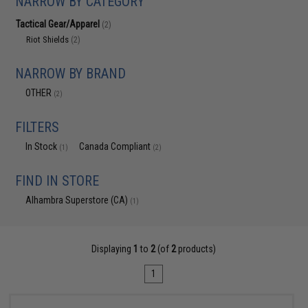
NARROW BY CATEGORY
Tactical Gear/Apparel
(2)
Riot Shields
(2)
NARROW BY BRAND
OTHER
(2)
FILTERS
In Stock
Canada Compliant
(1)
(2)
FIND IN STORE
Alhambra Superstore (CA)
(1)
Displaying
1
to
2
(of
2
products)
1