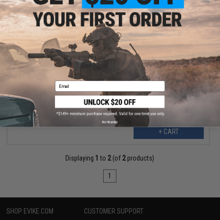
$176.25
$235.00
25% OFF
Gaimforce by Saintpro PB-X3 Rapid-Deployable Airsoft/Paintball
Arm Shield
Email
No thanks
+ CART
Displaying
1
to
2
(of
2
products)
1
SHOP EVIKE.COM
CUSTOMER SUPPORT