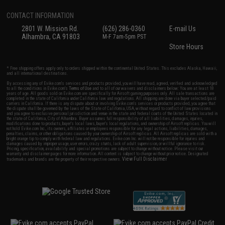
CONTACT INFORMATION
2801 W. Mission Rd.
(626) 286-0360
E-mail Us
Alhambra, CA 91803
M-F 7am-5pm PST
Store Hours
* Free shipping offers apply only to orders shipped within the continental United States. This excludes Alaska, Hawaii,
and all international destinations.
By accessing any of Evike.com's services and products provided, you will have read, agreed, verified and acknowledged
to all the conditions in Evike.com's
Terms of Use
and to all of our waivers and disclaimers below: You are at least 18
years of age. All goods sold on Evike.com are specifically for Airsoft gaming purposes only. All sale transactions are
completed in the state of California under California law and regulations. All shipping are done via buyer selected/paid
carriers in California. If there is any dispute about or involving Evike.com's services or products provided, you agree that
the dispute shall be governed by the laws of the State of California, USA, without regard to conflict of law provisions
and you agree to exclusive personal jurisdiction and venue in the state and federal courts of the United States located in
the state of California, City of Alhambra. Buyer assumes full responsibility of all liabilities, damages, injuries,
modifications done to products, buyer's local laws, buyer's local regulations, and ownership of Airsoft replicas. You will
not hold Evike.com Inc., its owners, affiliates or employees responsible for any legal actions, liabilities, damages,
penalties, claims, or other obligations caused by your ownership of Airsoft replicas. All Airsoft replicas are sold with a
bright orange tip to comply with federal law and regulations. Evike.com Inc. will not be responsible for injuries and
damages caused by improper usage, user errors, crazy stunts, lack of adult supervision, or willful ignorance to risk.
Pricing, specification, availability and special promotions are subject to change without notice. Please visit our
warranty and disclaimer pages for more information. All content is subject to change without prior notice. Designated
View Full Disclaimer
trademarks and brands are the property of their respective owners.