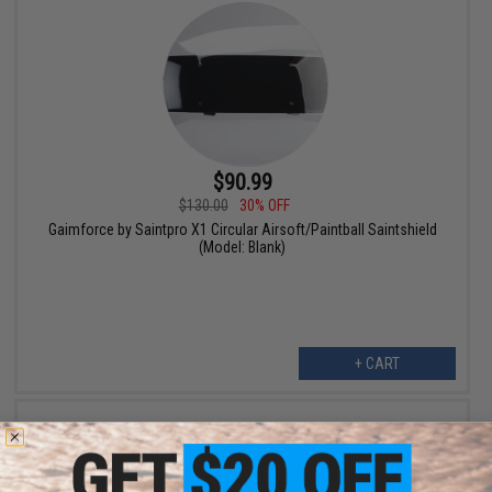
$90.99
$130.00
30% OFF
Gaimforce by Saintpro X1 Circular Airsoft/Paintball Saintshield
(Model: Blank)
+ CART