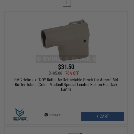
1
$31.50
$105.00
70% OFF
EMG Helios x TROY Battle Ax Retractable Stock for Airsoft M4
Buffer Tubes (Color: Madbull Special Limited Edition Flat Dark
Earth)
+ CART