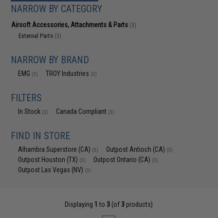
NARROW BY CATEGORY
Airsoft Accessories, Attachments & Parts
(3)
External Parts
(3)
NARROW BY BRAND
EMG
TROY Industries
(3)
(3)
FILTERS
In Stock
Canada Compliant
(3)
(3)
FIND IN STORE
Alhambra Superstore (CA)
Outpost Antioch (CA)
(3)
(3)
Outpost Houston (TX)
Outpost Ontario (CA)
(3)
(3)
Outpost Las Vegas (NV)
(3)
Displaying
1
to
3
(of
3
products)