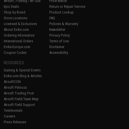
Airsoft
|
Fishing
|
Air Gun
Price Match
Epic Deals
Return or Repair Service
Shop by Brand
Product Lookup
Store Locations
FAQ
Licensed & Exclusives
Policies & Warranty
About Evike.com
Newsletter
Ordering Information
Privacy Policy
International Orders
Terms of Use
Evike-Europe.com
Disclaimer
Coupon Codes
Accessibility
RESOURCES
Gaming & Special Events
Evike.com Blog & Articles
AirsoftCON
Airsoft Palooza
Airsoft Trading Post
Airsoft Field/Team Map
Airsoft Field Support
Testimonials
Careers
Press Releases