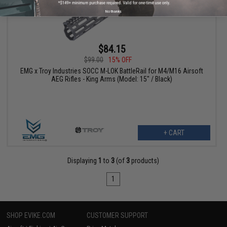
No thanks
$84.15
$99.00
15% OFF
EMG x Troy Industries SOCC M-LOK BattleRail for M4/M16 Airsoft
AEG Rifles - King Arms (Model: 15" / Black)
+ CART
Displaying
1
to
3
(of
3
products)
1
SHOP EVIKE.COM
CUSTOMER SUPPORT