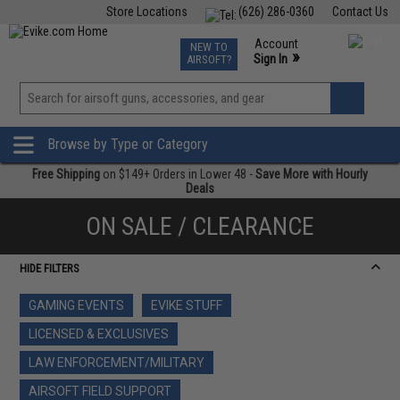
Store Locations
(626) 286-0360
Contact Us
Airsoft
Fishing
Air Gun
TCG
Events
Account
NEW TO
0
»
Sign In
AIRSOFT?
Phone Support M-F 7am-5pm PST
View
»
Wishlist
Browse by Type or Category
Free Shipping
on $149+ Orders in Lower 48 -
Save More with Hourly
Deals
ON SALE / CLEARANCE
HIDE FILTERS
GAMING EVENTS
EVIKE STUFF
LICENSED & EXCLUSIVES
LAW ENFORCEMENT/MILITARY
AIRSOFT FIELD SUPPORT