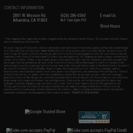
CONTACT INFORMATION
2801 W. Mission Rd.
(626) 286-0360
E-mail Us
Alhambra, CA 91803
M-F 7am-5pm PST
Store Hours
* Free shipping offers apply only to orders shipped within the continental United States. This excludes Alaska, Hawaii,
and all international destinations.
By accessing any of Evike.com's services and products provided, you will have read, agreed, verified and acknowledged
to all the conditions in Evike.com's
Terms of Use
and to all of our waivers and disclaimers below: You are at least 18
years of age. All goods sold on Evike.com are specifically for Airsoft gaming purposes only. All sale transactions are
completed in the state of California under California law and regulations. All shipping are done via buyer selected/paid
carriers in California. If there is any dispute about or involving Evike.com's services or products provided, you agree that
the dispute shall be governed by the laws of the State of California, USA, without regard to conflict of law provisions
and you agree to exclusive personal jurisdiction and venue in the state and federal courts of the United States located in
the state of California, City of Alhambra. Buyer assumes full responsibility of all liabilities, damages, injuries,
modifications done to products, buyer's local laws, buyer's local regulations, and ownership of Airsoft replicas. You will
not hold Evike.com Inc., its owners, affiliates or employees responsible for any legal actions, liabilities, damages,
penalties, claims, or other obligations caused by your ownership of Airsoft replicas. All Airsoft replicas are sold with a
bright orange tip to comply with federal law and regulations. Evike.com Inc. will not be responsible for injuries and
damages caused by improper usage, user errors, crazy stunts, lack of adult supervision, or willful ignorance to risk.
Pricing, specification, availability and special promotions are subject to change without notice. Please visit our
warranty and disclaimer pages for more information. All content is subject to change without prior notice. Designated
View Full Disclaimer
trademarks and brands are the property of their respective owners.