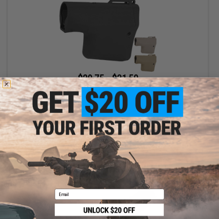
$29.75 - $31.50
EMG Helios x TROY Battle Ax Retractable Stock for Airsoft M4
Buffer Tubes
VIEW
Email